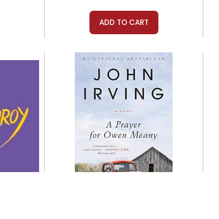
ADD TO CART
Mariner Books