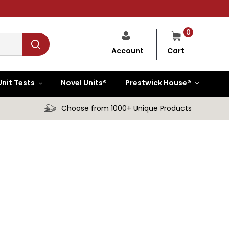
0
Cart
Account
Unit Tests
Novel Units®
Prestwick House®
Choose from 1000+ Unique Products