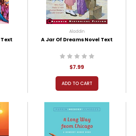
Aladdin
 Text
A Jar Of Dreams Novel Text
$7.99
ADD TO CART