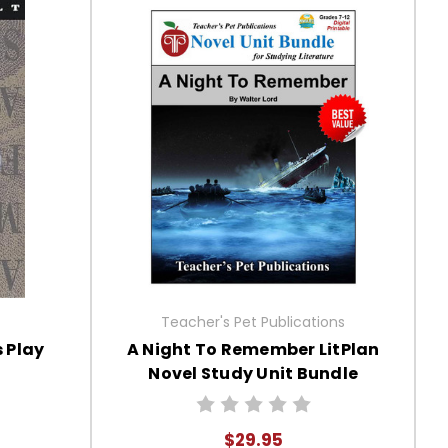
Teacher's Pet Publications
s Play
A Night To Remember LitPlan
Novel Study Unit Bundle
$29.95