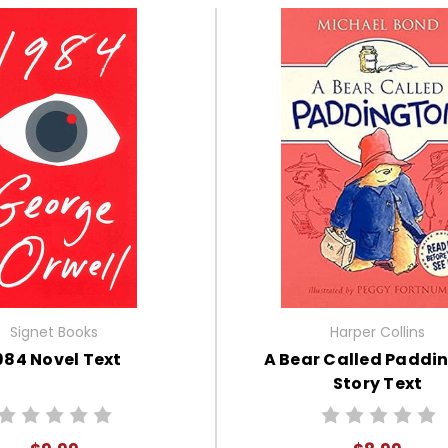
Signet Books
Harper Collins
984 Novel Text
A Bear Called Paddi
Story Text