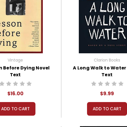
Vintage
Clarion Books
n Before Dying Novel
A Long Walk to Water
Text
Text
$16.00
$9.99
ADD TO CART
ADD TO CART