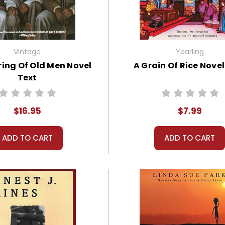
Vintage
Yearling
ing Of Old Men Novel
A Grain Of Rice Novel
Text
$16.95
$7.99
ADD TO CART
ADD TO CART