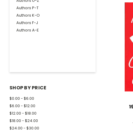
Authors U-Z
Authors P-T
Authors K-O
Authors F-J
Authors A-E
SHOP BY PRICE
$0.00 - $6.00
$6.00 - $12.00
1
$12.00 - $18.00
$18.00 - $24.00
$24.00 - $30.00