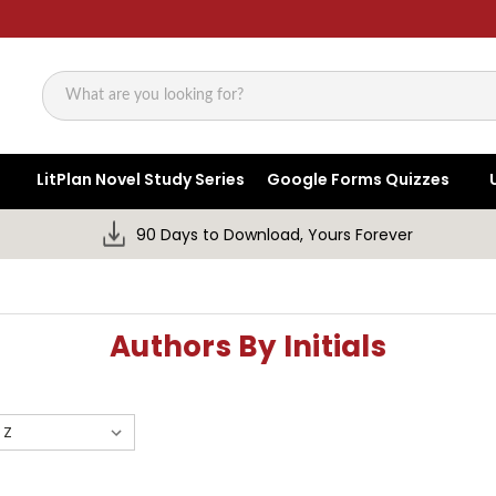
Search
LitPlan Novel Study Series
Google Forms Quizzes
90 Days to Download, Yours Forever
Authors By Initials