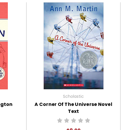
Scholastic
ngton
A Corner Of The Universe Novel
Text