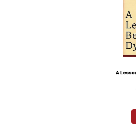
A Lesso