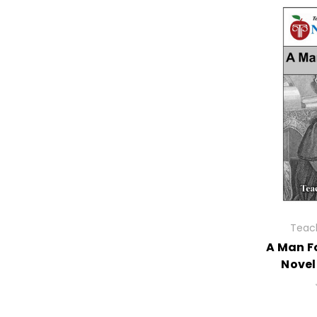
Teach
A Man Fo
Novel