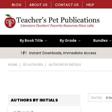
BLOG
ABOUT US
CONTACT US
HELP
By Book Title
By Grade
Bundles
Instant Downloads, Immediate Access
HOME
BY AUTHORS
AUTHORS BY INITIALS
Sort By:
AUTHORS BY INITIALS