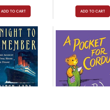
ADD TO CART
ADD TO CART
Griffin
Viking