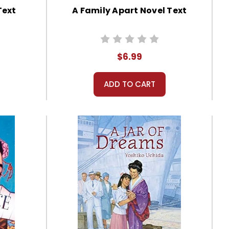
Text
A Family Apart Novel Text
$6.99
ADD TO CART