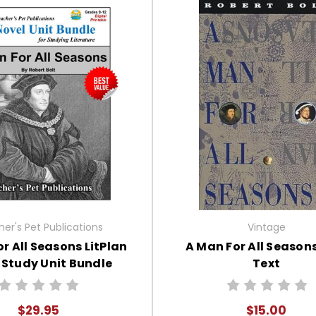
er's Pet Publications
Vintage
r All Seasons LitPlan
A Man For All Season
 Study Unit Bundle
Text
$29.95
$15.00