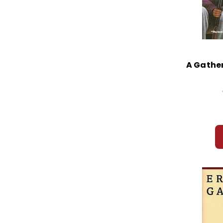
A Gather