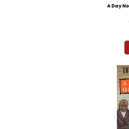
A Day No