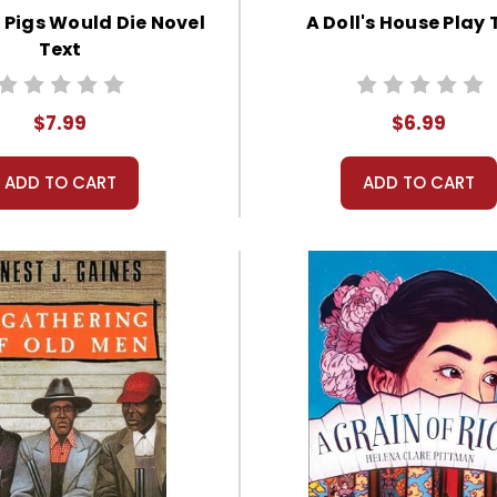
 Pigs Would Die Novel
A Doll's House Play 
Text
$7.99
$6.99
ADD TO CART
ADD TO CART