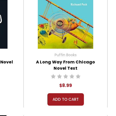
Puffin Books
 Novel
A Long Way From Chicago
Novel Text
$8.99
ADD TO CART