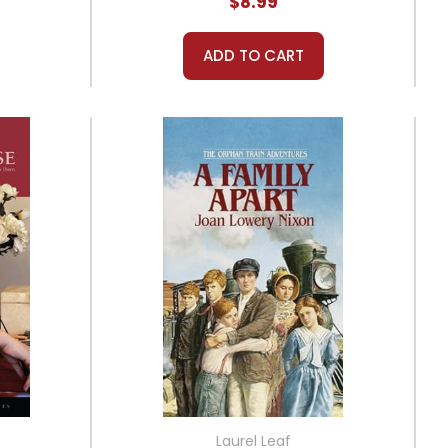
$8.99
ADD TO CART
Laurel Leaf