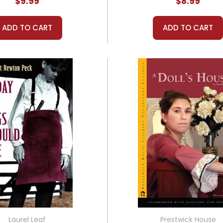
$9.99
$8.99
ADD TO CART
ADD TO CART
Laurel Leaf
Prestwick House