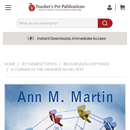
Search
Instant Downloads, Immediate Access
HOME
BY THEMES/TOPICS
INCLUSION/ACCEPTANCE
A CORNER OF THE UNIVERSE NOVEL TEXT