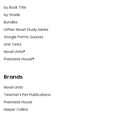
by Book Title
by Grade
Bundles
LitPlan Novel Study Series
Google Forms Quizzes
Unit Tests
Novel Units®
Prestwick House®
Brands
Novel Units
Teacher's Pet Publications
Prestwick House
Harper Collins