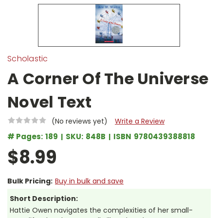
Scholastic
A Corner Of The Universe
Novel Text
(No reviews yet)
Write a Review
# Pages:
189
SKU:
848B
ISBN
9780439388818
$8.99
Bulk Pricing:
Buy in bulk and save
Short Description:
Hattie Owen navigates the complexities of her small-