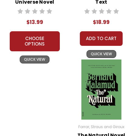
Universe Novel
Text
Unit Student
Packet
$13.99
$18.99
CHOOSE
ADD TO CART
OPTIONS
QUICK VIEW
QUICK VIEW
Farrar, Straus and Giroux
The Natural Novel