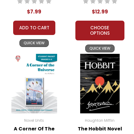
$7.99
$12.99
ADD TO CART
CHOOSE
OPTIONS
QUICK VIEW
QUICK VIEW
Novel Units
Houghton Mifflin
A Corner Of The
The Hobbit Novel