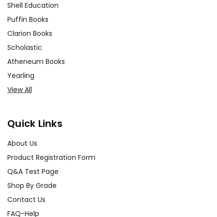
Shell Education
Puffin Books
Clarion Books
Scholastic
Atheneum Books
Yearling
View All
Quick Links
About Us
Product Registration Form
Q&A Test Page
Shop By Grade
Contact Us
FAQ-Help