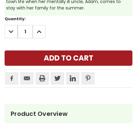
town life when her mentally ill uncle, Adam, comes to
stay with her family for the summer.
Current
Quantity:
Stock:
DECREASE
INCREASE
QUANTITY:
QUANTITY:
Product Overview