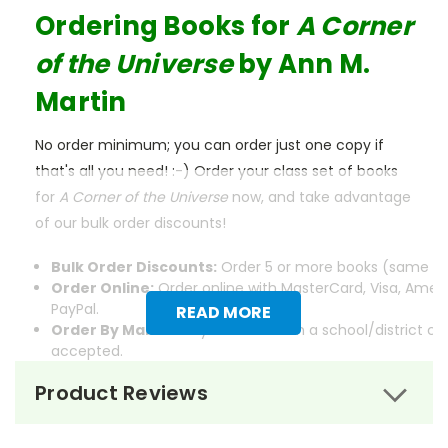
Ordering Books for
A Corner
of the Universe
by Ann M.
Martin
No order minimum; you can order just one copy if
that's all you need! :-) Order your class set of books
for
A Corner of the Universe
now, and take advantage
of our bulk order discounts!
Bulk Order Discounts:
Order 5 or more books (same tit
Order Online:
Order online with MasterCard, Visa, Ameri
PayPal.
READ MORE
Order By Mail:
Send your order with a school/district c
accepted.
Product Reviews