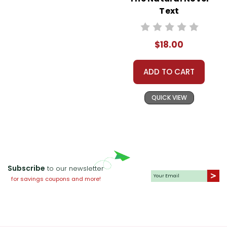
Text
$18.00
ADD TO CART
QUICK VIEW
Subscribe
to our newsletter
for savings coupons and more!