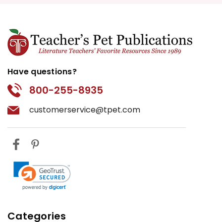
Have questions?
800-255-8935
customerservice@tpet.com
Categories