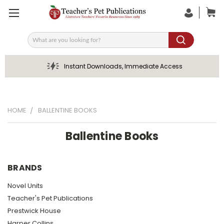
Search
Instant Downloads, Immediate Access
HOME
BALLENTINE BOOKS
Ballentine Books
BRANDS
Novel Units
Teacher's Pet Publications
Prestwick House
Harper Collins