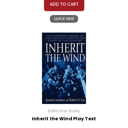
ADD TO CART
QUICK VIEW
Ballentine Books
Inherit the Wind Play Text