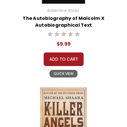
Ballentine Books
The Autobiography of Malcolm X
Autobiographical Text
$9.99
ADD TO CART
QUICK VIEW