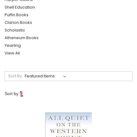
Shell Education
Puffin Books
Clarion Books
Scholastic
Atheneum Books
Yearling
View All
Sort By:
Sort by