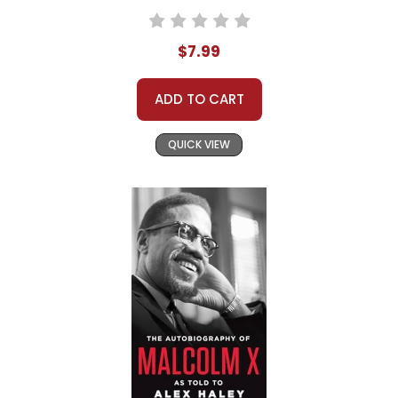
$7.99
ADD TO CART
QUICK VIEW