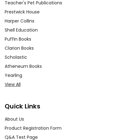
Teacher's Pet Publications
Prestwick House
Harper Collins
Shell Education
Puffin Books
Clarion Books
Scholastic
Atheneum Books
Yearling
View All
Quick Links
About Us
Product Registration Form
Q&A Test Page