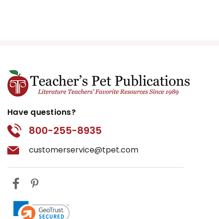
Have questions?
800-255-8935
customerservice@tpet.com