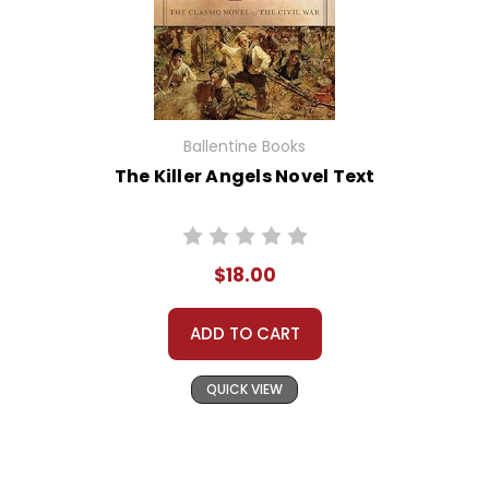
Ballentine Books
The Killer Angels Novel Text
$18.00
ADD TO CART
QUICK VIEW