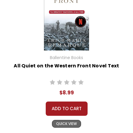
Ballentine Books
All Quiet on the Western Front Novel Text
$8.99
ADD TO CART
QUICK VIEW