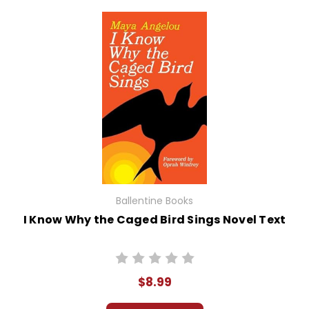
Ballentine Books
I Know Why the Caged Bird Sings Novel Text
$8.99