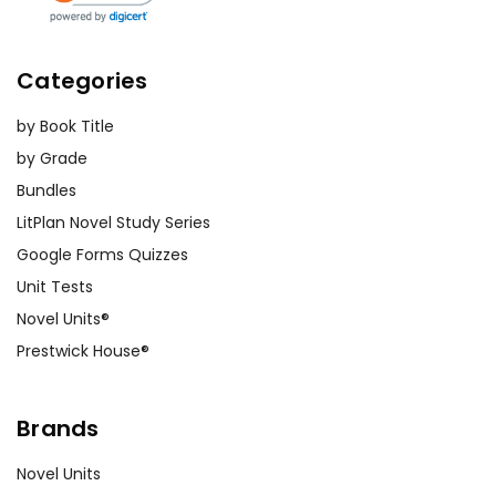
Categories
by Book Title
by Grade
Bundles
LitPlan Novel Study Series
Google Forms Quizzes
Unit Tests
Novel Units®
Prestwick House®
Brands
Novel Units