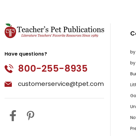
C
by
Have questions?
by
800-255-8935
Bu
customerservice@tpet.com
Li
Go
Un
No
Pr