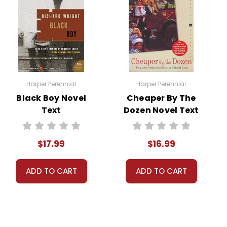
estioning their beliefs. The final scenes underscore
gmatism.
Harper Perennial
Harper Perennial
Black Boy Novel
Cheaper By The
Text
Dozen Novel Text
f intellectual freedom. The play champions the right
$17.99
$16.99
ADD TO CART
ADD TO CART
ific inquiry and religious belief. The characters'
ovides an excellent opportunity for teachers to
y and the courage required to stand up for one's