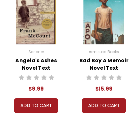
iety, and the tension between progress and tradition.
-provoking verdict that leaves the townsfolk and the audience qu
 the importance of intellectual freedom and the dangers of do
Scribner
Armistad Books
Angela's Ashes
Bad Boy A Memoir
Novel Text
Novel Text
 most significant themes in
Inherit the Wind
is the importance o
$9.99
$15.99
w ideas, even when they challenge established norms.
ADD TO CART
ADD TO CART
nd Religion:
Inherit the Wind
explores the tension between scient
tionism mirror ongoing, still current discussions. This theme pr
ferent perspectives.
iety:
The play also examines the role of the individual in societ