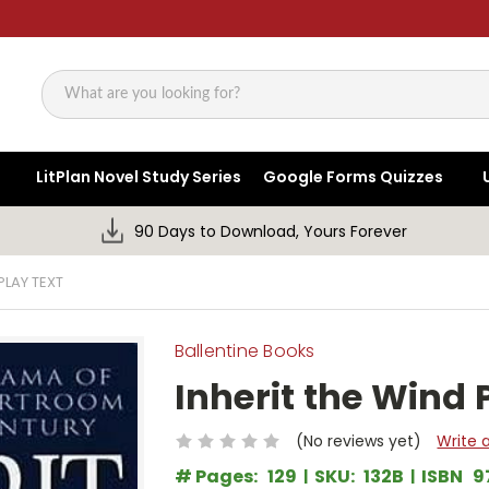
Search
LitPlan Novel Study Series
Google Forms Quizzes
90 Days to Download, Yours Forever
PLAY TEXT
Ballentine Books
Inherit the Wind 
(No reviews yet)
Write 
# Pages:
129
SKU:
132B
ISBN
9