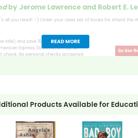
ind
by Jerome Lawrence and Robert E. Le
s all you need! :-) Order your class set of books for
Inherit the 
READ MORE
 title) and save 15%.
merican Express, Discover, or PayPal.
ct check. No personal checks accepted.
ll town of Hillsboro, a fictional representation of Dayton, 
ith the arrest of Bertram Cates, a high school teacher acc
te law mandating the teaching of creationism.
ditional Products Available for
Educat
the courtroom, where two larger-than-life figures face off. He
. Opposing him is Matthew Harrison Brady, a stand-in for prose
ith sharp dialogue and emotional testimony. The trial becomes a