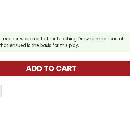
l teacher was arrested for teaching Darwinism instead of
at ensued is the basis for this play.