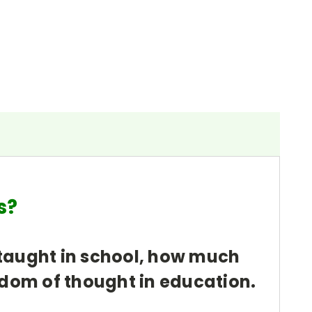
ols?
e taught in school, how much
edom of thought in education.