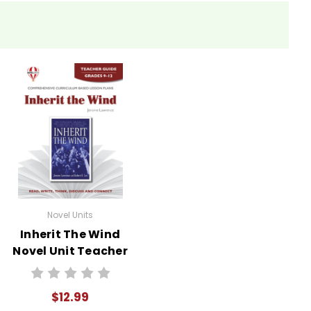
s as a powerful example of personal integrity. This
they believe in.
an Internet search for information about the Scopes
assroom is through debates and role-playing. Divide
 Scopes Trial. Encourage them to research their
ents understand the play's themes but also develops
Novel Units
Inherit The Wind
Novel Unit Teacher
the movie to the text.
Guide
$12.99
out "Inherit the Wind." Questions might include: