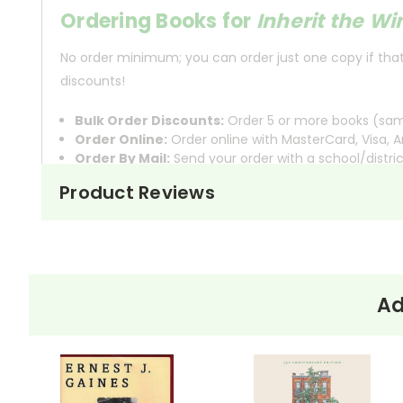
Ordering Books for
Inherit the W
No order minimum; you can order just one copy if that'
discounts!
Bulk Order Discounts:
Order 5 or more books (same
Order Online:
Order online with MasterCard, Visa, A
Order By Mail:
Send your order with a school/distri
Product Reviews
About the
Inherit the Wind
is set in the sma
Play
Inherit
place in 1925. The play opens w
The Wind
evolution, which violates a sta
Ad
The heart of the play unfolds in 
Clarence Darrow, represents Cates
are intense and dramatic, filled w