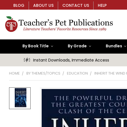
BLOG
ABOUT US
CONTACT US
HELP
By Book Title
By Grade
Bundles
Instant Downloads, Immediate Access
HOME
BY THEMES/TOPICS
EDUCATION
INHERIT THE WIND 