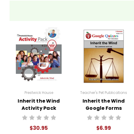
beliefs. Bertram Cates' decision to
theme can inspire students to thin
Activity
Background Internet Search:
Ma
Ideas
for
Trial, sharing and discussing the in
the play
Debates and Role-Playing:
One o
Inherit the
students into groups and assign th
Wind
assigned roles and prepare argumen
Prestwick House
Teacher's Pet Publications
Inherit the Wind
Inherit the Wind
their public speaking and critical thi
Activity Pack
Google Forms
Movie Comparison:
Show the movi
Quizzes
$30.95
$6.99
Discussion Questions:
Develop a 