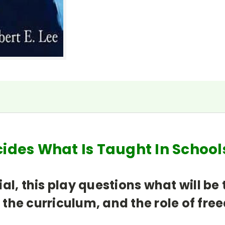
cides What Is Taught In Scho
al, this play questions what will b
the curriculum, and the role of fre