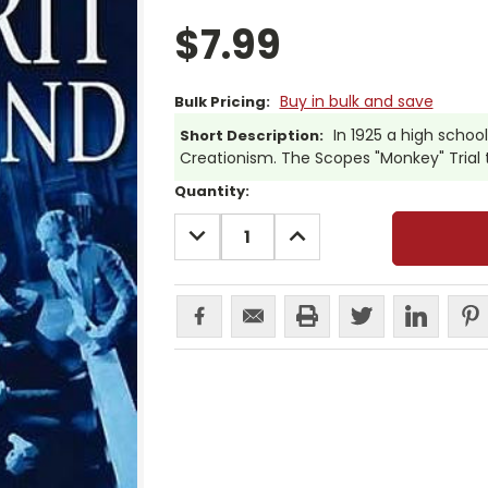
$7.99
Buy in bulk and save
Bulk Pricing:
In 1925 a high schoo
Short Description:
Creationism. The Scopes "Monkey" Trial th
Current
Quantity:
Stock:
DECREASE
INCREASE
QUANTITY:
QUANTITY: