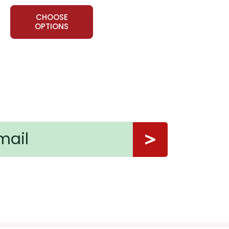
CHOOSE
OPTIONS
en inquiry?
ns.
nt, or give away your personal information.