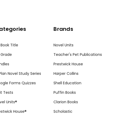
ategories
Brands
 Book Title
Novel Units
 Grade
Teacher's Pet Publications
ndles
Prestwick House
tPlan Novel Study Series
Harper Collins
ogle Forms Quizzes
Shell Education
it Tests
Puffin Books
vel Units®
Clarion Books
estwick House®
Scholastic