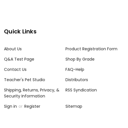
Quick Links
About Us
Product Registration Form
Q&A Test Page
Shop By Grade
Contact Us
FAQ-Help
Teacher's Pet Studio
Distributors
Shipping, Returns, Privacy, &
RSS Syndication
Security Information
Sign in
or
Register
Sitemap