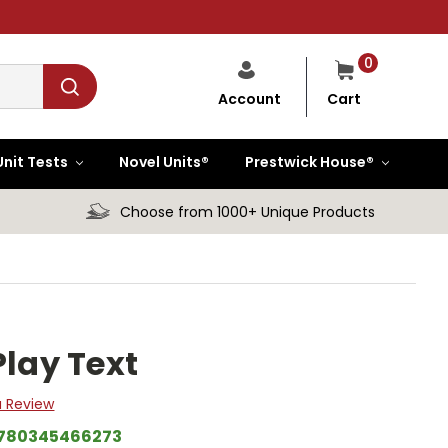
0
Cart
Account
Unit Tests
Novel Units®
Prestwick House®
Choose from 1000+ Unique Products
Play Text
a Review
780345466273