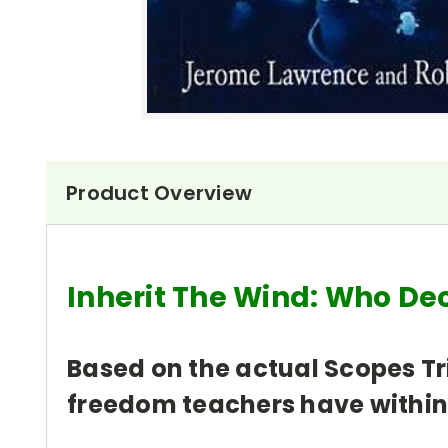
Product Overview
Inherit The Wind: Who De
Based on the actual Scopes Tri
freedom teachers have within 