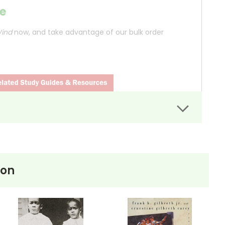
e
Wind
now, and take advantage of our bulk order
Tennessee, where the real-life Scopes Trial took
used of teaching Charles Darwin's theory of
ion
nry Drummond, a character based on defense attorney
cutor William Jennings Bryan. The courtroom scenes
 battleground for broader issues, including freedom of