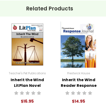
 teach evolution despite the legal and social repercussions serve
Related Products
k about their values and the importance of standing up for what 
ke your computer screen available for students to view and do 
formation.
f the most engaging ways to explore
Inherit the Wind
in the cl
em roles as characters from the play or figures from the actual
ts to present in a mock trial. This activity not only helps stud
Teacher's Pet Publications
Prestwick House
Inherit the Wind
Inherit the Wind
nking skills.
LitPlan Novel
Reader Response
e version of Inherit the Wind and hold a discussion comparing 
Study
Journal
$16.95
$14.95
list of discussion questions to guide classroom conversations ab