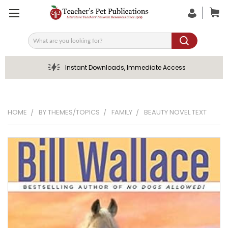
Search
Instant Downloads, Immediate Access
HOME
BY THEMES/TOPICS
FAMILY
BEAUTY NOVEL TEXT