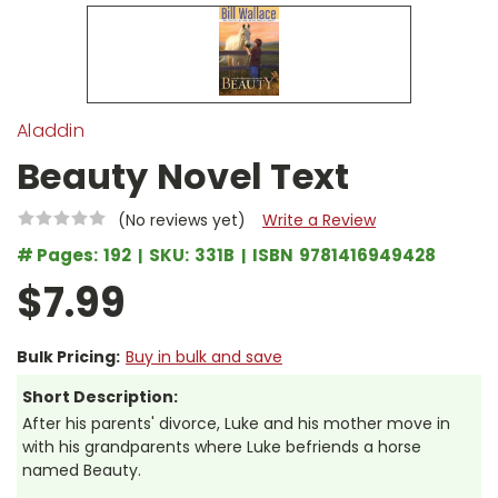
Aladdin
Beauty Novel Text
(No reviews yet)
Write a Review
# Pages:
192
SKU:
331B
ISBN
9781416949428
$7.99
Bulk Pricing:
Buy in bulk and save
Short Description:
After his parents' divorce, Luke and his mother move in
with his grandparents where Luke befriends a horse
named Beauty.