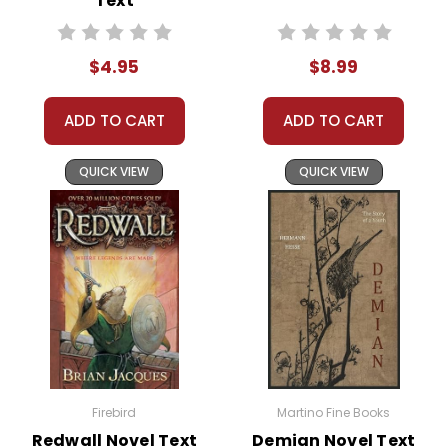
Text
trust again symbolizes broader
themes of healing and
recovery. This theme provides
$4.95
$8.99
a powerful context for
discussing trust-building and
ADD TO CART
ADD TO CART
the importance of patience
and understanding in nurturing
QUICK VIEW
QUICK VIEW
relationships.
The Human-Animal Bond:
The special bond between Luke
and Beauty highlights the
profound connections that can
form between humans and
animals. This theme is a great
way to explore the benefits of
animal companionship and the
Firebird
Martino Fine Books
lessons animals can teach us.
Redwall Novel Text
Demian Novel Text