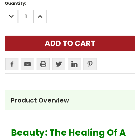
Current
Quantity:
Stock:
DECREASE
INCREASE
QUANTITY:
QUANTITY:
Product Overview
Beauty: The Healing Of A