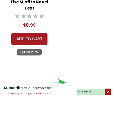
The Misfits Novel
What lessons about
overcoming adversity can
Text
be learned from
Beauty
?
Creative Writing
$8.99
Assignment:
Invite students
to write a short story from
ADD TO CART
Beauty’s perspective. This
activity encourages creative
QUICK VIEW
thinking and allows students to
explore empathy by putting
themselves in the horse’s
shoes.
Subscribe
to our newsletter
Group Discussion and
for savings coupons and more!
Debate:
Organize a debate
around the following
statement: “Animals can be as