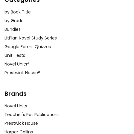
animal rescue worker to speak
by Book Title
to the class about their
by Grade
experiences. This can provide
practical insights into the
Bundles
themes of animal care and
LitPlan Novel Study Series
welfare depicted in the book.
Google Forms Quizzes
Unit Tests
Novel Units®
Customer Service
Prestwick House®
We guarantee you'll have the
best customer service
Brands
experience ever with Teacher's
Pet Publications.
Novel Units
We are here to help make things
Teacher's Pet Publications
as easy as possible for you!
Your information is secure. We don't keep your
Prestwick House
card number on file anywhere, and we don't sell,
Harper Collins