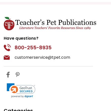
emotionally complex as
humans.” Split the class into
two groups and have them
present arguments for and
against this idea.
Have questions?
Art and Illustration:
Have
students draw scenes from the
800-255-8935
book or create a comic strip
customerservice@tpet.com
that summarizes key events.
This visual activity can help
students who are more
artistically inclined engage with
the text.
Connecting to Real-Life
Animal Care:
As an extension,
invite a local veterinarian or
Categories