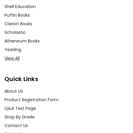
rent, or give away your personal information.
Shell Education
We treat you as we would like to be treated as a
customer!
Puffin Books
Need help? Have questions? We're always happy
to
Clarion Books
assist you!
Contact Us
Scholastic
Atheneum Books
Yearling
View All
Quick Links
About Us
Product Registration Form
Q&A Test Page
Shop By Grade
Contact Us