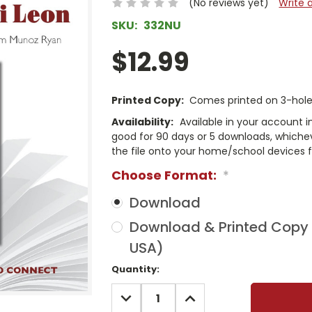
(No reviews yet)
Write 
SKU:
332NU
$12.99
Printed Copy:
Comes printed on 3-hole 
Availability:
Available in your account i
good for 90 days or 5 downloads, whichev
the file onto your home/school devices f
Choose Format:
*
Download
Download & Printed Copy (
USA)
Current
Quantity:
Stock:
DECREASE
INCREASE
QUANTITY:
QUANTITY: