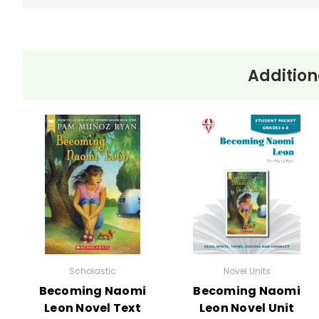
Addition
Scholastic
Novel Units
Becoming Naomi
Becoming Naomi
Leon Novel Text
Leon Novel Unit