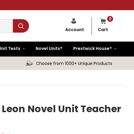
0
Cart
Account
Unit Tests
Novel Units®
Prestwick House®
Choose from 1000+ Unique Products
Leon Novel Unit Teacher