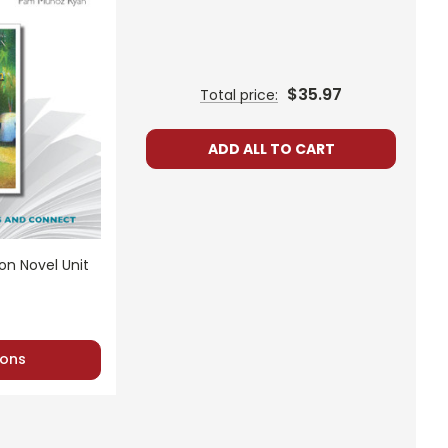
$35.97
Total price:
ADD ALL TO CART
n Novel Unit
ons