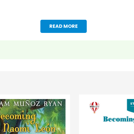
READ MORE