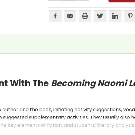
nt With The
Becoming Naomi 
uthor and the book, initiating activity suggestions, voca
 suggested supplementary activities. They usually also h
he key elements of fiction, and students' literary analysis