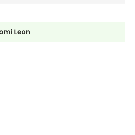
omi Leon