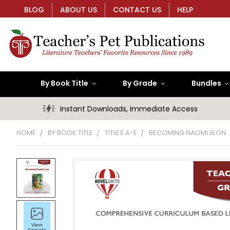
BLOG
ABOUT US
CONTACT US
HELP
By Book Title
By Grade
Bundles
Instant Downloads, Immediate Access
HOME
BY BOOK TITLE
TITLES A-E
BECOMING NAOMI LEON