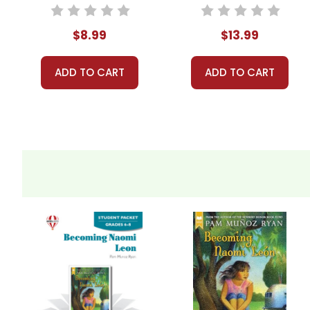
Student Packet
$8.99
$13.99
ADD TO CART
ADD TO CART