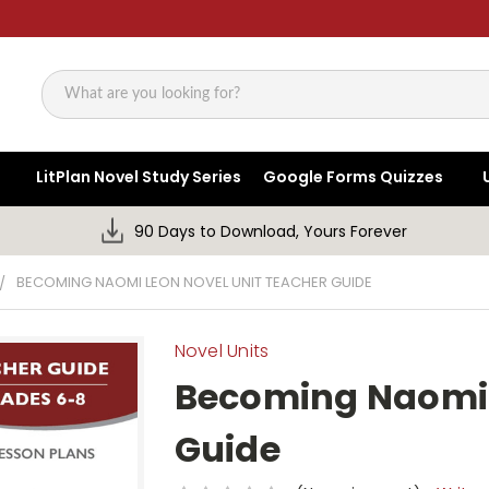
Search
LitPlan Novel Study Series
Google Forms Quizzes
90 Days to Download, Yours Forever
BECOMING NAOMI LEON NOVEL UNIT TEACHER GUIDE
Novel Units
Becoming Naomi 
Guide