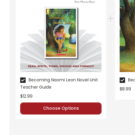
Pages:
34
Becoming Naomi Leon Novel Unit
Be
Teacher Guide
$8.99
$12.99
Choose Options