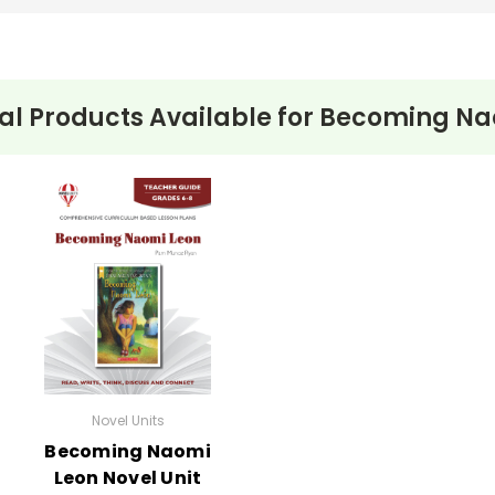
al Products Available for
Becoming Na
Novel Units
Becoming Naomi
Leon Novel Unit