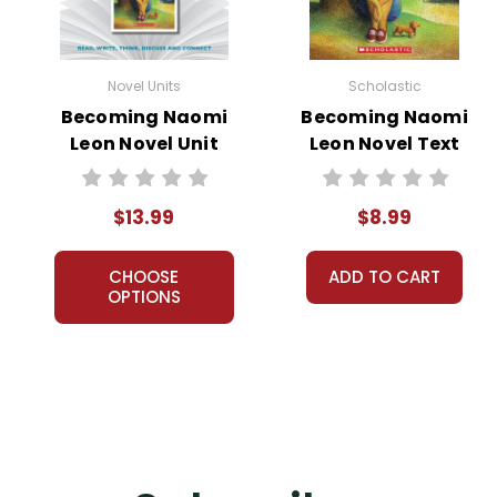
Novel Units
Scholastic
Becoming Naomi
Becoming Naomi
Leon Novel Unit
Leon Novel Text
Student Packet
$13.99
$8.99
CHOOSE
ADD TO CART
OPTIONS