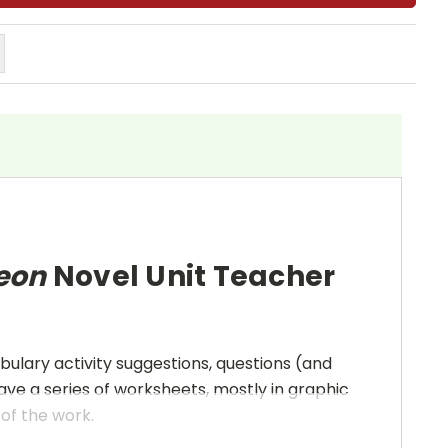
Leon
Novel Unit Teacher
bulary activity suggestions, questions (and
ave a series of worksheets, mostly in graphic
 of the work.