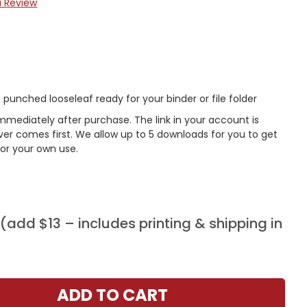
a Review
punched looseleaf ready for your binder or file folder
mmediately after purchase. The link in your account is
er comes first. We allow up to 5 downloads for you to get
or your own use.
add $13 – includes printing & shipping in