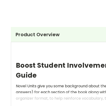
Product Overview
Boost Student Involveme
Guide
Novel Units give you some background about the a
answers) for each section of the book along with
organizer format, to help reinforce vocabulary, t