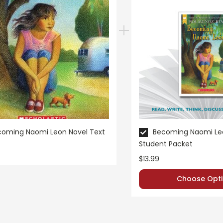
coming Naomi Leon Novel Text
Becoming Naomi Leo
Student Packet
$13.99
Choose Opti