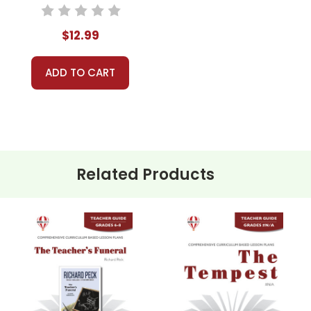
Teacher Guide
$12.99
ADD TO CART
Related Products