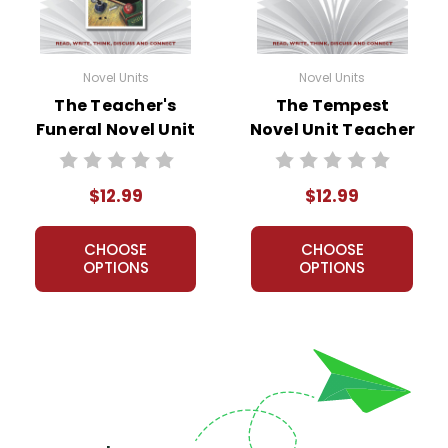
Novel Units
Novel Units
The Teacher's
The Tempest
Funeral Novel Unit
Novel Unit Teacher
Teacher Guide
Guide
$12.99
$12.99
CHOOSE
CHOOSE
OPTIONS
OPTIONS