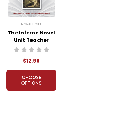
Novel Units
The Inferno Novel
Unit Teacher
Guide
$12.99
CHOOSE
OPTIONS