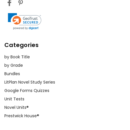
Categories
by Book Title
by Grade
Bundles
LitPlan Novel Study Series
Google Forms Quizzes
Unit Tests
Novel Units®
Prestwick House®