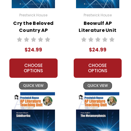
Prestwick House
Prestwick House
Cry the Beloved
Beowulf AP
Country AP
Literature Unit
Literature Unit
$24.99
$24.99
CHOOSE
CHOOSE
OPTIONS
OPTIONS
QUICK VIEW
QUICK VIEW