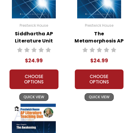
Prestwick House
Prestwick House
Siddhartha AP
The
Literature Unit
Metamorphosis AP
Literature Unit
$24.99
$24.99
CHOOSE
CHOOSE
OPTIONS
OPTIONS
QUICK VIEW
QUICK VIEW