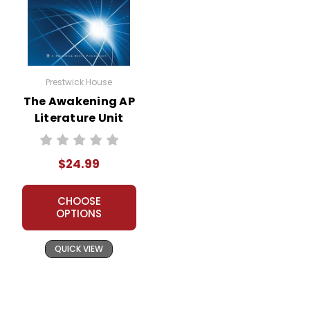
Prestwick House
The Awakening AP
Literature Unit
$24.99
CHOOSE
OPTIONS
QUICK VIEW