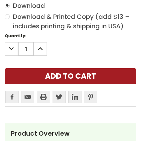
Download
Download & Printed Copy (add $13 –
includes printing & shipping in USA)
Current
Quantity:
Stock:
DECREASE
INCREASE
QUANTITY:
QUANTITY:
Product Overview