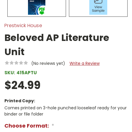
Prestwick House
Beloved AP Literature
Unit
(No reviews yet)
Write a Review
SKU:
415APTU
$24.99
Printed Copy:
Comes printed on 3-hole punched looseleaf ready for your
binder or file folder
Choose Format:
*