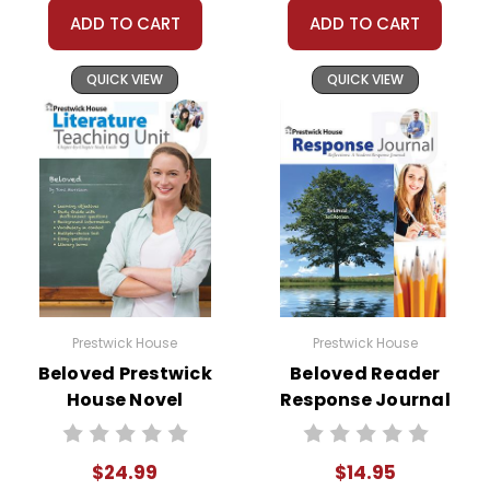
ADD TO CART
ADD TO CART
QUICK VIEW
QUICK VIEW
Prestwick House
Prestwick House
Beloved Prestwick
Beloved Reader
House Novel
Response Journal
Teaching Unit
$24.99
$14.95