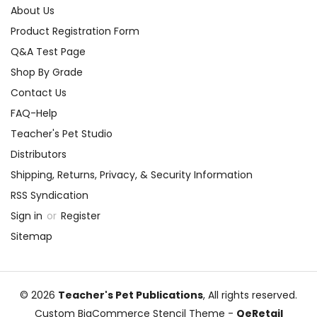
About Us
Product Registration Form
Q&A Test Page
Shop By Grade
Contact Us
FAQ-Help
Teacher's Pet Studio
Distributors
Shipping, Returns, Privacy, & Security Information
RSS Syndication
Sign in
or
Register
Sitemap
© 2026
Teacher's Pet Publications
, All rights reserved.
Custom BigCommerce Stencil Theme
-
QeRetail