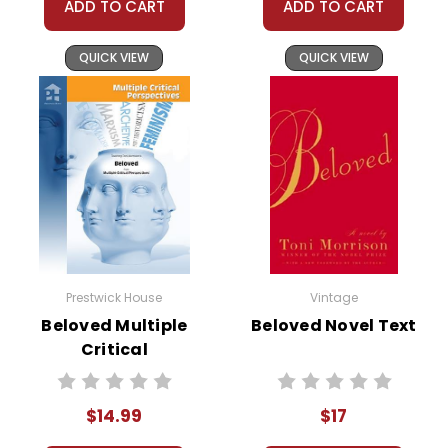
ADD TO CART
ADD TO CART
QUICK VIEW
QUICK VIEW
Prestwick House
Vintage
Beloved Multiple
Beloved Novel Text
Critical
Perspectives
$14.99
$17