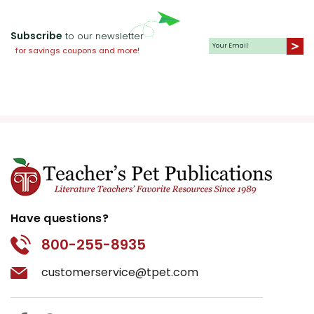
Subscribe
to our newsletter
for savings coupons and more!
Have questions?
800-255-8935
customerservice@tpet.com