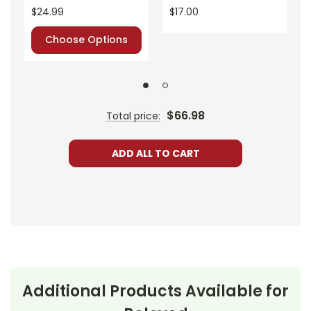
$24.99
$17.00
Choose Options
$66.98
Total price:
ADD ALL TO CART
Additional Products Available for