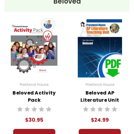
Beloved
Prestwick House
Prestwick House
Beloved Activity
Beloved AP
Pack
Literature Unit
$30.95
$24.99