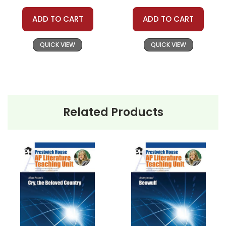
ADD TO CART
ADD TO CART
QUICK VIEW
QUICK VIEW
Related Products