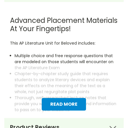
Advanced Placement Materials
At Your Fingertips!
This AP Literature Unit for Beloved includes:
Multiple choice and free response questions that
are modeled on those students will encounter on
the AP Literature Exam
Chapter-by-chapter study guide that requires
students to analyze literary devices and explain
their effects on the meaning of the text as a
whole, not just regurgitate plot points
Thorough, well-researched lecture notes that
provide you with essential background information
READ MORE
to pass on to your students
Save dozens of hours on creating instructional
Product Reviews