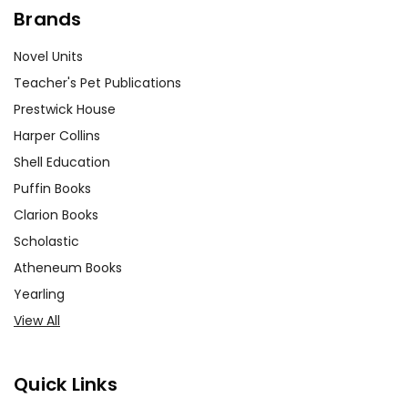
Brands
Novel Units
Teacher's Pet Publications
Prestwick House
Harper Collins
Shell Education
Puffin Books
Clarion Books
Scholastic
Atheneum Books
Yearling
View All
Quick Links