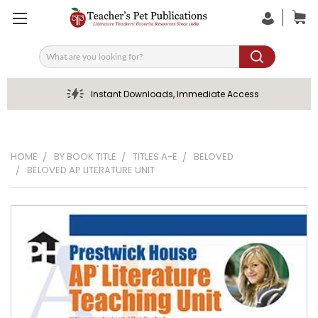
Search
Instant Downloads, Immediate Access
HOME
BY BOOK TITLE
TITLES A-E
BELOVED
BELOVED AP LITERATURE UNIT