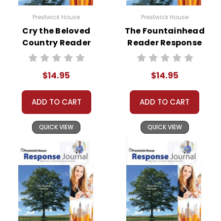
Prestwick House
Prestwick House
Cry the Beloved
The Fountainhead
Country Reader
Reader Response
Response Journal
Journal
$14.95
$14.95
ADD TO CART
ADD TO CART
QUICK VIEW
QUICK VIEW