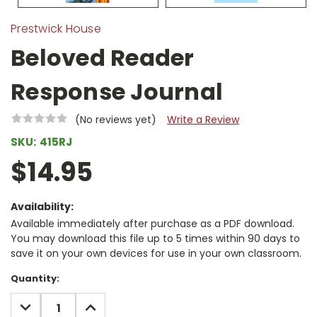
Prestwick House
Beloved Reader
Response Journal
(No reviews yet)
Write a Review
SKU:
415RJ
$14.95
Availability:
Available immediately after purchase as a PDF download.
You may download this file up to 5 times within 90 days to
save it on your own devices for use in your own classroom.
Current
Quantity:
Stock:
DECREASE
INCREASE
QUANTITY:
QUANTITY: