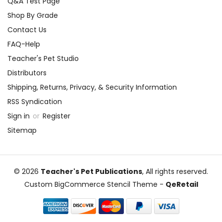
Q&A Test Page
Shop By Grade
Contact Us
FAQ-Help
Teacher's Pet Studio
Distributors
Shipping, Returns, Privacy, & Security Information
RSS Syndication
Sign in
or
Register
Sitemap
© 2026
Teacher's Pet Publications
, All rights reserved.
Custom BigCommerce Stencil Theme
-
QeRetail