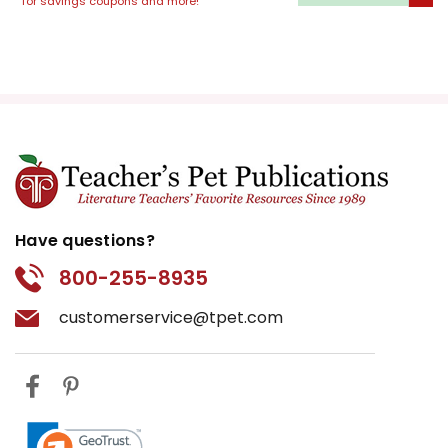
for savings coupons and more!
Have questions?
800-255-8935
customerservice@tpet.com