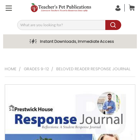
Search
Instant Downloads, Immediate Access
HOME
GRADES 9-12
BELOVED READER RESPONSE JOURNAL