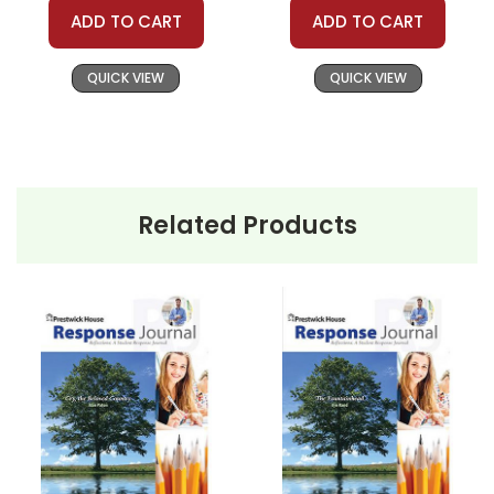
ADD TO CART
ADD TO CART
QUICK VIEW
QUICK VIEW
Related Products