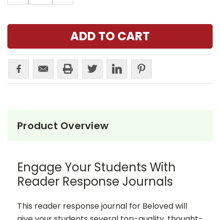
Product Overview
Engage Your Students With
Reader Response Journals
This reader response journal for Beloved will
give your students several top-quality, thought-