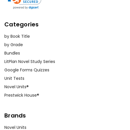
Categories
by Book Title
by Grade
Bundles
LitPlan Novel Study Series
Google Forms Quizzes
Unit Tests
Novel Units®
Prestwick House®
Brands
Novel Units