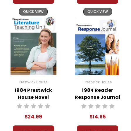
QUICK VIEW
QUICK VIEW
At just $14.95 and with all the possible
applications, you can't go wrong getting this!
Prestwick House
Prestwick House
1984 Prestwick
1984 Reader
House Novel
Response Journal
Teaching Unit
$24.99
$14.95