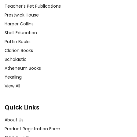
Teacher's Pet Publications
Prestwick House
Harper Collins
Shell Education
Puffin Books
Clarion Books
Scholastic
Atheneum Books
Yearling
View All
Quick Links
About Us
Product Registration Form