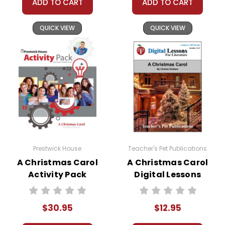
ADD TO CART
ADD TO CART
QUICK VIEW
QUICK VIEW
Prestwick House
Teacher's Pet Publications
A Christmas Carol
A Christmas Carol
Activity Pack
Digital Lessons
$30.95
$12.95