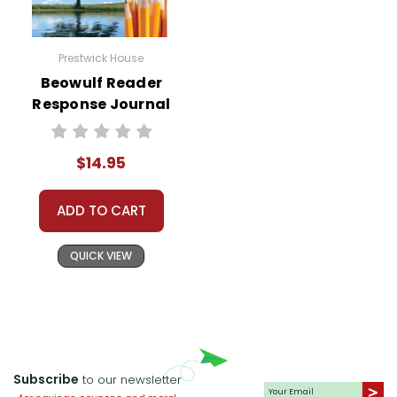
Prestwick House
Beowulf Reader
Response Journal
$14.95
ADD TO CART
QUICK VIEW
Subscribe
to our newsletter