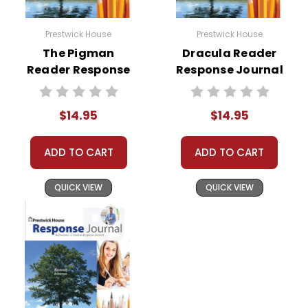
Prestwick House
Prestwick House
The Pigman
Dracula Reader
Reader Response
Response Journal
Journal
$14.95
$14.95
ADD TO CART
ADD TO CART
QUICK VIEW
QUICK VIEW