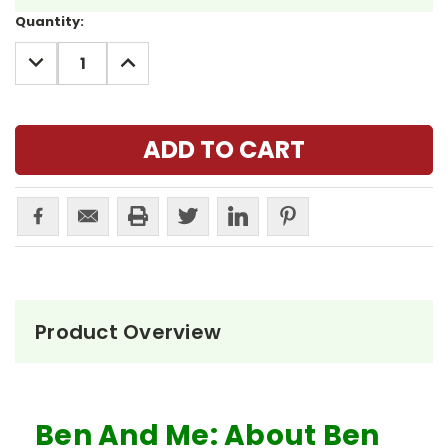
Current
Quantity:
Stock:
DECREASE
INCREASE
QUANTITY:
QUANTITY:
Product Overview
Ben And Me: About Ben