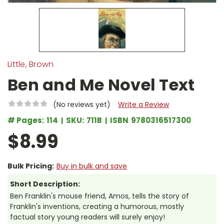
Little, Brown
Ben and Me Novel Text
(No reviews yet)
Write a Review
# Pages:
114
SKU:
711B
ISBN
9780316517300
$8.99
Bulk Pricing:
Buy in bulk and save
Short Description:
Ben Franklin's mouse friend, Amos, tells the story of
Franklin's inventions, creating a humorous, mostly
factual story young readers will surely enjoy!