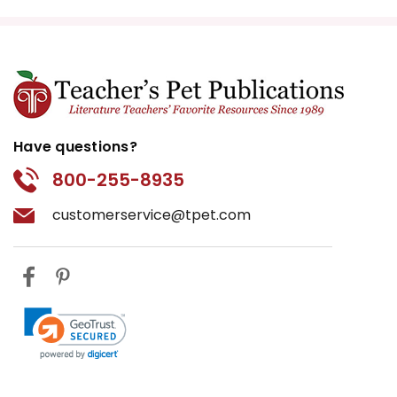
Have questions?
800-255-8935
customerservice@tpet.com