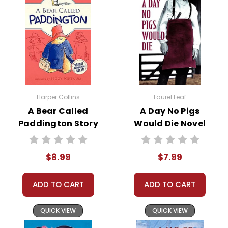
Franklin on his adventures,
offering advice and ideas that
lead to many of Franklin's
successes.
Key episodes in the book include the
invention of bifocals, the
Harper Collins
Laurel Leaf
development of the Franklin stove,
A Bear Called
A Day No Pigs
and the famous kite experiment, all
Paddington Story
Would Die Novel
humorously attributed to Amos's
Text
Text
ingenuity. The novel blends historical
facts with imaginative fiction,
$8.99
$7.99
making it both educational and
entertaining.
ADD TO CART
ADD TO CART
QUICK VIEW
QUICK VIEW