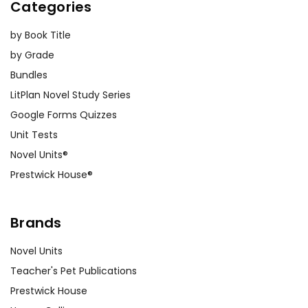
Categories
by Book Title
by Grade
Bundles
LitPlan Novel Study Series
Google Forms Quizzes
Unit Tests
Novel Units®
Prestwick House®
Brands
Novel Units
Teacher's Pet Publications
Prestwick House