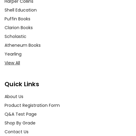
Harper Collins
Shell Education
Puffin Books
Clarion Books
Scholastic
Atheneum Books
Yearling
View All
Quick Links
About Us
Product Registration Form
Q&A Test Page
Shop By Grade
Contact Us