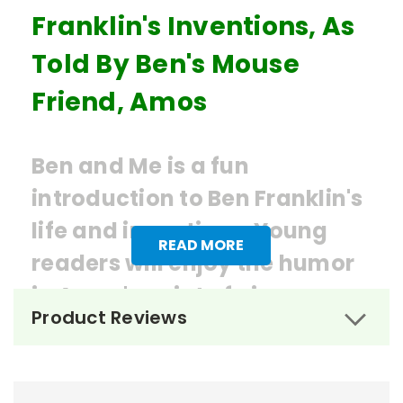
Franklin's Inventions, As
Told By Ben's Mouse
Friend, Amos
Ben and Me is a fun
introduction to Ben Franklin's
life and inventions. Young
READ MORE
readers will enjoy the humor
in Amos's point of view.
Product Reviews
Ordering Books for
Ben and
Me
by Robert Lawson