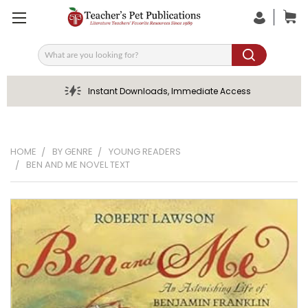
Search
Instant Downloads, Immediate Access
HOME
BY GENRE
YOUNG READERS
BEN AND ME NOVEL TEXT