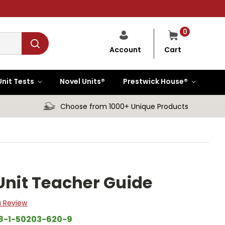
0
Cart
Account
Unit Tests
Novel Units®
Prestwick House®
Choose from 1000+ Unique Products
Unit Teacher Guide
a Review
8-1-50203-620-9