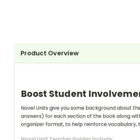
Product Overview
Boost Student Involveme
Novel Units give you some background about the a
answers) for each section of the book along with
organizer format, to help reinforce vocabulary, t
Novel Unit Teacher Guides include: