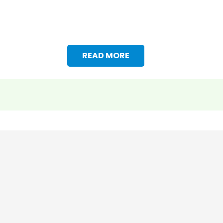
READ MORE