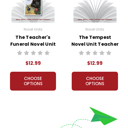
Novel Units
Novel Units
The Teacher's
The Tempest
Funeral Novel Unit
Novel Unit Teacher
Teacher Guide
Guide
$12.99
$12.99
CHOOSE
CHOOSE
OPTIONS
OPTIONS