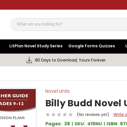
Search
LitPlan Novel Study Series
Google Forms Quizzes
90 Days to Download, Yours Forever
Novel Units
Billy Budd Novel 
(No reviews yet)
Write 
Pages:
38
SKU:
419NU
ISBN
97