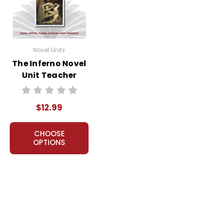
Novel Units
The Inferno Novel
Unit Teacher
Guide
$12.99
CHOOSE
OPTIONS