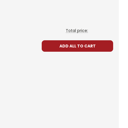
Total price:
ADD ALL TO CART