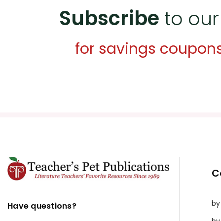
Subscribe
to our
for savings coupon
C
by
Have questions?
by