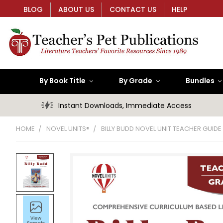
BLOG
ABOUT US
CONTACT US
HELP
By Book Title
By Grade
Bundles
Instant Downloads, Immediate Access
HOME
NOVEL UNITS®
BILLY BUDD NOVEL UNIT TEACHER GUIDE