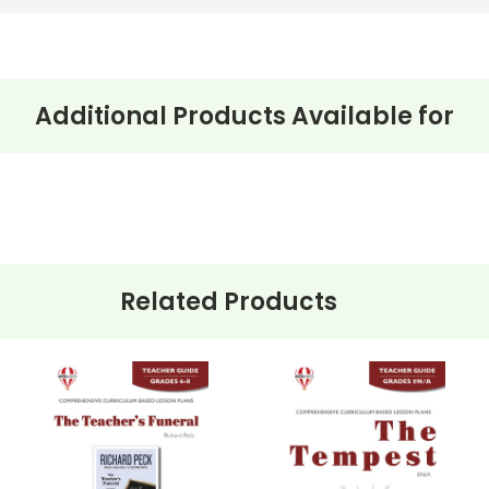
Additional Products Available for
Related Products