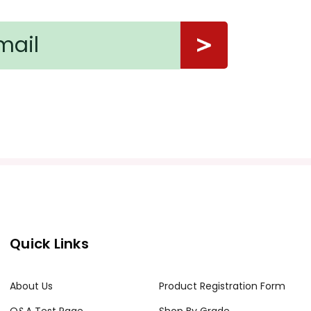
Quick Links
About Us
Product Registration Form
Q&A Test Page
Shop By Grade