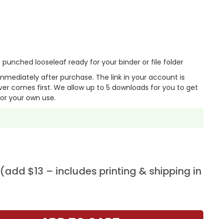
punched looseleaf ready for your binder or file folder
mmediately after purchase. The link in your account is
er comes first. We allow up to 5 downloads for you to get
or your own use.
add $13 – includes printing & shipping in