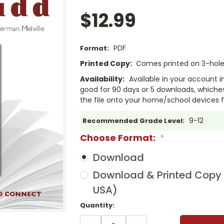
$12.99
PDF
Format:
Printed Copy:
Comes printed on 3-hole 
Availability:
Available in your account i
good for 90 days or 5 downloads, whichev
the file onto your home/school devices f
9-12
Recommended Grade Level:
Choose Format:
*
Download
Download & Printed Copy (
USA)
Current
Quantity:
Stock:
DECREASE
INCREASE