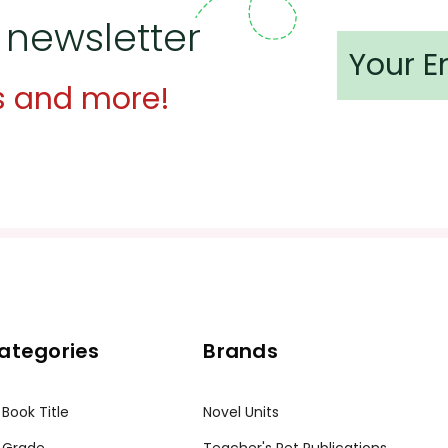
 newsletter
s and more!
ategories
Brands
 Book Title
Novel Units
 Grade
Teacher's Pet Publications