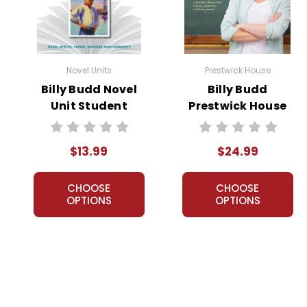
Novel Units
Prestwick House
Billy Budd Novel
Billy Budd
Unit Student
Prestwick House
Packet
Novel Teaching
Unit
$13.99
$24.99
CHOOSE
CHOOSE
OPTIONS
OPTIONS