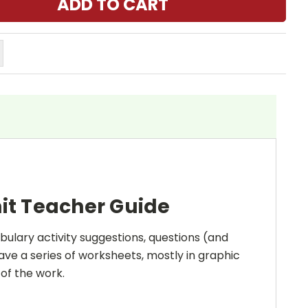
it Teacher Guide
bulary activity suggestions, questions (and
ave a series of worksheets, mostly in graphic
 of the work.