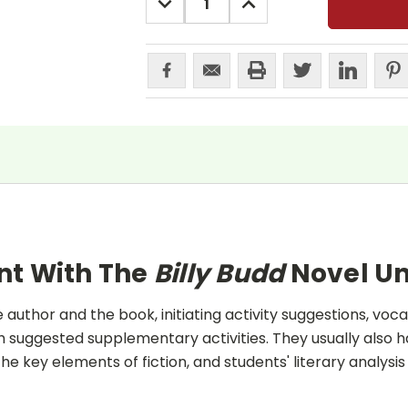
QUANTITY:
QUANTITY:
nt With The
Billy Budd
Novel Un
uthor and the book, initiating activity suggestions, voca
 suggested supplementary activities. They usually also h
he key elements of fiction, and students' literary analysis