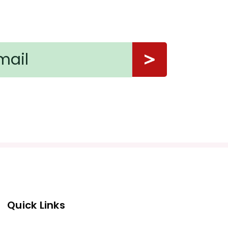
Quick Links