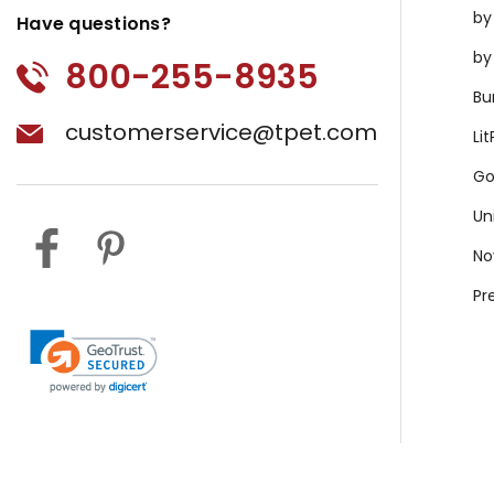
by
Have questions?
by
800-255-8935
Bu
customerservice@tpet.com
Li
Go
Un
No
Pr