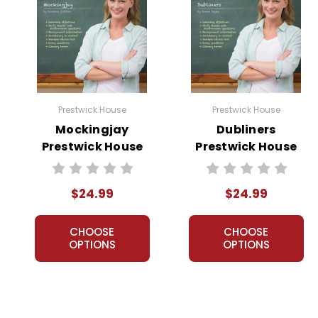
Prestwick House
Prestwick House
Mockingjay
Dubliners
Prestwick House
Prestwick House
Novel Teaching
Novel Teaching
Unit
Unit
$24.99
$24.99
CHOOSE
CHOOSE
OPTIONS
OPTIONS