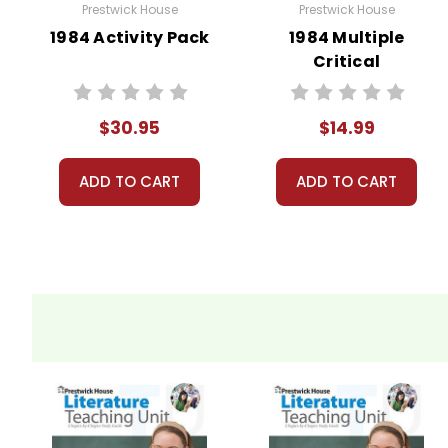
Prestwick House
Prestwick House
1984 Activity Pack
1984 Multiple
Critical
Perspectives
$30.95
$14.99
ADD TO CART
ADD TO CART