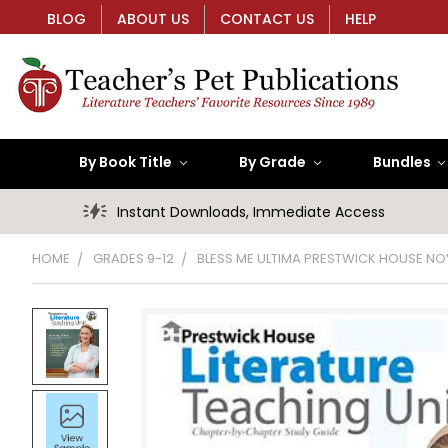
BLOG
ABOUT US
CONTACT US
HELP
By Book Title
By Grade
Bundles
Instant Downloads, Immediate Access
HOME
GRADES 9-12
BLESS ME ULTIMA PRESTWICK HOUSE NO