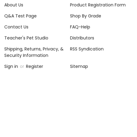
About Us
Product Registration Form
Q&A Test Page
Shop By Grade
Contact Us
FAQ-Help
Teacher's Pet Studio
Distributors
Shipping, Returns, Privacy, &
RSS Syndication
Security Information
Sign in
or
Register
Sitemap