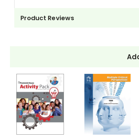
Product Reviews
Add