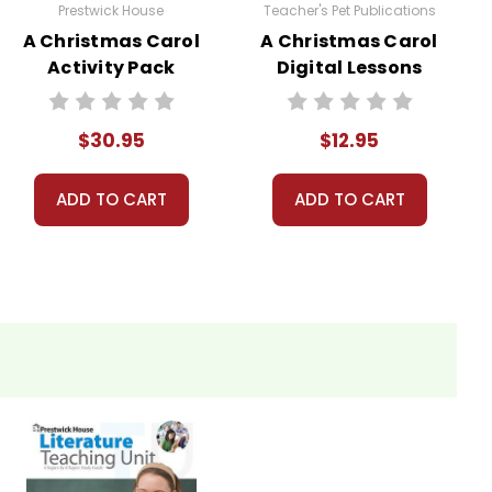
Prestwick House
Teacher's Pet Publications
A Christmas Carol
A Christmas Carol
Activity Pack
Digital Lessons
$30.95
$12.95
ADD TO CART
ADD TO CART