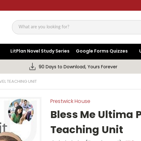
Search
LitPlan Novel Study Series
Google Forms Quizzes
90 Days to Download, Yours Forever
VEL TEACHING UNIT
Prestwick House
Bless Me Ultima 
Teaching Unit