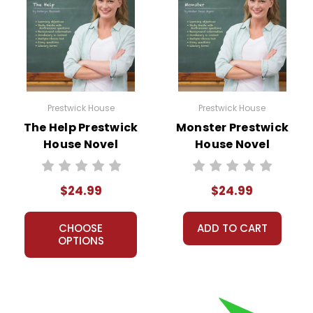
Prestwick House
Prestwick House
The Help Prestwick
Monster Prestwick
House Novel
House Novel
Teaching Unit
Teaching Unit
$24.99
$24.99
CHOOSE
ADD TO CART
OPTIONS