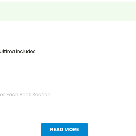
Ultima includes:
for Each Book Section
READ MORE