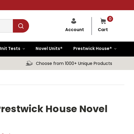
0
Cart
Account
Unit Tests
Novel Units®
Prestwick House®
Choose from 1000+ Unique Products
Prestwick House Novel