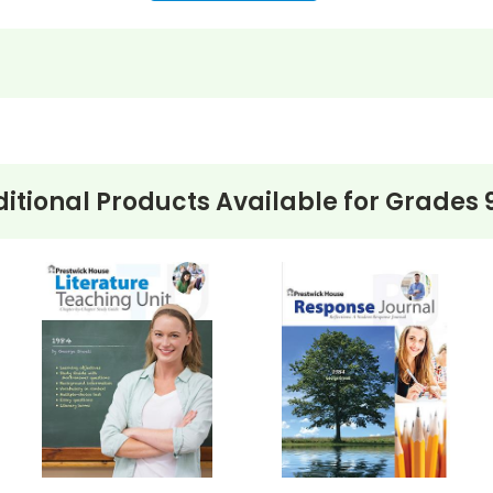
itional Products Available for
Grades 