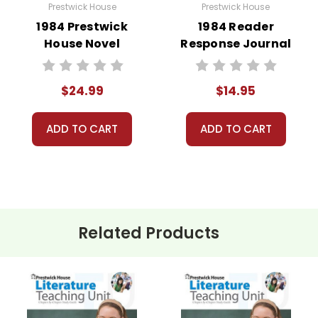
Prestwick House
Prestwick House
1984 Prestwick
1984 Reader
House Novel
Response Journal
Teaching Unit
$24.99
$14.95
ADD TO CART
ADD TO CART
Related Products