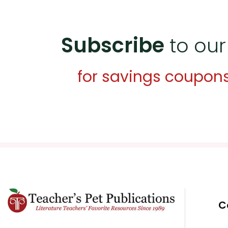
Subscribe
to our
for savings coupon
C