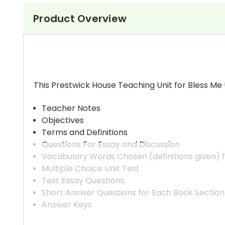
Product Overview
This Prestwick House Teaching Unit for Bless Me 
Teacher Notes
Objectives
Terms and Definitions
Questions For Essay and Discussion
Vocabulary Words Chosen (definitions given) 
Multiple Choice Unit Test
Test Essay Questions
Short Answer Questions for Each Book Section
Answer Keys