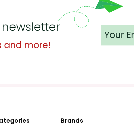
 newsletter
s and more!
ategories
Brands