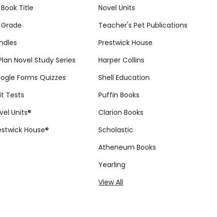
 Book Title
Novel Units
 Grade
Teacher's Pet Publications
ndles
Prestwick House
tPlan Novel Study Series
Harper Collins
ogle Forms Quizzes
Shell Education
it Tests
Puffin Books
vel Units®
Clarion Books
estwick House®
Scholastic
Atheneum Books
Yearling
View All