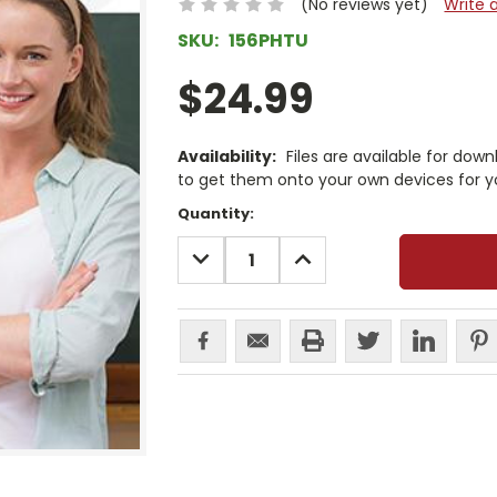
(No reviews yet)
Write 
SKU:
156PHTU
$24.99
Availability:
Files are available for dow
to get them onto your own devices for y
Current
Quantity:
Stock:
DECREASE
INCREASE
QUANTITY:
QUANTITY: