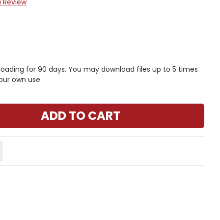
a Review
nloading for 90 days. You may download files up to 5 times
our own use.