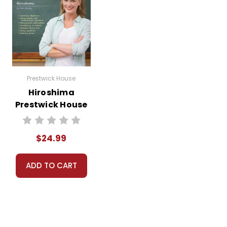
Prestwick House
Hiroshima
Prestwick House
Novel Teaching
Unit
$24.99
ADD TO CART