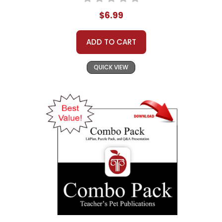
$6.99
ADD TO CART
QUICK VIEW