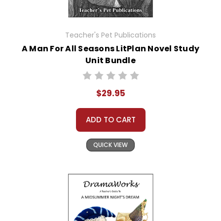
Teacher's Pet Publications
A Man For All Seasons LitPlan Novel Study
Unit Bundle
$29.95
ADD TO CART
QUICK VIEW