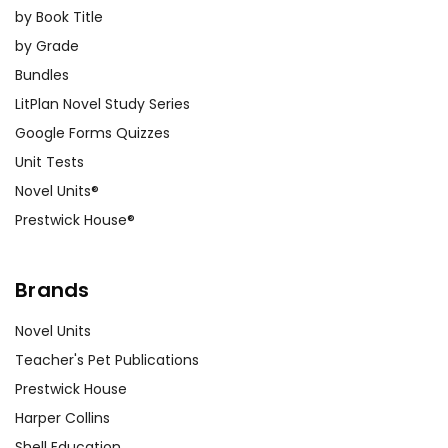
by Book Title
by Grade
Bundles
LitPlan Novel Study Series
Google Forms Quizzes
Unit Tests
Novel Units®
Prestwick House®
Brands
Novel Units
Teacher's Pet Publications
Prestwick House
Harper Collins
Shell Education