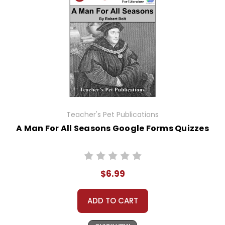
Teacher's Pet Publications
A Man For All Seasons Google Forms Quizzes
$6.99
ADD TO CART