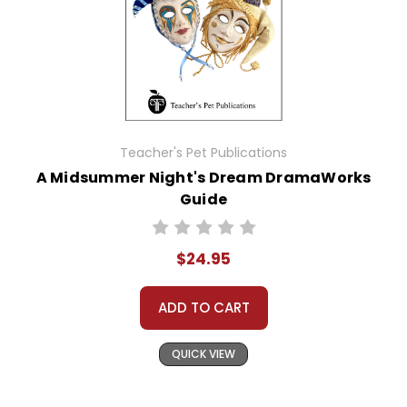
Teacher's Pet Publications
A Midsummer Night's Dream DramaWorks
Guide
$24.95
ADD TO CART
QUICK VIEW