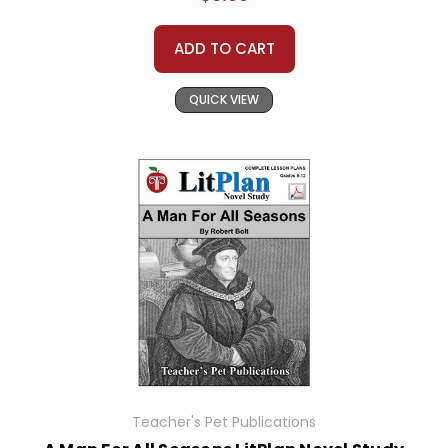
ADD TO CART
QUICK VIEW
Teacher's Pet Publications