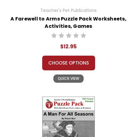
Teacher's Pet Publications
A Farewell to Arms Puzzle Pack Worksheets,
Activities, Games
$12.95
CHOOSE OPTIONS
QUICK VIEW