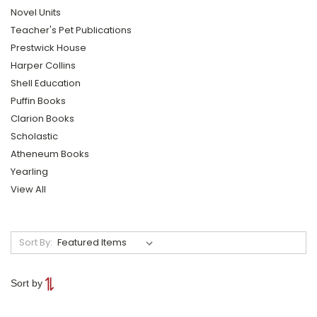
Novel Units
Teacher's Pet Publications
Prestwick House
Harper Collins
Shell Education
Puffin Books
Clarion Books
Scholastic
Atheneum Books
Yearling
View All
Sort By:
Sort by