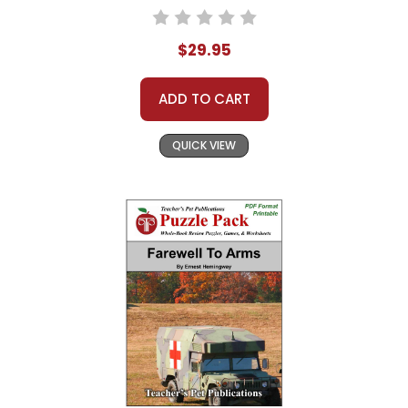
$29.95
ADD TO CART
QUICK VIEW