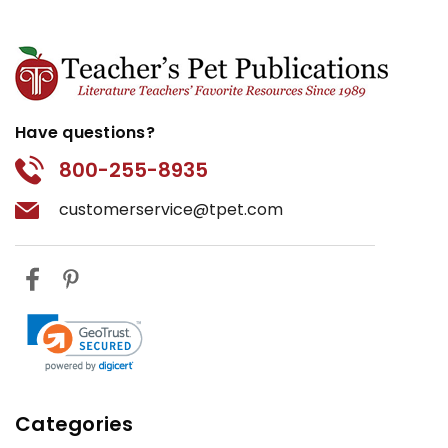
Have questions?
800-255-8935
customerservice@tpet.com
Categories