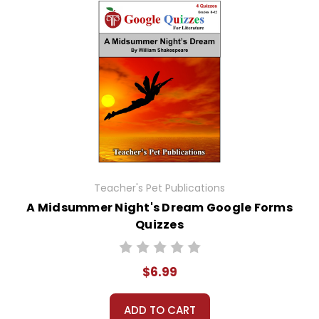
Teacher's Pet Publications
A Midsummer Night's Dream Google Forms
Quizzes
$6.99
ADD TO CART