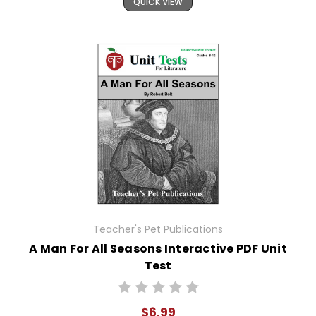
QUICK VIEW
Teacher's Pet Publications
A Man For All Seasons Interactive PDF Unit
Test
$6.99