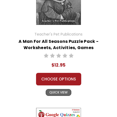
Teacher's Pet Publications
A Man For All Seasons Puzzle Pack -
Worksheets, Activities, Games
$12.95
CHOOSE OPTIONS
QUICK VIEW