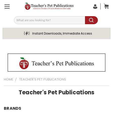
Search
Instant Downloads, Immediate Access
HOME
TEACHER'S PET PUBLICATIONS
Teacher's Pet Publications
BRANDS