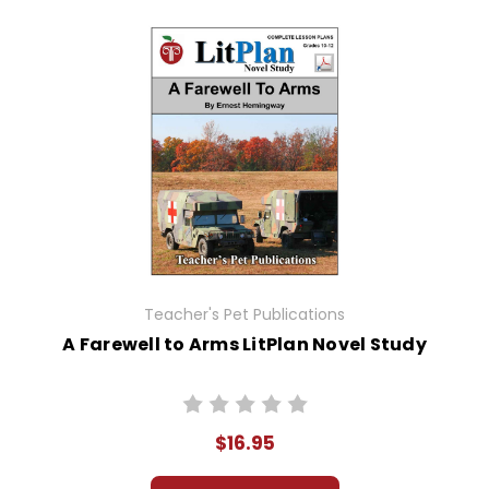
Teacher's Pet Publications
A Farewell to Arms LitPlan Novel Study
$16.95