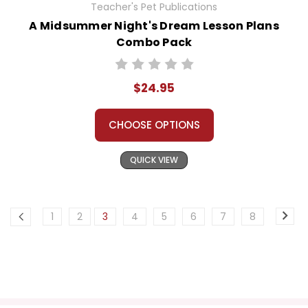
Teacher's Pet Publications
A Midsummer Night's Dream Lesson Plans
Combo Pack
$24.95
CHOOSE OPTIONS
QUICK VIEW
1
2
3
4
5
6
7
8