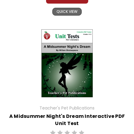
QUICK VIEW
Teacher's Pet Publications
A Midsummer Night's Dream Interactive PDF
Unit Test