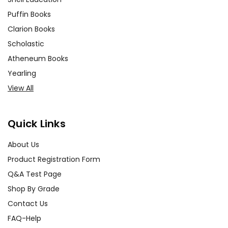
Puffin Books
Clarion Books
Scholastic
Atheneum Books
Yearling
View All
Quick Links
About Us
Product Registration Form
Q&A Test Page
Shop By Grade
Contact Us
FAQ-Help