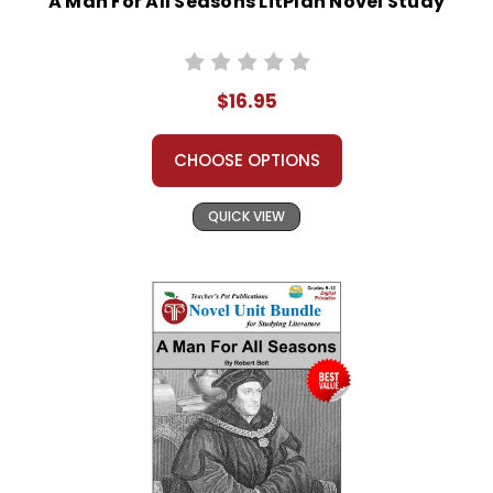
A Man For All Seasons LitPlan Novel Study
$16.95
CHOOSE OPTIONS
QUICK VIEW