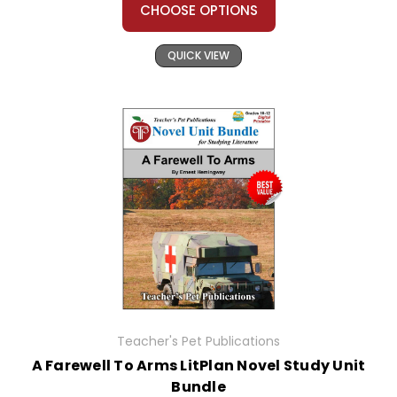
CHOOSE OPTIONS
QUICK VIEW
Teacher's Pet Publications
A Farewell To Arms LitPlan Novel Study Unit
Bundle