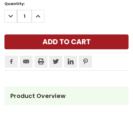
Current
Quantity:
Stock:
DECREASE
INCREASE
QUANTITY:
QUANTITY:
Product Overview