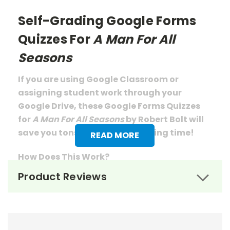
Self-Grading Google Forms
Quizzes For
A Man For All
Seasons
If you are using Google Classroom or
assigning student work through your
Google Drive, these Google Forms Quizzes
for
A Man For All Seasons
by Robert Bolt will
save you tons of prep
and grading
time!
READ MORE
How Does This Work?
Product Reviews
From your tpet.com account you will
download a pdf document that has links to
the quizzes.
When you click those links, you will be
prompted to save a copy of each to your