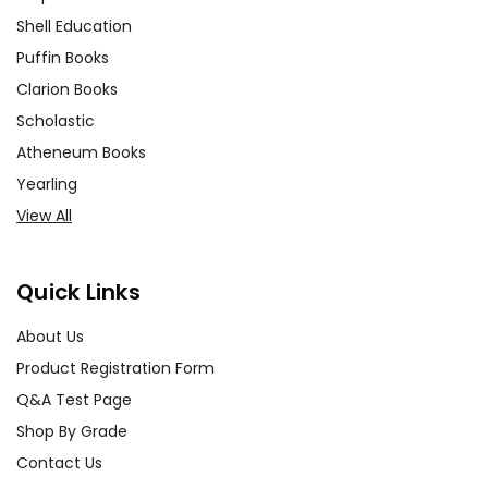
Shell Education
Puffin Books
Clarion Books
Scholastic
Atheneum Books
Yearling
View All
Quick Links
About Us
Product Registration Form
Q&A Test Page
Shop By Grade
Contact Us