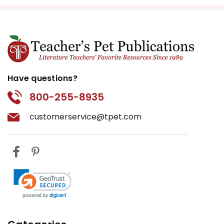
Have questions?
800-255-8935
customerservice@tpet.com