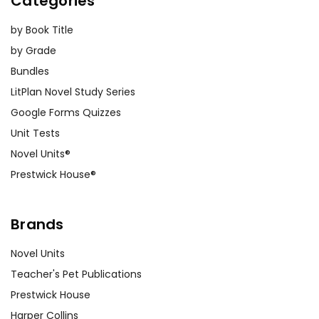
Categories
by Book Title
by Grade
Bundles
LitPlan Novel Study Series
Google Forms Quizzes
Unit Tests
Novel Units®
Prestwick House®
Brands
Novel Units
Teacher's Pet Publications
Prestwick House
Harper Collins