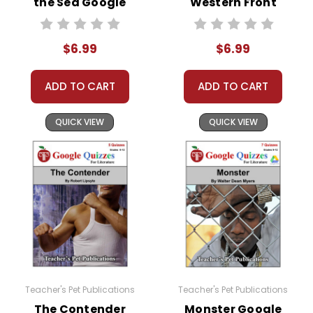
the Sea Google
Western Front
Forms Quizzes
Google Forms
Quizzes
$6.99
$6.99
ADD TO CART
ADD TO CART
QUICK VIEW
QUICK VIEW
Teacher's Pet Publications
Teacher's Pet Publications
The Contender
Monster Google