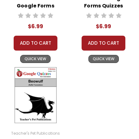
Google Forms
Forms Quizzes
Quizzes
$6.99
$6.99
ADD TO CART
ADD TO CART
QUICK VIEW
QUICK VIEW
Teacher's Pet Publications