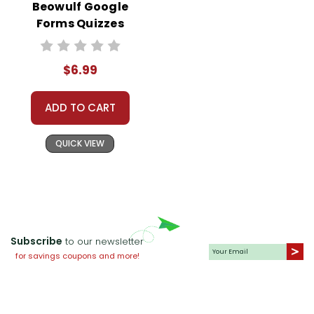
Beowulf Google
Forms Quizzes
$6.99
ADD TO CART
QUICK VIEW
Subscribe
to our newsletter
for savings coupons and more!