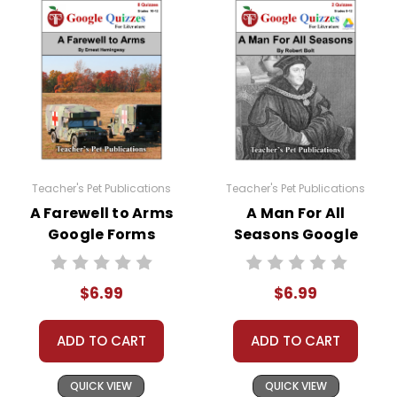
Teacher's Pet Publications
Teacher's Pet Publications
A Farewell to Arms
A Man For All
Google Forms
Seasons Google
Quizzes
Forms Quizzes
$6.99
$6.99
ADD TO CART
ADD TO CART
QUICK VIEW
QUICK VIEW