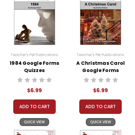
You may modify these quizzes to suit your own
classroom needs and use them with your own
classes, but you may not then copyright, share,
or distribute them in any way without written
permission from Teacher's Pet Publications.
Teacher's Pet Publications
Teacher's Pet Publications
#distancelearning # remotelearning #
1984 Google Forms
A Christmas Carol
googleclassroom #googleformsquiz
Quizzes
Google Forms
Quizzes
$6.99
$6.99
ADD TO CART
ADD TO CART
QUICK VIEW
QUICK VIEW