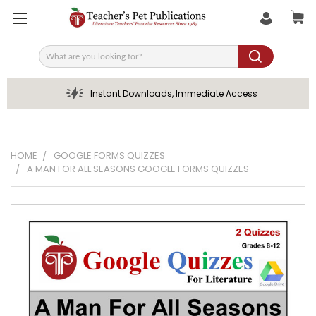
Search
Instant Downloads, Immediate Access
HOME
GOOGLE FORMS QUIZZES
A MAN FOR ALL SEASONS GOOGLE FORMS QUIZZES