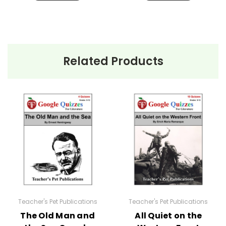
Related Products
Teacher's Pet Publications
Teacher's Pet Publications
The Old Man and
All Quiet on the