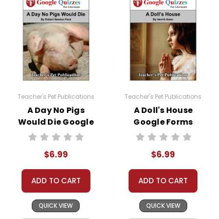
Teacher's Pet Publications
Teacher's Pet Publications
A Day No Pigs
A Doll's House
Would Die Google
Google Forms
Forms Quizzes
Quizzes
$6.99
$6.99
ADD TO CART
ADD TO CART
QUICK VIEW
QUICK VIEW