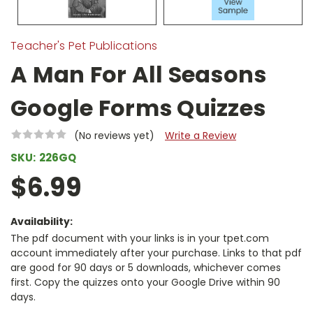
Teacher's Pet Publications
A Man For All Seasons
Google Forms Quizzes
(No reviews yet)
Write a Review
SKU:
226GQ
$6.99
Availability:
The pdf document with your links is in your tpet.com
account immediately after your purchase. Links to that pdf
are good for 90 days or 5 downloads, whichever comes
first. Copy the quizzes onto your Google Drive within 90
days.