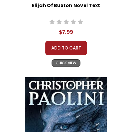
Elijah Of Buxton Novel Text
$7.99
ADD TO CART
QUICK VIEW