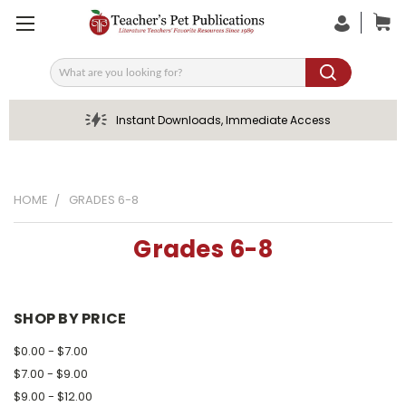
Search
Instant Downloads, Immediate Access
HOME
GRADES 6-8
Grades 6-8
SHOP BY PRICE
$0.00 - $7.00
$7.00 - $9.00
$9.00 - $12.00