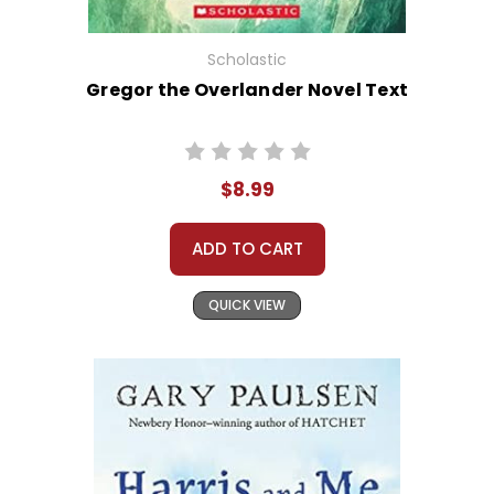
Scholastic
Gregor the Overlander Novel Text
$8.99
ADD TO CART
QUICK VIEW