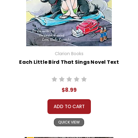
Clarion Books
Each Little Bird That Sings Novel Text
$8.99
ADD TO CART
QUICK VIEW