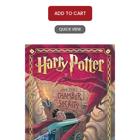
ADD TO CART
QUICK VIEW