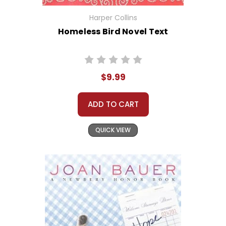
Harper Collins
Homeless Bird Novel Text
$9.99
ADD TO CART
QUICK VIEW