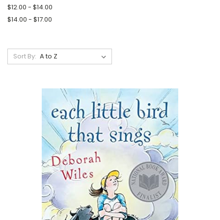
$12.00 - $14.00
$14.00 - $17.00
Sort By: