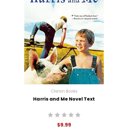
Clarion Books
Harris and Me Novel Text
$9.99