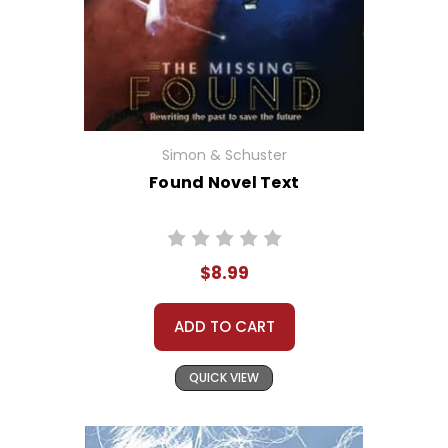
Simon & Schuster
Found Novel Text
$8.99
ADD TO CART
QUICK VIEW