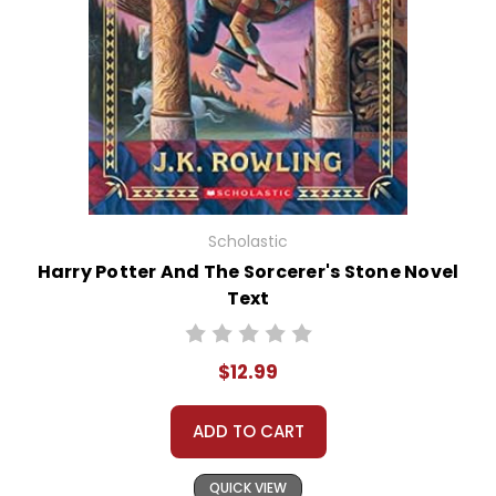
Scholastic
Harry Potter And The Sorcerer's Stone Novel
Text
$12.99
ADD TO CART
QUICK VIEW