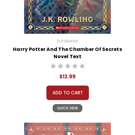
Scholastic
Harry Potter And The Chamber Of Secrets
Novel Text
$12.99
ADD TO CART
QUICK VIEW