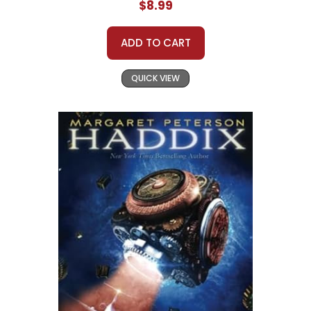
$8.99
ADD TO CART
QUICK VIEW