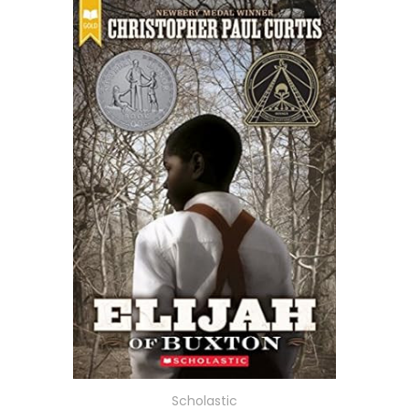
Scholastic