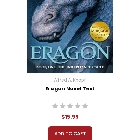
Alfred A. Knopf
Eragon Novel Text
$15.99
ADD TO CART