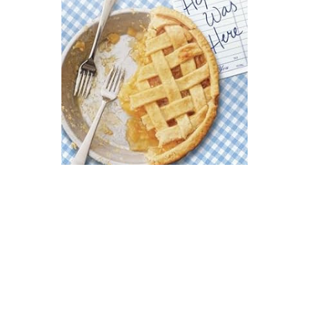
Puffin Books
Hope Was Here Novel Text
$10.99