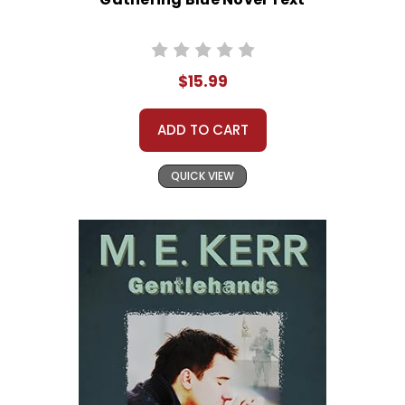
$15.99
ADD TO CART
QUICK VIEW