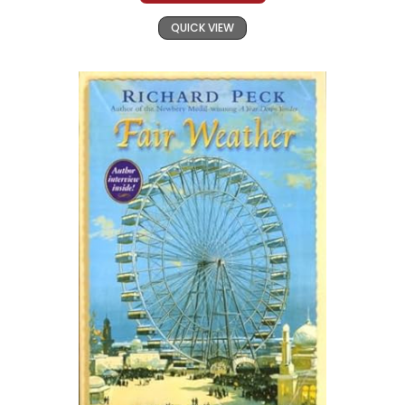
QUICK VIEW