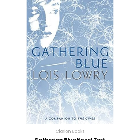
Clarion Books
Gathering Blue Novel Text