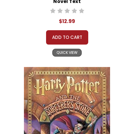
Novel Text
$12.99
ADD TO CART
QUICK VIEW