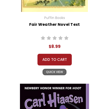
Puffin Books
Fair Weather Novel Text
$8.99
ADD TO CART
QUICK VIEW