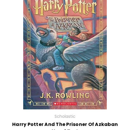
Scholastic
Harry Potter And The Prisoner Of Azkaban