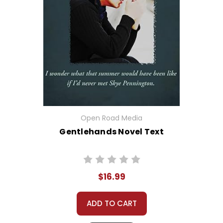
Open Road Media
Gentlehands Novel Text
$16.99
ADD TO CART