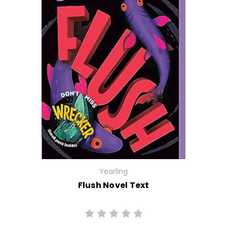
Yearling
Flush Novel Text