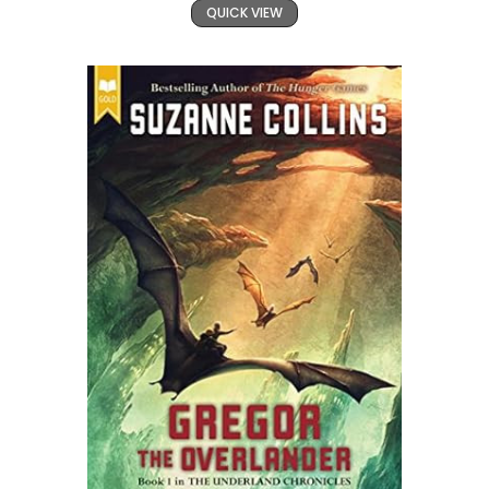
QUICK VIEW