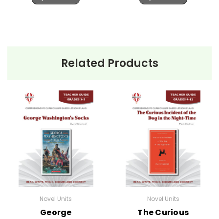
Related Products
Novel Units
Novel Units
George
The Curious