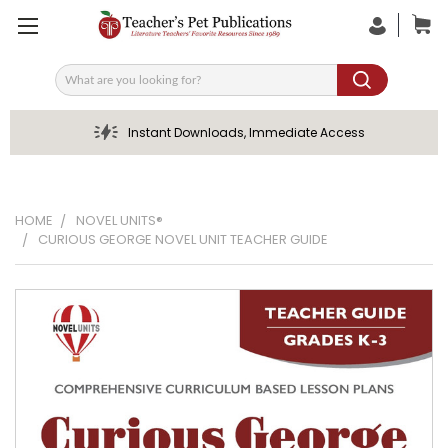
Search
Instant Downloads, Immediate Access
HOME
NOVEL UNITS®
CURIOUS GEORGE NOVEL UNIT TEACHER GUIDE