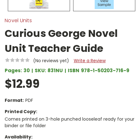
Novel Units
Curious George Novel
Unit Teacher Guide
(No reviews yet)
Write a Review
Pages:
30
SKU:
831NU
ISBN
978-1-50203-716-9
$12.99
Format:
PDF
Printed Copy:
Comes printed on 3-hole punched looseleaf ready for your
binder or file folder
Availability: