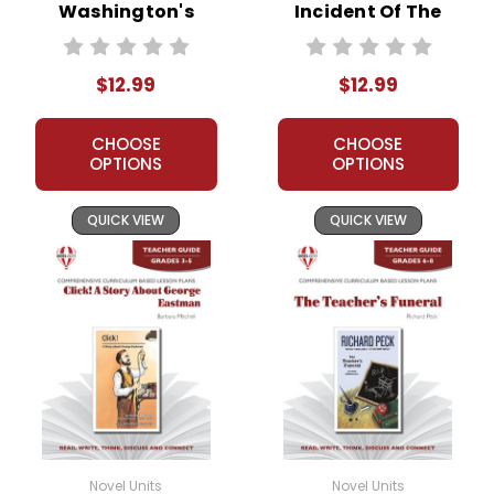
Washington's
Incident Of The
Socks Novel Unit
Dog In The Night-
Teacher Guide
Time Novel Unit
$12.99
$12.99
Teacher Guide
CHOOSE
CHOOSE
OPTIONS
OPTIONS
QUICK VIEW
QUICK VIEW
Novel Units
Novel Units