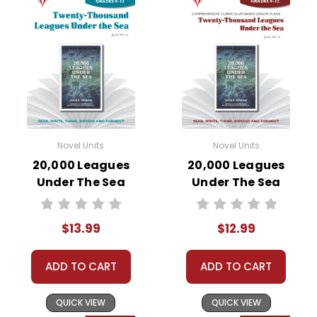
Novel Units
Novel Units
20,000 Leagues
20,000 Leagues
Under The Sea
Under The Sea
Novel Unit Student
Novel Unit Teacher
Packet
Guide
$13.99
$12.99
ADD TO CART
ADD TO CART
QUICK VIEW
QUICK VIEW