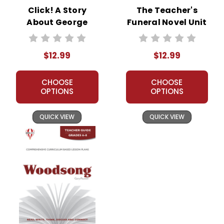
Click! A Story
The Teacher's
About George
Funeral Novel Unit
Eastman Novel
Teacher Guide
Unit Teacher Guide
$12.99
$12.99
CHOOSE
CHOOSE
OPTIONS
OPTIONS
QUICK VIEW
QUICK VIEW