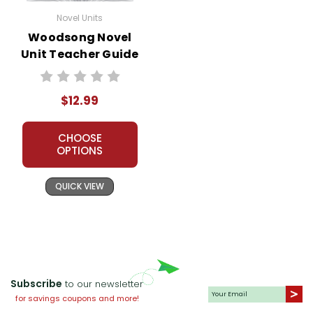
Novel Units
Woodsong Novel
Unit Teacher Guide
$12.99
CHOOSE
OPTIONS
QUICK VIEW
Subscribe
to our newsletter
for savings coupons and more!