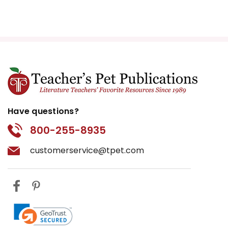
Have questions?
800-255-8935
customerservice@tpet.com