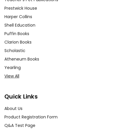
Prestwick House
Harper Collins
Shell Education
Puffin Books
Clarion Books
Scholastic
Atheneum Books
Yearling
View All
Quick Links
About Us
Product Registration Form
Q&A Test Page