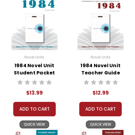
• pre-reading activities
• vocabulary builders
• discussion questions and answers
• graphic organizers
• writing ideas
• literary analysis
• post-reading discussion/writing ideas
Novel Units
Novel Units
• cross-curriculum extension activities
1984 Novel Unit
1984 Novel Unit
• assessment
Student Packet
Teacher Guide
• scoring rubric
$13.99
$12.99
ADD TO CART
ADD TO CART
QUICK VIEW
QUICK VIEW