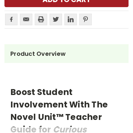
Product Overview
Boost Student
Involvement With The
Novel Unit™ Teacher
Guide for
Curious