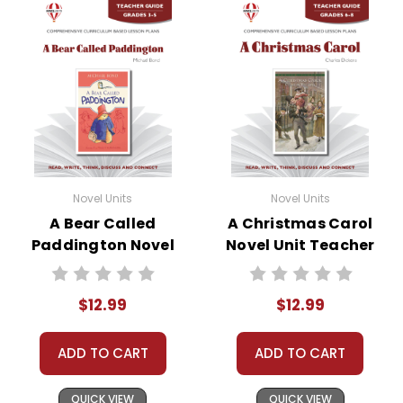
Novel Units
Novel Units
A Bear Called
A Christmas Carol
Paddington Novel
Novel Unit Teacher
Unit Teacher Guide
Guide
$12.99
$12.99
ADD TO CART
ADD TO CART
QUICK VIEW
QUICK VIEW