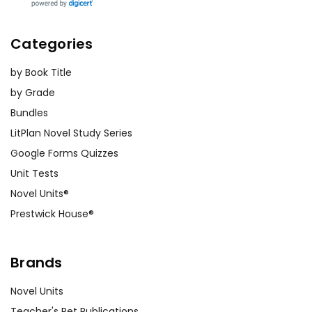
Categories
by Book Title
by Grade
Bundles
LitPlan Novel Study Series
Google Forms Quizzes
Unit Tests
Novel Units®
Prestwick House®
Brands
Novel Units
Teacher's Pet Publications