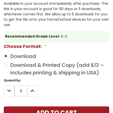
Available in your account immediately after purchase. The
link in your account is good for 90 days or 5 downloads,
whichever comes first. We allow up to 5 downloads for you
to get the file onto your home/school devices for your own
use.
Recommended Grade Level:
K-2
Choose Format:
*
Download
Download & Printed Copy (add $13 –
includes printing & shipping in USA)
Current
Quantity:
Stock:
DECREASE
INCREASE
QUANTITY:
QUANTITY: