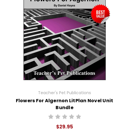
Teacher's Pet Publications
Flowers For Algernon LitPlan Novel Unit
Bundle
$29.95