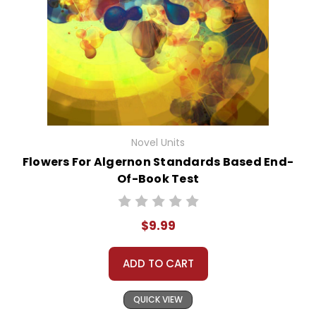
Novel Units
Flowers For Algernon Standards Based End-
Of-Book Test
$9.99
ADD TO CART
QUICK VIEW