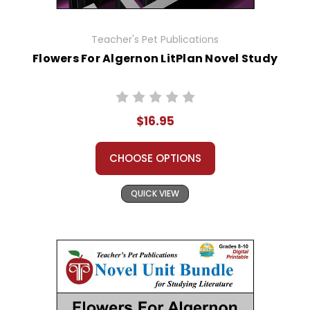
Teacher's Pet Publications
Flowers For Algernon LitPlan Novel Study
$16.95
CHOOSE OPTIONS
QUICK VIEW