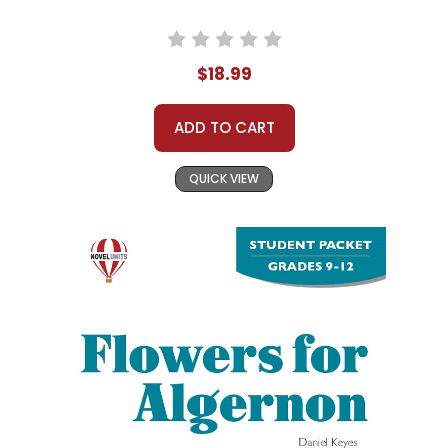
$18.99
ADD TO CART
QUICK VIEW