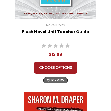
Novel Units
Flush Novel Unit Teacher Guide
$12.99
CHOOSE OPTIONS
QUICK VIEW