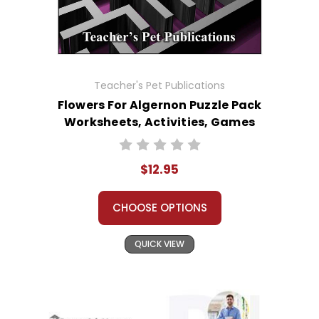
Teacher's Pet Publications
Flowers For Algernon Puzzle Pack
Worksheets, Activities, Games
$12.95
CHOOSE OPTIONS
QUICK VIEW