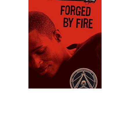
Atheneum Books
Forged By Fire Novel Text