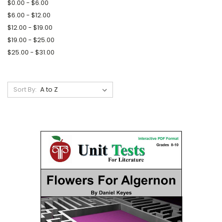
$0.00 - $6.00
$6.00 - $12.00
$12.00 - $19.00
$19.00 - $25.00
$25.00 - $31.00
Sort By: