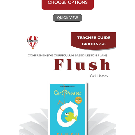
CHOOSE OPTIONS
QUICK VIEW