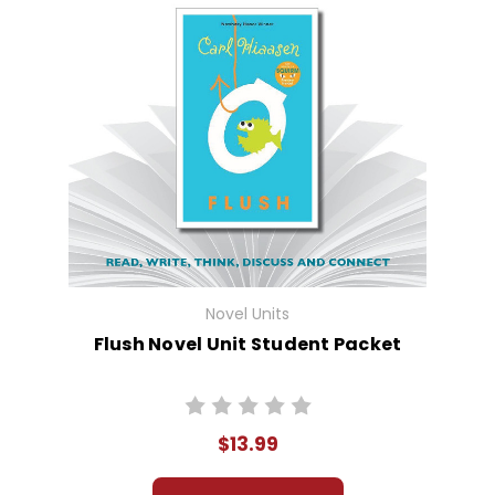
Novel Units
Flush Novel Unit Student Packet
$13.99