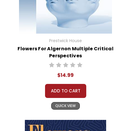
Prestwick House
Flowers For Algernon Multiple Critical
Perspectives
$14.99
ADD TO CART
QUICK VIEW