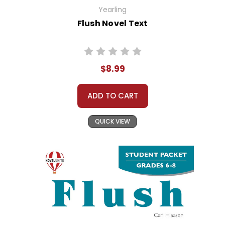
Yearling
Flush Novel Text
$8.99
ADD TO CART
QUICK VIEW