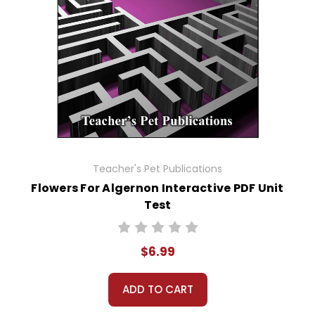
Teacher's Pet Publications
Flowers For Algernon Interactive PDF Unit
Test
$6.99
ADD TO CART