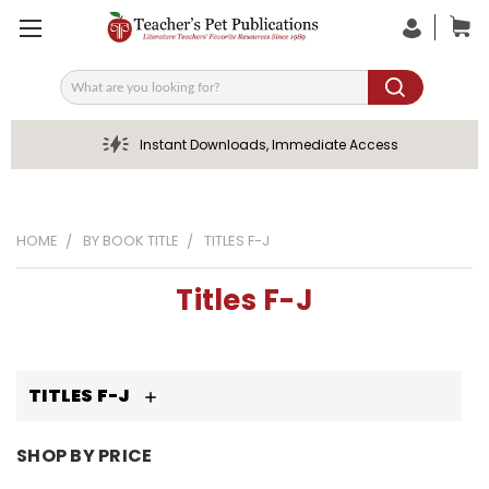
Search
Instant Downloads, Immediate Access
HOME
BY BOOK TITLE
TITLES F-J
Titles F-J
TITLES F-J
SHOP BY PRICE