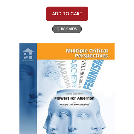
ADD TO CART
QUICK VIEW