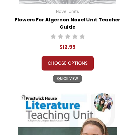
Novel Units
Flowers For Algernon Novel Unit Teacher
Guide
$12.99
CHOOSE OPTIONS
QUICK VIEW