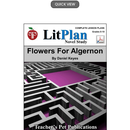
QUICK VIEW