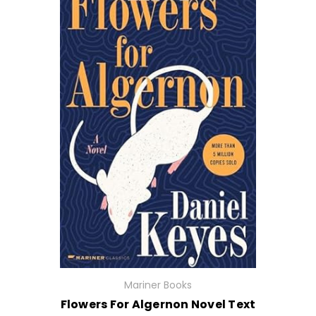
Mariner Books
Flowers For Algernon Novel Text