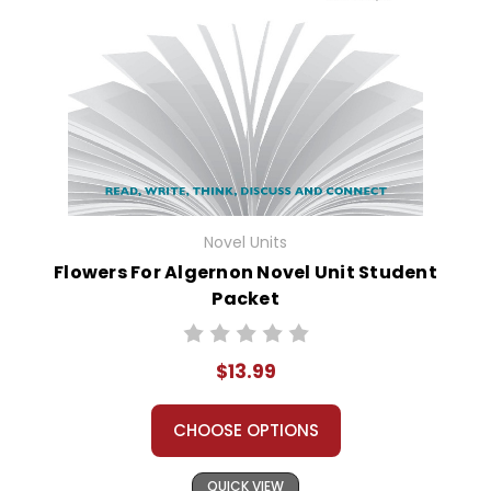
Novel Units
Flowers For Algernon Novel Unit Student
Packet
$13.99
CHOOSE OPTIONS
QUICK VIEW