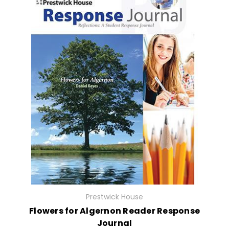
Prestwick House
Flowers for Algernon Reader Response
Journal