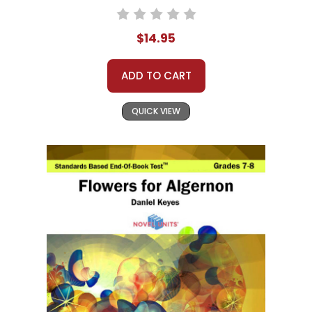
$14.95
ADD TO CART
QUICK VIEW