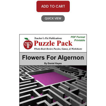
ADD TO CART
QUICK VIEW