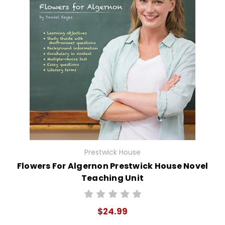
Prestwick House
Flowers For Algernon Prestwick House Novel
Teaching Unit
$24.99