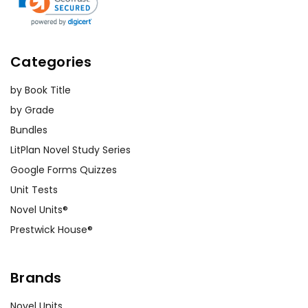
Categories
by Book Title
by Grade
Bundles
LitPlan Novel Study Series
Google Forms Quizzes
Unit Tests
Novel Units®
Prestwick House®
Brands
Novel Units