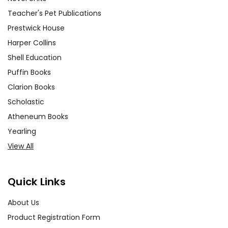
Teacher's Pet Publications
Prestwick House
Harper Collins
Shell Education
Puffin Books
Clarion Books
Scholastic
Atheneum Books
Yearling
View All
Quick Links
About Us
Product Registration Form