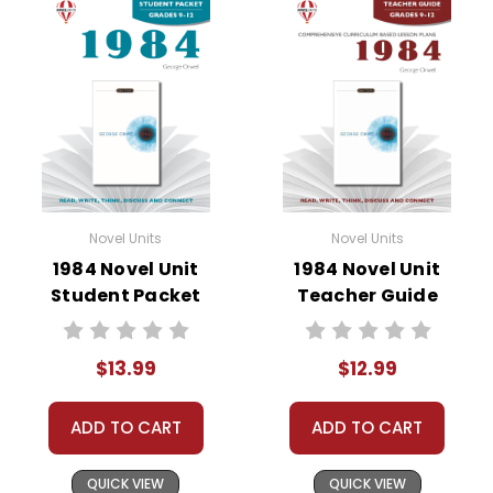
• background information
• pre-reading activities
• vocabulary builders
• discussion questions and answers
• graphic organizers
• writing ideas
• literary analysis
• post-reading discussion/writing ideas
Novel Units
Novel Units
• cross-curriculum extension activities
1984 Novel Unit
1984 Novel Unit
• assessment
Student Packet
Teacher Guide
• scoring rubric
$13.99
$12.99
ADD TO CART
ADD TO CART
QUICK VIEW
QUICK VIEW