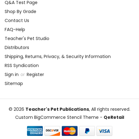
Q&A Test Page
Shop By Grade
Contact Us
FAQ-Help
Teacher's Pet Studio
Distributors
Shipping, Returns, Privacy, & Security Information
RSS Syndication
Sign in
or
Register
Sitemap
© 2026
Teacher's Pet Publications
, All rights reserved.
Custom BigCommerce Stencil Theme
-
QeRetail