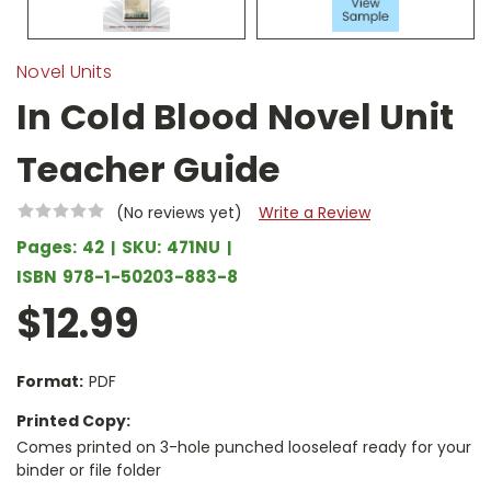
Novel Units
In Cold Blood Novel Unit
Teacher Guide
(No reviews yet)
Write a Review
Pages:
42
SKU:
471NU
ISBN
978-1-50203-883-8
$12.99
Format:
PDF
Printed Copy:
Comes printed on 3-hole punched looseleaf ready for your
binder or file folder