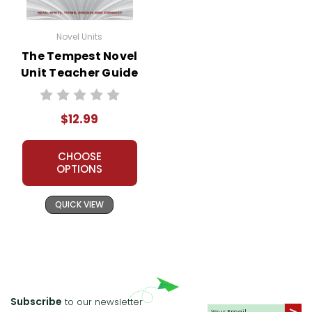
Novel Units
The Tempest Novel
Unit Teacher Guide
$12.99
CHOOSE
OPTIONS
QUICK VIEW
Subscribe
to our newsletter