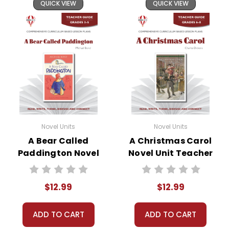
QUICK VIEW
QUICK VIEW
Novel Units
Novel Units
A Bear Called
A Christmas Carol
Paddington Novel
Novel Unit Teacher
Unit Teacher Guide
Guide
$12.99
$12.99
ADD TO CART
ADD TO CART