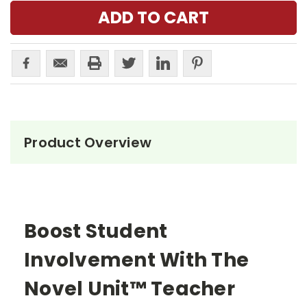
Product Overview
Boost Student
Involvement With The
Novel Unit™ Teacher