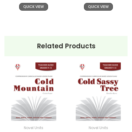
QUICK VIEW
QUICK VIEW
Related Products
Novel Units
Novel Units