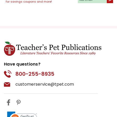
for savings coupons and more!
Have questions?
800-255-8935
customerservice@tpet.com