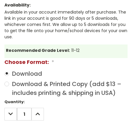
Availability:
Available in your account immediately after purchase. The
link in your account is good for 90 days or 5 downloads,
whichever comes first. We allow up to 5 downloads for you
to get the file onto your home/school devices for your own
use.
Recommended Grade Level:
11-12
Choose Format:
*
Download
Download & Printed Copy (add $13 –
includes printing & shipping in USA)
Current
Quantity:
Stock:
DECREASE
INCREASE
QUANTITY:
QUANTITY: