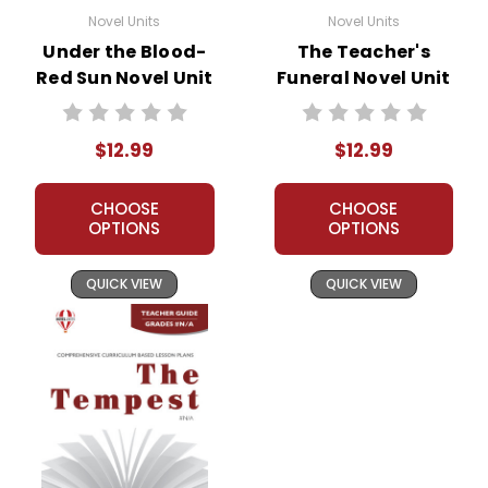
Novel Units
Novel Units
Under the Blood-
The Teacher's
Red Sun Novel Unit
Funeral Novel Unit
Teacher Guide
Teacher Guide
$12.99
$12.99
CHOOSE
CHOOSE
OPTIONS
OPTIONS
QUICK VIEW
QUICK VIEW