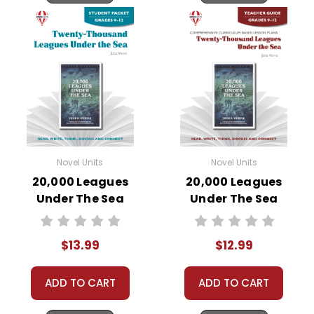
Novel Units
Novel Units
20,000 Leagues
20,000 Leagues
Under The Sea
Under The Sea
Novel Unit Student
Novel Unit Teacher
Packet
Guide
$13.99
$12.99
ADD TO CART
ADD TO CART