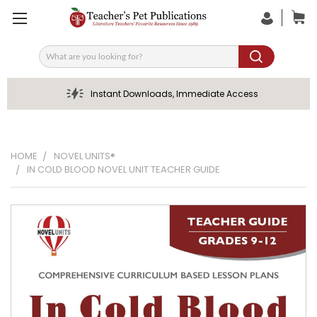
Search
Instant Downloads, Immediate Access
HOME
NOVEL UNITS®
IN COLD BLOOD NOVEL UNIT TEACHER GUIDE