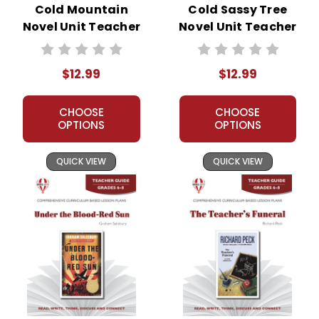
Cold Mountain
Cold Sassy Tree
Novel Unit Teacher
Novel Unit Teacher
Guide
Guide
$12.99
$12.99
CHOOSE
CHOOSE
OPTIONS
OPTIONS
QUICK VIEW
QUICK VIEW