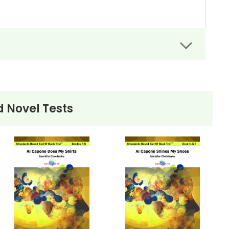
 Novel Tests