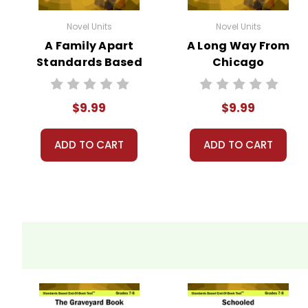
Novel Units
Novel Units
A Family Apart
A Long Way From
Standards Based
Chicago
End-Of-Book
Standards Based
Test™
End-Of-Book
$9.99
$9.99
Test™
ADD TO CART
ADD TO CART