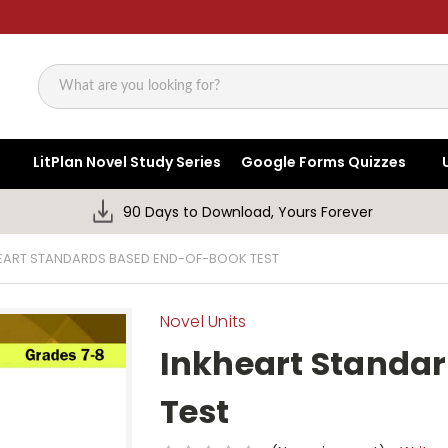
Search
LitPlan Novel Study Series
Google Forms Quizzes
90 Days to Download, Yours Forever
EART STANDARDS BASED END-OF-BOOK TEST
Novel Units
Inkheart Standa
Test