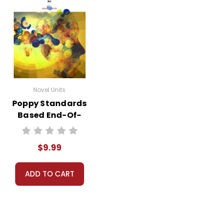
Novel Units
Poppy Standards
Based End-Of-
Book Test
$9.99
ADD TO CART