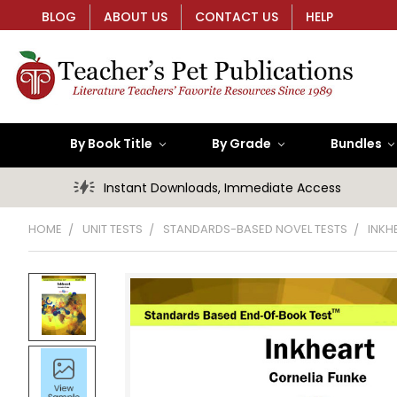
BLOG
ABOUT US
CONTACT US
HELP
By Book Title
By Grade
Bundles
Instant Downloads, Immediate Access
HOME
UNIT TESTS
STANDARDS-BASED NOVEL TESTS
INKH