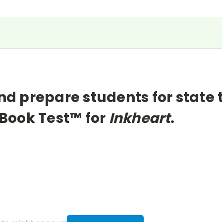
nd prepare students for state 
Book Test™ for
Inkheart
.