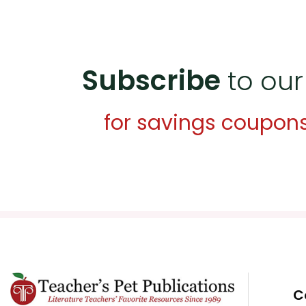
Subscribe
to our
for savings coupon
C