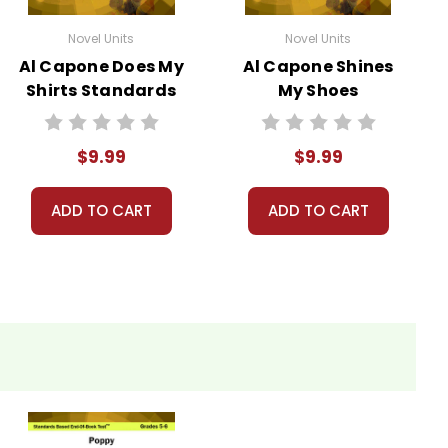
Novel Units
Novel Units
Al Capone Does My
Al Capone Shines
Shirts Standards
My Shoes
Based End-Of-
Standards Based
Book Test
End-Of-Book Test
$9.99
$9.99
ADD TO CART
ADD TO CART