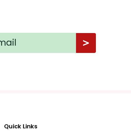
Quick Links