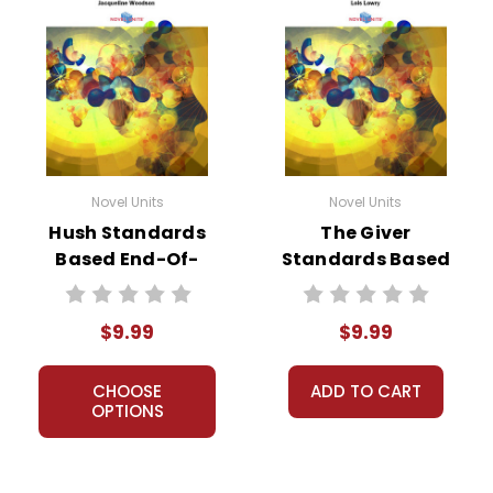
Novel Units
Novel Units
Hush Standards
The Giver
Based End-Of-
Standards Based
Book Test
End-Of-Book Test
$9.99
$9.99
CHOOSE
ADD TO CART
OPTIONS