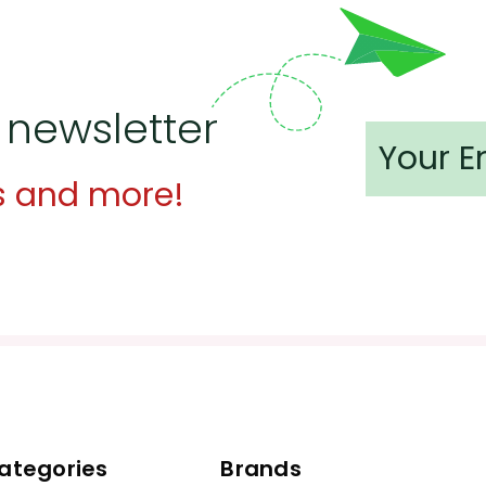
 newsletter
s and more!
ategories
Brands