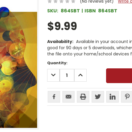
(No reviews yet)
Write 
SKU:
864SBT
ISBN
864SBT
$9.99
Availability:
Available in your account i
good for 90 days or 5 downloads, whichev
the file onto your home/school devices f
Current
Quantity:
Stock:
DECREASE
INCREASE
QUANTITY:
QUANTITY: