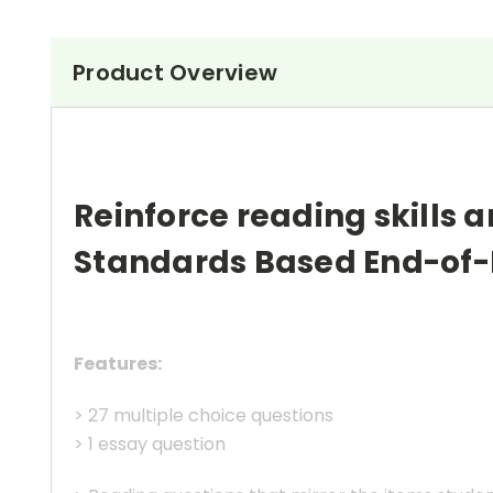
Product Overview
Reinforce reading skills a
Standards Based End-of-
Features:
> 27 multiple choice questions
> 1 essay question