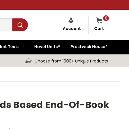
0
Cart
Account
Unit Tests
Novel Units®
Prestwick House®
Choose from 1000+ Unique Products
rds Based End-Of-Book