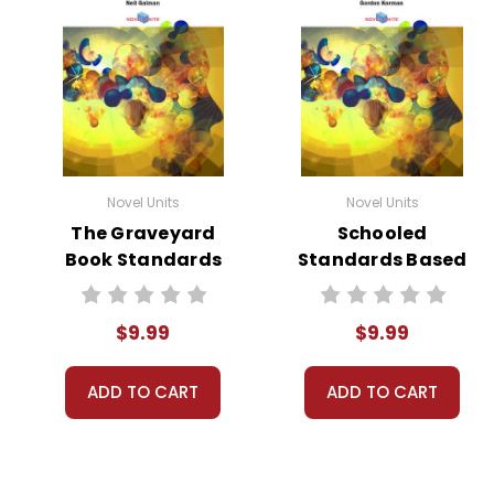
Novel Units
Novel Units
The Graveyard
Schooled
Book Standards
Standards Based
Based End-Of-
End-Of-Book Test
Book Test
$9.99
$9.99
ADD TO CART
ADD TO CART