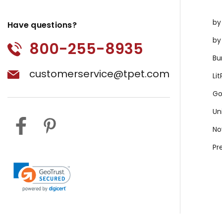
by
Have questions?
by
800-255-8935
Bu
customerservice@tpet.com
Li
Go
Un
No
Pr