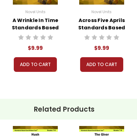
Novel Units
Novel Units
A Wrinkle In Time
Across Five Aprils
Standards Based
Standards Based
End-Of-Book
End-Of-Book Test
Test™
$9.99
$9.99
ADD TO CART
ADD TO CART
Related Products