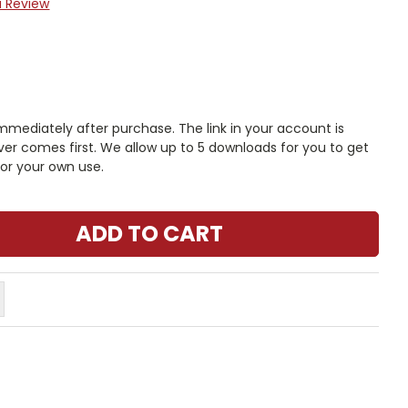
a Review
mmediately after purchase. The link in your account is
er comes first. We allow up to 5 downloads for you to get
or your own use.