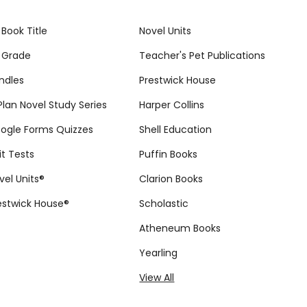
 Book Title
Novel Units
 Grade
Teacher's Pet Publications
ndles
Prestwick House
tPlan Novel Study Series
Harper Collins
ogle Forms Quizzes
Shell Education
it Tests
Puffin Books
vel Units®
Clarion Books
estwick House®
Scholastic
Atheneum Books
Yearling
View All