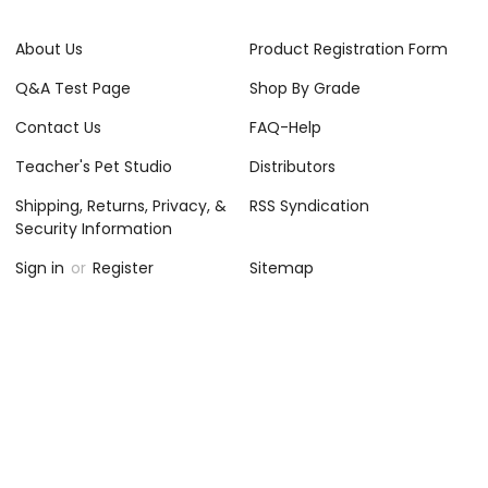
About Us
Product Registration Form
Q&A Test Page
Shop By Grade
Contact Us
FAQ-Help
Teacher's Pet Studio
Distributors
Shipping, Returns, Privacy, &
RSS Syndication
Security Information
Sign in
or
Register
Sitemap