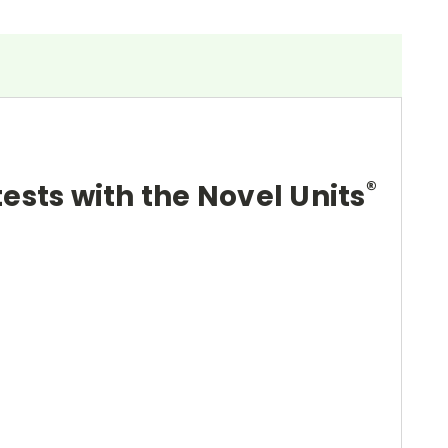
®
tests with the Novel Units