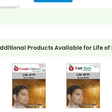
 journals?
discussion questions or essay questions on exams!
s last-minute writing assignments that substitute teache
nses to selected questions would be worthwhile extra-cre
ons, you can't go wrong getting this!
dditional Products Available for
Life of 