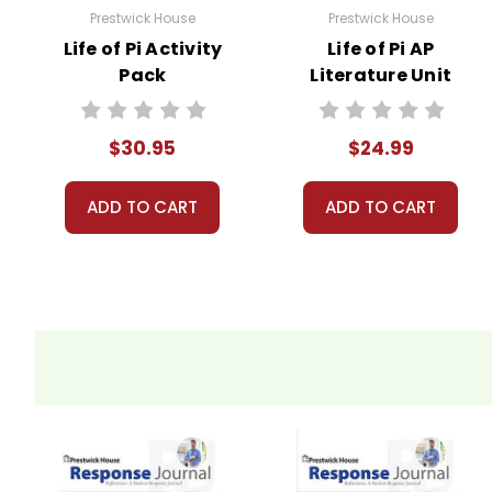
Prestwick House
Prestwick House
Life of Pi Activity
Life of Pi AP
Pack
Literature Unit
$30.95
$24.99
ADD TO CART
ADD TO CART