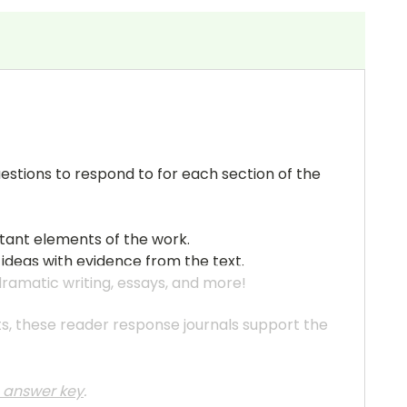
uestions to respond to for each section of the
rtant elements of the work.
 ideas with evidence from the text.
 dramatic writing, essays, and more!
ats, these reader response journals support the
he answer key
.