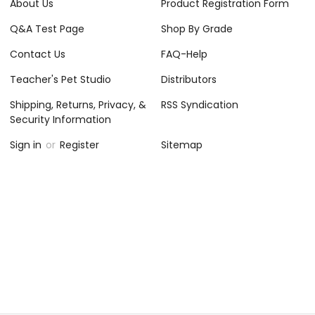
About Us
Product Registration Form
Q&A Test Page
Shop By Grade
Contact Us
FAQ-Help
Teacher's Pet Studio
Distributors
Shipping, Returns, Privacy, &
RSS Syndication
Security Information
Sign in
or
Register
Sitemap