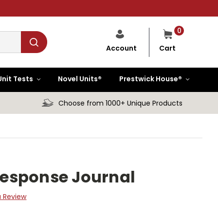
0
Cart
Account
Unit Tests
Novel Units®
Prestwick House®
Choose from 1000+ Unique Products
 Response Journal
a Review