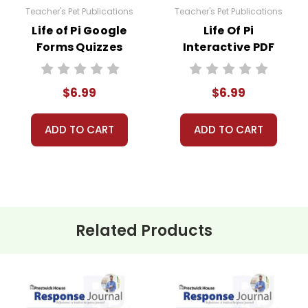
Teacher's Pet Publications
Teacher's Pet Publications
Life of Pi Google
Life Of Pi
Forms Quizzes
Interactive PDF
Unit Test
$6.99
$6.99
ADD TO CART
ADD TO CART
Related Products