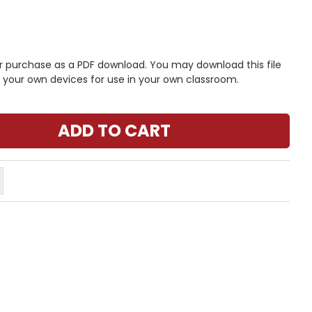
r purchase as a PDF download. You may download this file
n your own devices for use in your own classroom.