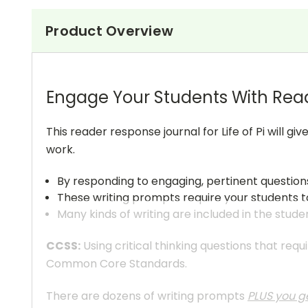
Product Overview
Engage Your Students With Rea
This reader response journal for Life of Pi will 
work.
By responding to engaging, pertinent questions
These writing prompts require your students to
Many kinds of writing are included in the stude
CCSS:
Using critical thinking questions that req
Common Core Standards.
There are dozens of writing prompts
PLUS you ge