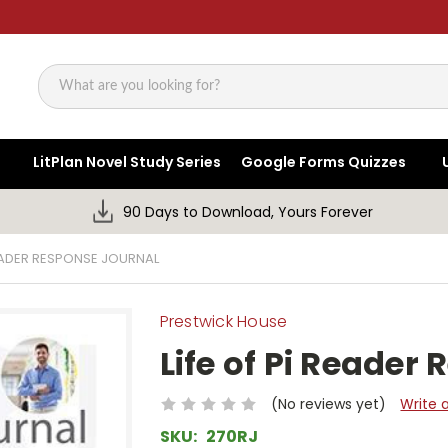
Search
LitPlan Novel Study Series
Google Forms Quizzes
90 Days to Download, Yours Forever
READER RESPONSE JOURNAL
Prestwick House
Life of Pi Reader
(No reviews yet)
Write 
SKU:
270RJ