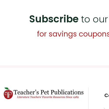
Subscribe
to our
for savings coupon
C