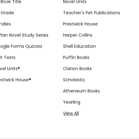
 Book Title
Novel Units
 Grade
Teacher's Pet Publications
ndles
Prestwick House
tPlan Novel Study Series
Harper Collins
ogle Forms Quizzes
Shell Education
it Tests
Puffin Books
vel Units®
Clarion Books
estwick House®
Scholastic
Atheneum Books
Yearling
View All