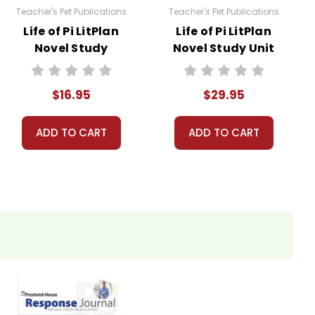
Teacher's Pet Publications
Teacher's Pet Publications
Life of Pi LitPlan
Life of Pi LitPlan
Novel Study
Novel Study Unit
Bundle
$16.95
$29.95
ADD TO CART
ADD TO CART