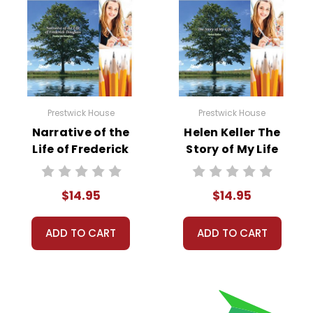
Prestwick House
Prestwick House
Narrative of the
Helen Keller The
Life of Frederick
Story of My Life
Douglass Reader
Reader Response
Response Journal
Journal
$14.95
$14.95
ADD TO CART
ADD TO CART