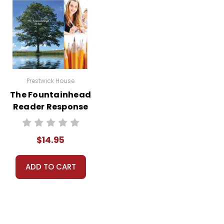
Prestwick House
The Fountainhead
Reader Response
Journal
$14.95
ADD TO CART