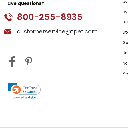
by
Have questions?
by
800-255-8935
Bu
customerservice@tpet.com
Li
Go
Un
No
Pr