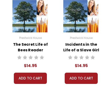
Prestwick House
Prestwick House
The Secret Life of
Incidents in the
Bees Reader
Life of a Slave Girl
Response Journal
Reader Response
Journal
$14.95
$14.95
ADD TO CART
ADD TO CART