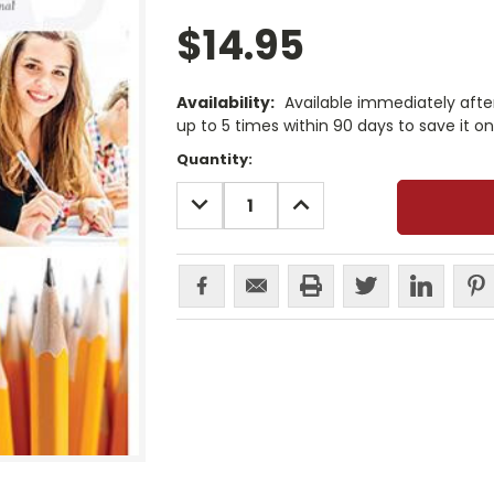
$14.95
Availability:
Available immediately afte
up to 5 times within 90 days to save it o
Current
Quantity:
Stock:
DECREASE
INCREASE
QUANTITY:
QUANTITY: