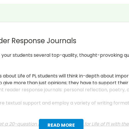
der Response Journals
give your students several top-quality, thought-provoking q
 about Life of Pi, students will think in-depth about impo
 give more than just opinions; they have to support their
nt reader response journals: personal reflection, poetry,
uire textual support and employ a variety of writing form
t a 20-question multiple choice test for Life of Pi with t
READ MORE