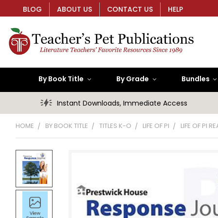
BLOG
ABOUT US
CONTACT US
HELP
By Book Title
By Grade
Bundles
Instant Downloads, Immediate Access
HOME
BY BOOK TITLE
TITLES K-O
LIFE OF PI
LIFE OF PI 