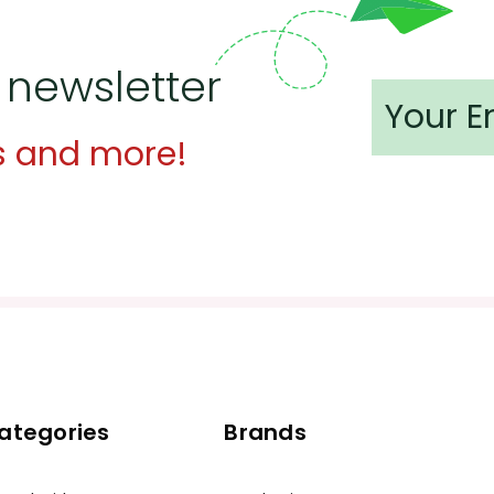
 newsletter
s and more!
ategories
Brands