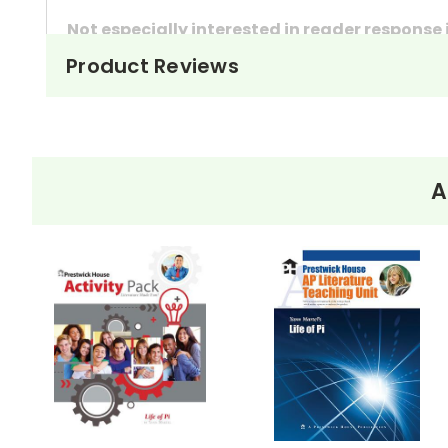
Not especially interested in reader response
Product Reviews
These questions can also be used as in-class 
They're handy assignments to have available a
Need extra credit assignments? Written respo
At just $14.95 and with all the possible applicati
A