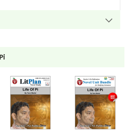
rs can easily administer.
dit assignments as well!
Pi