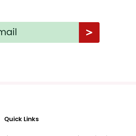
Quick Links