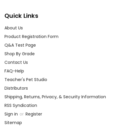
Quick Links
About Us
Product Registration Form
Q&A Test Page
Shop By Grade
Contact Us
FAQ-Help
Teacher's Pet Studio
Distributors
Shipping, Returns, Privacy, & Security Information
RSS Syndication
Sign in
or
Register
Sitemap