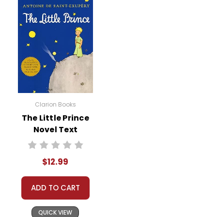
Clarion Books
The Little Prince
Novel Text
$12.99
ADD TO CART
QUICK VIEW