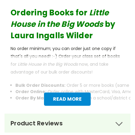
Ordering Books for
Little
House in the Big Woods
by
Laura Ingalls Wilder
No order minimum; you can order just one copy if
that's all you need! :-) Order your class set of books
for
Little House in the Big Woods
now, and take
advantage of our bulk order discounts!
Bulk Order Discounts:
Order 5 or more books (same tit
Order Online:
Order online with MasterCard, Visa, Americ
Order By Mail:
Send your order with a school/district c
READ MORE
Product Reviews