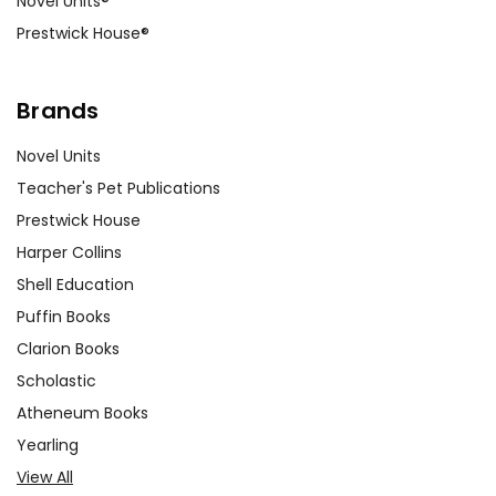
Novel Units®
Prestwick House®
Brands
Novel Units
Teacher's Pet Publications
Prestwick House
Harper Collins
Shell Education
Puffin Books
Clarion Books
Scholastic
Atheneum Books
Yearling
View All