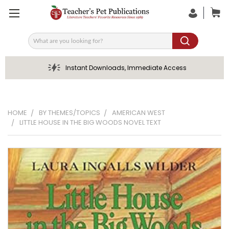
Search
Instant Downloads, Immediate Access
HOME
BY THEMES/TOPICS
AMERICAN WEST
LITTLE HOUSE IN THE BIG WOODS NOVEL TEXT