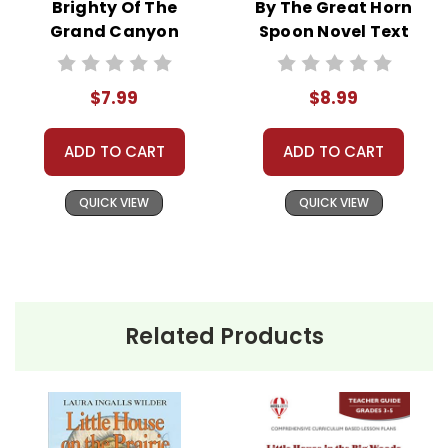
Brighty Of The
By The Great Horn
Grand Canyon
Spoon Novel Text
Novel Text
$7.99
$8.99
ADD TO CART
ADD TO CART
QUICK VIEW
QUICK VIEW
Related Products