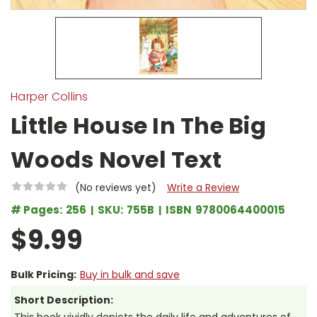
Harper Collins
Little House In The Big
Woods Novel Text
(No reviews yet)
Write a Review
# Pages:
256
SKU:
755B
ISBN
9780064400015
$9.99
Bulk Pricing:
Buy in bulk and save
Short Description: