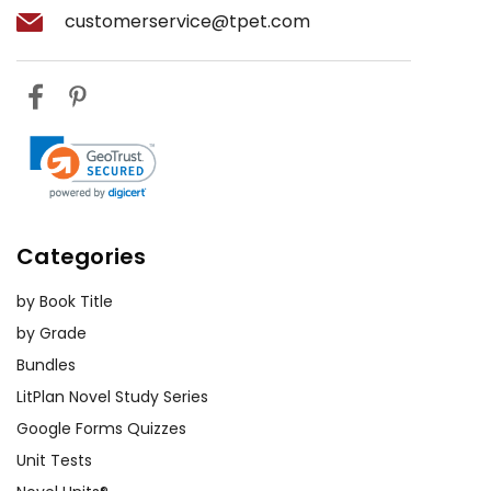
customerservice@tpet.com
Categories
by Book Title
by Grade
Bundles
LitPlan Novel Study Series
Google Forms Quizzes
Unit Tests