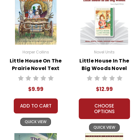
Harper Collins
Novel Units
Little House On The
Little House In The
Prairie Novel Text
Big Woods Novel
Unit Teacher Guide
$9.99
$12.99
ADD TO CART
CHOOSE
OPTIONS
QUICK VIEW
QUICK VIEW