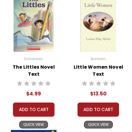
Scholastic
Bantam
The Littles Novel
Little Women Novel
Text
Text
$4.99
$13.50
ADD TO CART
ADD TO CART
QUICK VIEW
QUICK VIEW