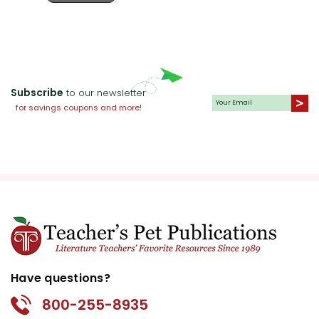
Subscribe
to our newsletter
for savings coupons and more!
Have questions?
800-255-8935