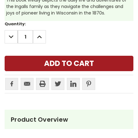
This book vividly depicts the daily life and adventures of
the Ingalls family as they navigate the challenges and
joys of pioneer living in Wisconsin in the 1870s.
Current
Quantity:
Stock:
DECREASE
INCREASE
QUANTITY:
QUANTITY:
Product Overview