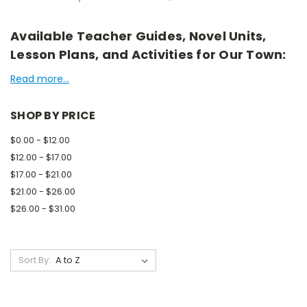
Available Teacher Guides, Novel Units,
Lesson Plans, and Activities for Our Town:
Read more...
SHOP BY PRICE
$0.00 - $12.00
$12.00 - $17.00
$17.00 - $21.00
$21.00 - $26.00
$26.00 - $31.00
Sort By: