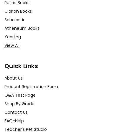
Puffin Books
Clarion Books
Scholastic
Atheneum Books
Yearling
View All
Quick Links
About Us
Product Registration Form
Q&A Test Page
Shop By Grade
Contact Us
FAQ-Help
Teacher's Pet Studio