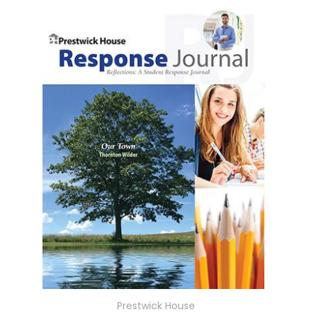
Prestwick House