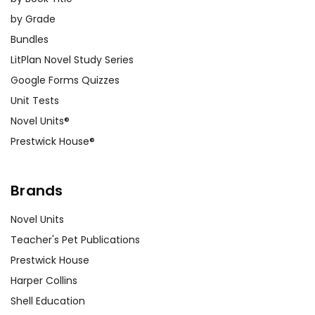
by Grade
Bundles
LitPlan Novel Study Series
Google Forms Quizzes
Unit Tests
Novel Units®
Prestwick House®
Brands
Novel Units
Teacher's Pet Publications
Prestwick House
Harper Collins
Shell Education