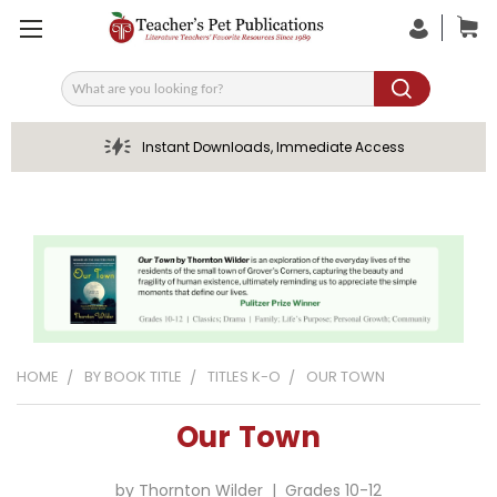
Search
Instant Downloads, Immediate Access
HOME
BY BOOK TITLE
TITLES K-O
OUR TOWN
Our Town
by Thornton Wilder | Grades 10-12