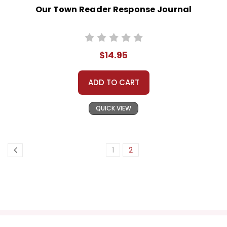
Our Town Reader Response Journal
$14.95
ADD TO CART
QUICK VIEW
1
2