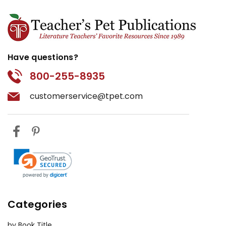
Have questions?
800-255-8935
customerservice@tpet.com
Categories
by Book Title