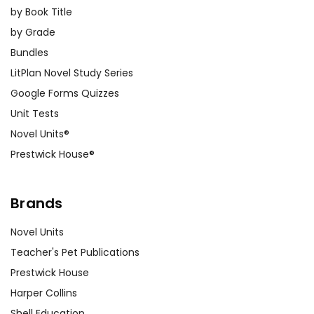
by Book Title
by Grade
Bundles
LitPlan Novel Study Series
Google Forms Quizzes
Unit Tests
Novel Units®
Prestwick House®
Brands
Novel Units
Teacher's Pet Publications
Prestwick House
Harper Collins
Shell Education