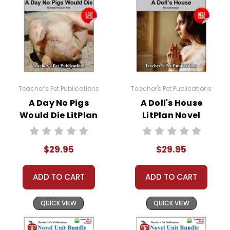
help whenever possible.
Teacher's Pet Publications
Teacher's Pet Publications
A Day No Pigs
A Doll's House
Would Die LitPlan
LitPlan Novel
Novel Study Unit
Study Unit Bundle
Bundle
$29.95
$29.95
ADD TO CART
ADD TO CART
QUICK VIEW
QUICK VIEW