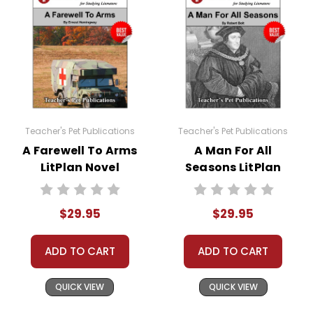
Teacher's Pet Publications
Teacher's Pet Publications
A Farewell To Arms
A Man For All
LitPlan Novel
Seasons LitPlan
Study Unit Bundle
Novel Study Unit
Bundle
$29.95
$29.95
ADD TO CART
ADD TO CART
QUICK VIEW
QUICK VIEW