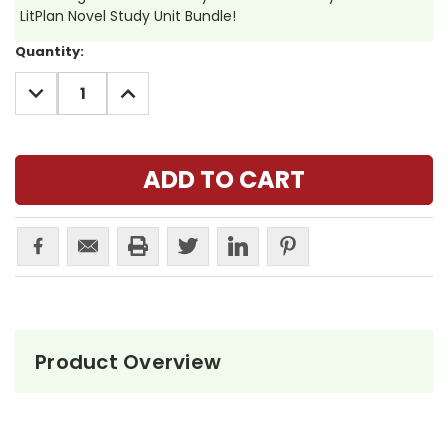
LitPlan Novel Study Unit Bundle!
Current
Quantity:
Stock:
DECREASE
INCREASE
QUANTITY:
QUANTITY:
Product Overview