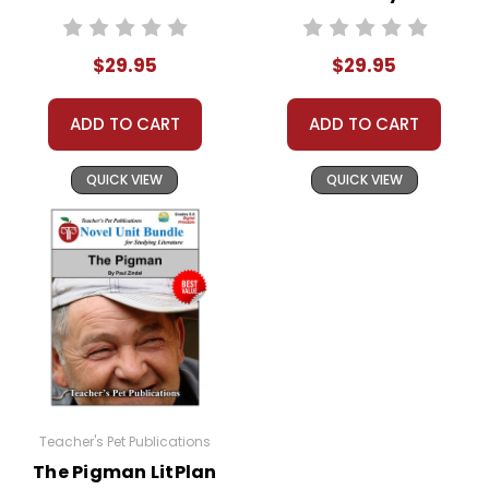
Study Unit Bundle
Bundle
$29.95
$29.95
ADD TO CART
ADD TO CART
QUICK VIEW
QUICK VIEW
Teacher's Pet Publications
The Pigman LitPlan