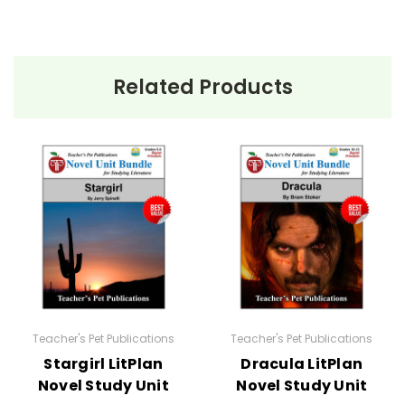
Related Products
Teacher's Pet Publications
Teacher's Pet Publications
Stargirl LitPlan
Dracula LitPlan
Novel Study Unit
Novel Study Unit