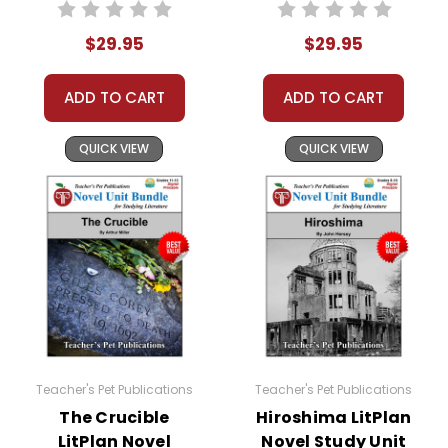
Bundle
Bundle
$29.95
$29.95
ADD TO CART
ADD TO CART
QUICK VIEW
QUICK VIEW
Teacher's Pet Publications
Teacher's Pet Publications
The Crucible
Hiroshima LitPlan
LitPlan Novel
Novel Study Unit