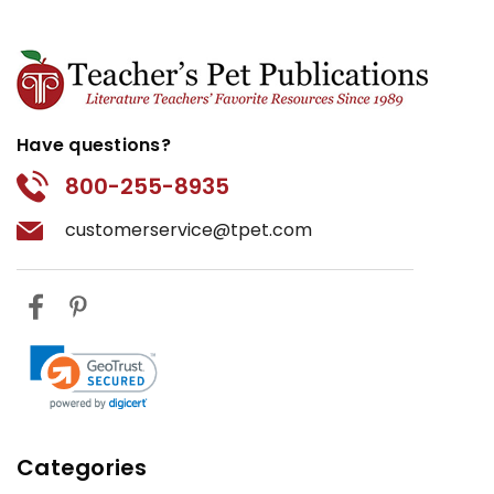
Have questions?
800-255-8935
customerservice@tpet.com
Categories