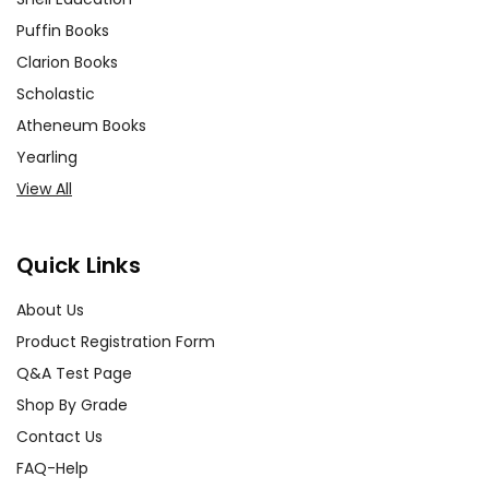
Puffin Books
Clarion Books
Scholastic
Atheneum Books
Yearling
View All
Quick Links
About Us
Product Registration Form
Q&A Test Page
Shop By Grade
Contact Us
FAQ-Help