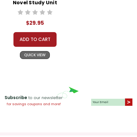
Novel Study Unit
Bundle
$29.95
ADD TO CART
QUICK VIEW
Subscribe
to our newsletter
for savings coupons and more!