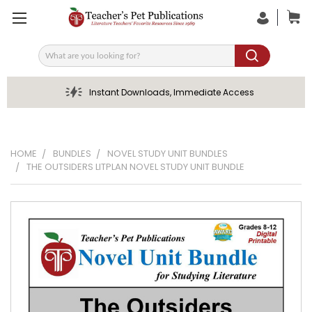
Search
Instant Downloads, Immediate Access
HOME
BUNDLES
NOVEL STUDY UNIT BUNDLES
THE OUTSIDERS LITPLAN NOVEL STUDY UNIT BUNDLE