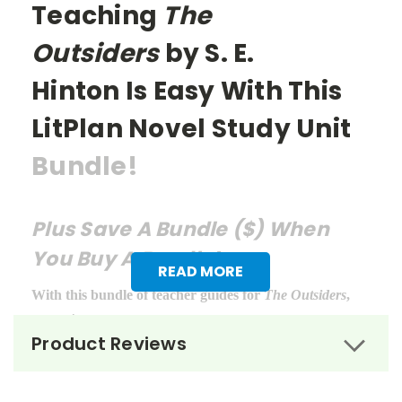
Teaching
The
Outsiders
by S. E.
Hinton
Is Easy With This
LitPlan Novel Study Unit
Bundle!
Plus Save A Bundle ($) When
You Buy A Bundle!
READ MORE
With this bundle of teacher guides for
The Outsiders
,
you get:
Product Reviews
LitPlan Teacher Pack ($16.95)
Puzzle Pack ($12.95)