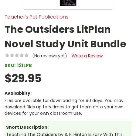
Teacher's Pet Publications
The Outsiders LitPlan
Novel Study Unit Bundle
(No reviews yet)
Write a Review
SKU:
121LPB
$29.95
Availability:
Files are available for downloading for 90 days. You may
download files up to 5 times to get them onto your own
devices for your own classroom use.
Short Description:
Teaching The Outsiders by S. E. Hinton Is Easy With This