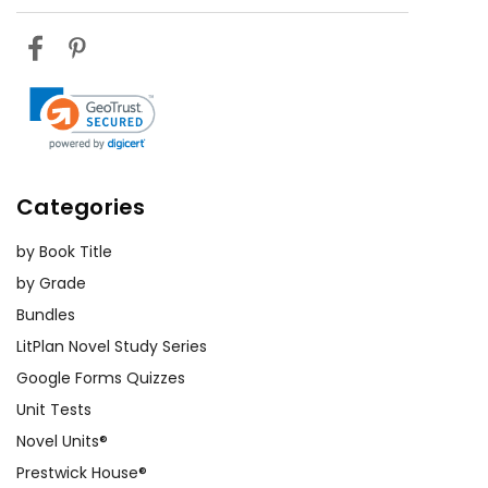
Categories
by Book Title
by Grade
Bundles
LitPlan Novel Study Series
Google Forms Quizzes
Unit Tests
Novel Units®
Prestwick House®