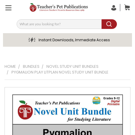
Search
Instant Downloads, Immediate Access
HOME
BUNDLES
NOVEL STUDY UNIT BUNDLES
PYGMALION PLAY LITPLAN NOVEL STUDY UNIT BUNDLE