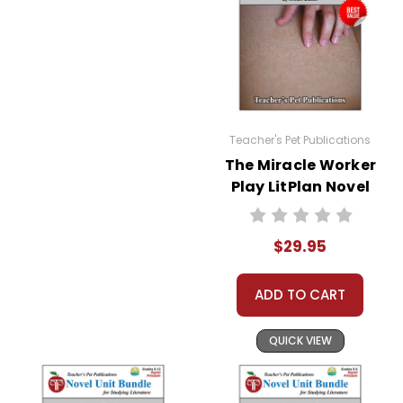
Teacher's Pet Publications
The Miracle Worker
Play LitPlan Novel
Study Unit Bundle
$29.95
ADD TO CART
QUICK VIEW