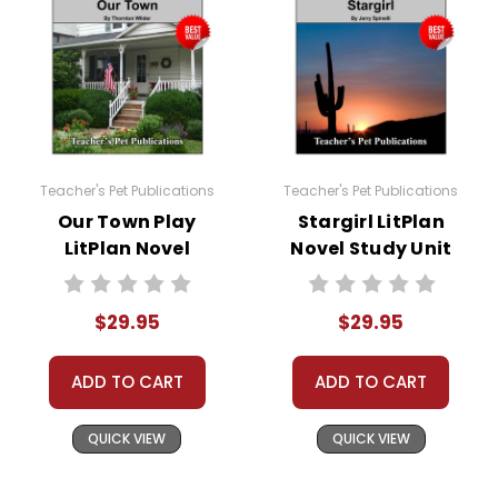
Teacher's Pet Publications
Teacher's Pet Publications
Our Town Play
Stargirl LitPlan
LitPlan Novel
Novel Study Unit
Study Unit Bundle
Bundle
$29.95
$29.95
ADD TO CART
ADD TO CART
QUICK VIEW
QUICK VIEW