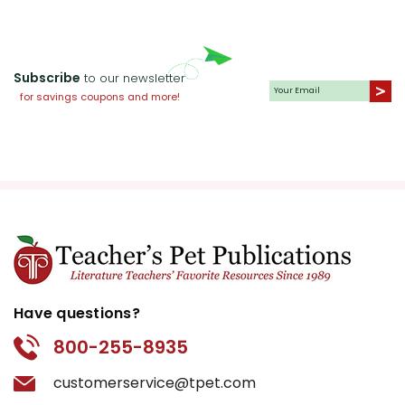
Subscribe
to our newsletter
for savings coupons and more!
Have questions?
800-255-8935
customerservice@tpet.com