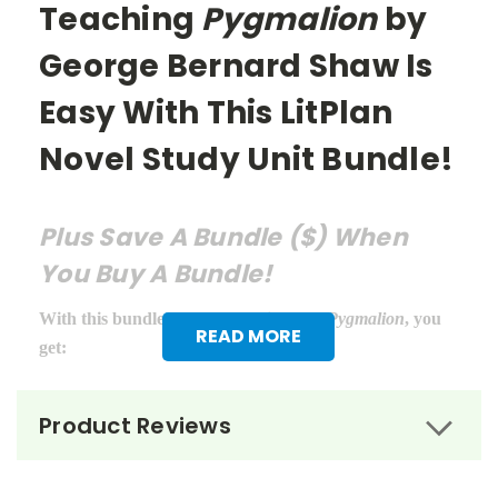
Teaching
Pygmalion
by
George Bernard Shaw Is
Easy With This LitPlan
Novel Study Unit Bundle!
Plus Save A Bundle ($) When
You Buy A Bundle!
With this bundle of teacher guides for
Pygmalion
, you
READ MORE
get:
LitPlan Teacher Pack ($16.95)
Product Reviews
Puzzle Pack ($12.95)
Google Forms Chapter Quizzes ($6.99)
Interactive PDF Unit Test ($6.99)