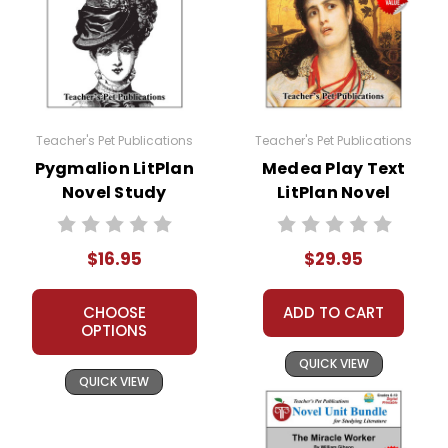
Teacher's Pet Publications
Teacher's Pet Publications
Pygmalion LitPlan
Medea Play Text
Novel Study
LitPlan Novel
Study Unit Bundle
$16.95
$29.95
CHOOSE
ADD TO CART
OPTIONS
QUICK VIEW
QUICK VIEW