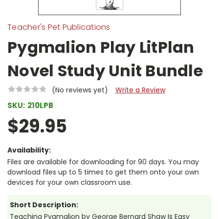
Teacher's Pet Publications
Pygmalion Play LitPlan
Novel Study Unit Bundle
(No reviews yet)
Write a Review
SKU:
210LPB
$29.95
Availability:
Files are available for downloading for 90 days. You may
download files up to 5 times to get them onto your own
devices for your own classroom use.
Short Description:
Teaching Pygmalion by George Bernard Shaw Is Easy