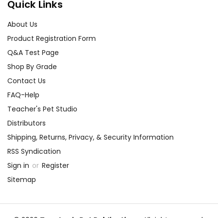
Quick Links
About Us
Product Registration Form
Q&A Test Page
Shop By Grade
Contact Us
FAQ-Help
Teacher's Pet Studio
Distributors
Shipping, Returns, Privacy, & Security Information
RSS Syndication
Sign in
or
Register
Sitemap