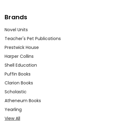
Brands
Novel Units
Teacher's Pet Publications
Prestwick House
Harper Collins
Shell Education
Puffin Books
Clarion Books
Scholastic
Atheneum Books
Yearling
View All