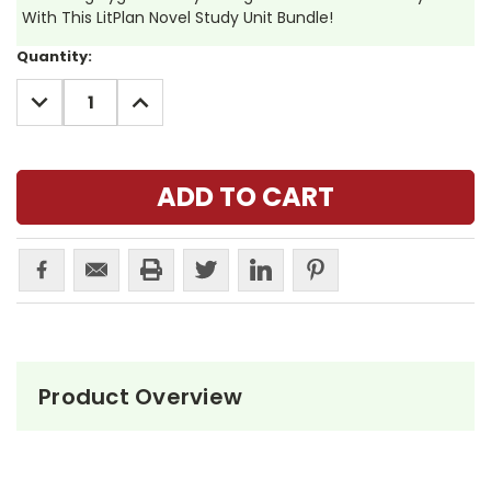
With This LitPlan Novel Study Unit Bundle!
Current
Quantity:
Stock:
DECREASE
INCREASE
QUANTITY:
QUANTITY:
Product Overview