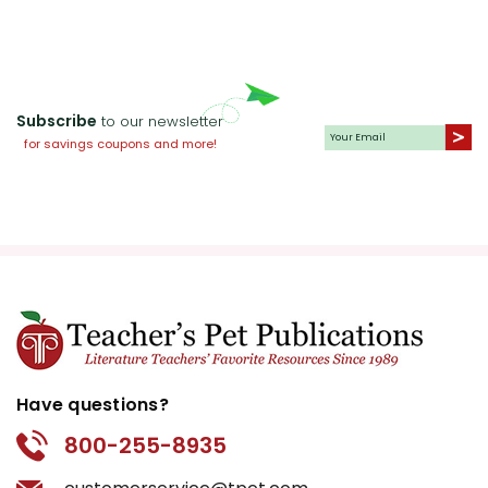
Subscribe
to our newsletter
for savings coupons and more!
Have questions?
800-255-8935