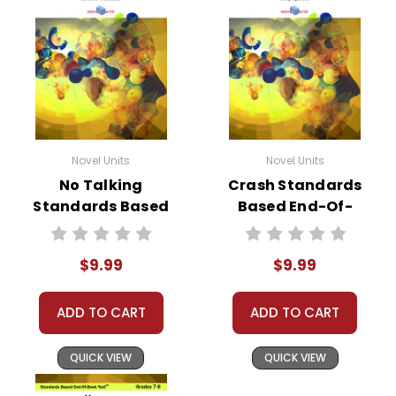
Novel Units
Novel Units
No Talking
Crash Standards
Standards Based
Based End-Of-
End-Of-Book Test
Book Test
$9.99
$9.99
ADD TO CART
ADD TO CART
QUICK VIEW
QUICK VIEW