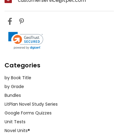
customerservice@tpet.com
Categories
by Book Title
by Grade
Bundles
LitPlan Novel Study Series
Google Forms Quizzes
Unit Tests
Novel Units®