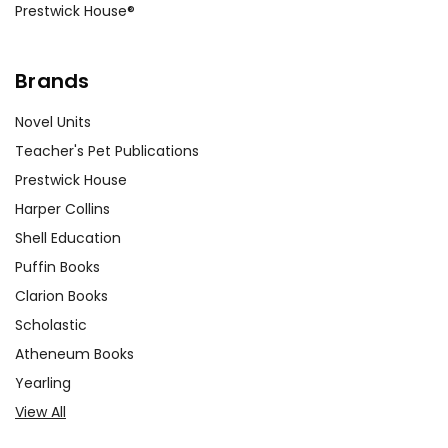
Prestwick House®
Brands
Novel Units
Teacher's Pet Publications
Prestwick House
Harper Collins
Shell Education
Puffin Books
Clarion Books
Scholastic
Atheneum Books
Yearling
View All