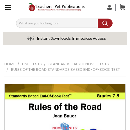
Search
Instant Downloads, Immediate Access
HOME
UNIT TESTS
STANDARDS-BASED NOVEL TESTS
RULES OF THE ROAD STANDARDS BASED END-OF-BOOK TEST