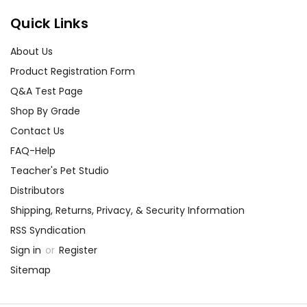
Quick Links
About Us
Product Registration Form
Q&A Test Page
Shop By Grade
Contact Us
FAQ-Help
Teacher's Pet Studio
Distributors
Shipping, Returns, Privacy, & Security Information
RSS Syndication
Sign in
or
Register
Sitemap