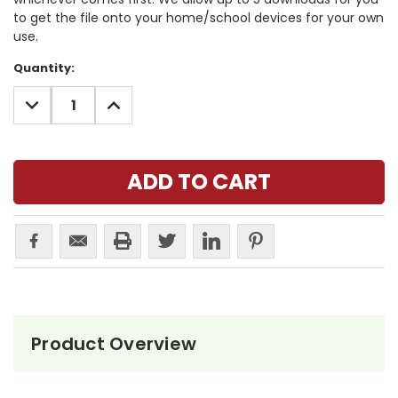
to get the file onto your home/school devices for your own
use.
Current
Quantity:
Stock:
DECREASE
INCREASE
QUANTITY:
QUANTITY:
Product Overview