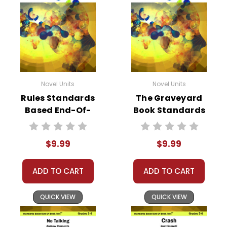
Novel Units
Novel Units
Rules Standards
The Graveyard
Based End-Of-
Book Standards
Book Test
Based End-Of-
Book Test
$9.99
$9.99
ADD TO CART
ADD TO CART
QUICK VIEW
QUICK VIEW