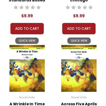
Standards Based
Chicago
End-Of-Book
Standards Based
Test™
End-Of-Book
$9.99
$9.99
Test™
ADD TO CART
ADD TO CART
QUICK VIEW
QUICK VIEW
Novel Units
Novel Units
A Wrinkle In Time
Across Five Aprils