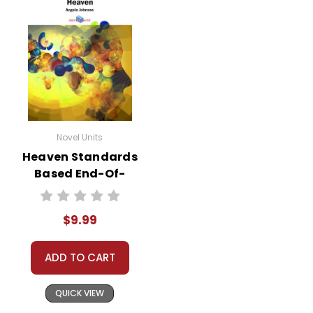
Novel Units
Heaven Standards
Based End-Of-
Book Test
$9.99
ADD TO CART
QUICK VIEW