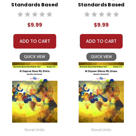
Standards Based
Standards Based
End-Of-Book
End-Of-Book Test
Test™
$9.99
$9.99
ADD TO CART
ADD TO CART
QUICK VIEW
QUICK VIEW
Novel Units
Novel Units