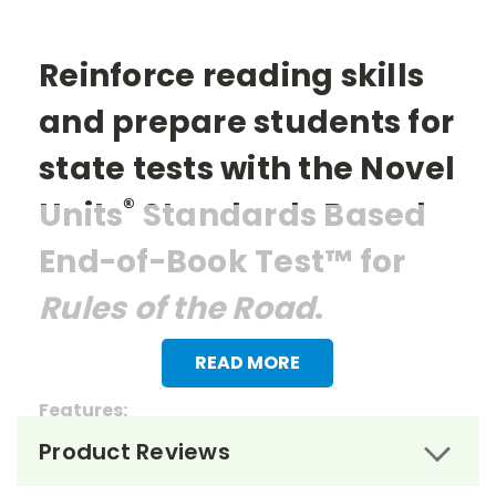
Reinforce reading skills
and prepare students for
state tests with the Novel
®
Units
Standards Based
End-of-Book Test™ for
Rules of the Road
.
READ MORE
Features:
Product Reviews
> 27 multiple choice questions
> 1 essay question