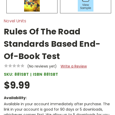
Novel Units
Rules Of The Road
Standards Based End-
Of-Book Test
(No reviews yet)
Write a Review
SKU:
881SBT
ISBN
881SBT
$9.99
Availability:
Available in your account immediately after purchase. The
link in your account is good for 90 days or 5 downloads,
whichever comes first. We allow up to 5 downloads for you