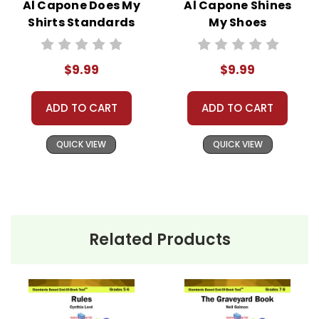
Al Capone Does My
Al Capone Shines
Shirts Standards
My Shoes
Based End-Of-
Standards Based
Book Test
End-Of-Book Test
$9.99
$9.99
ADD TO CART
ADD TO CART
QUICK VIEW
QUICK VIEW
Related Products