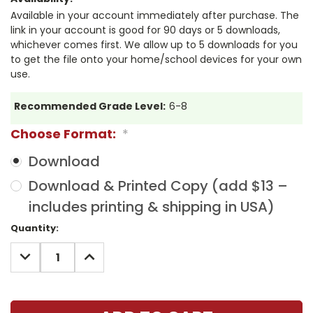
Available in your account immediately after purchase. The
link in your account is good for 90 days or 5 downloads,
whichever comes first. We allow up to 5 downloads for you
to get the file onto your home/school devices for your own
use.
Recommended Grade Level:
6-8
Choose Format:
*
Download
Download & Printed Copy (add $13 –
includes printing & shipping in USA)
Current
Quantity:
Stock:
DECREASE
INCREASE
QUANTITY:
QUANTITY: