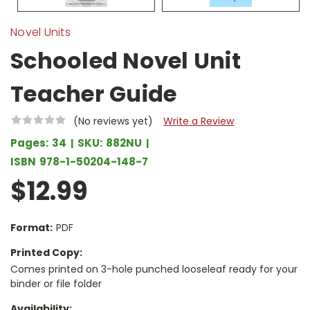
Novel Units
Schooled Novel Unit
Teacher Guide
(No reviews yet)
Write a Review
Pages:
34
SKU:
882NU
ISBN
978-1-50204-148-7
$12.99
Format:
PDF
Printed Copy:
Comes printed on 3-hole punched looseleaf ready for your
binder or file folder
Availability: