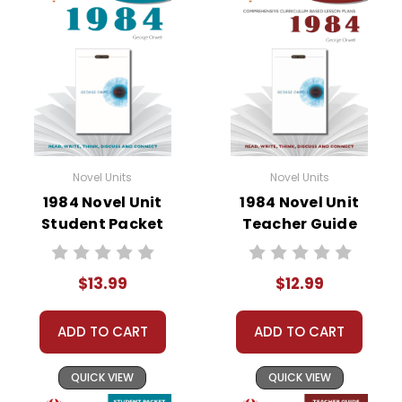
• vocabulary builders
• discussion questions and answers
• graphic organizers
• writing ideas
• literary analysis
• post-reading discussion/writing ideas
• cross-curriculum extension activities
• assessment
Novel Units
Novel Units
• scoring rubric
1984 Novel Unit
1984 Novel Unit
Student Packet
Teacher Guide
$13.99
$12.99
ADD TO CART
ADD TO CART
QUICK VIEW
QUICK VIEW