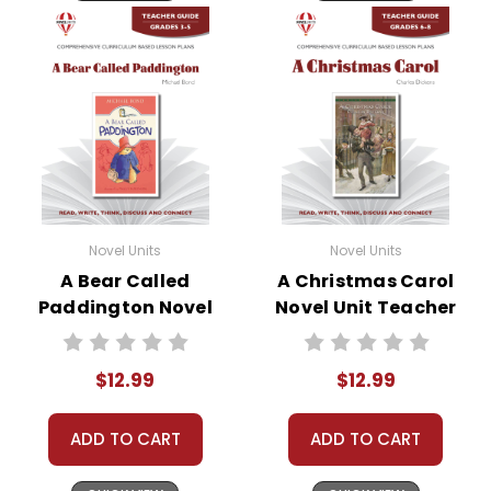
Novel Units
Novel Units
A Bear Called
A Christmas Carol
Paddington Novel
Novel Unit Teacher
Unit Teacher Guide
Guide
$12.99
$12.99
ADD TO CART
ADD TO CART