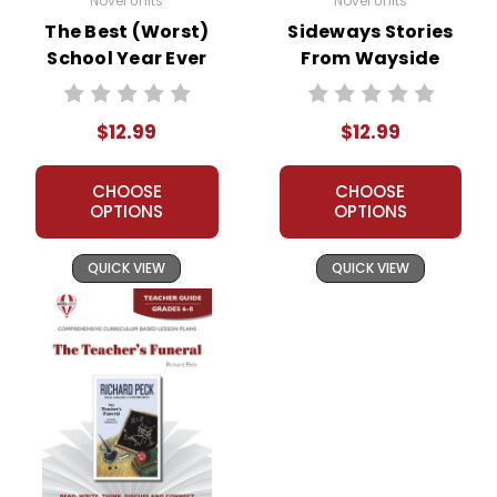
Novel Units
Novel Units
The Best (Worst)
Sideways Stories
School Year Ever
From Wayside
Novel Unit Teacher
School Novel Unit
Guide
Teacher Guide
$12.99
$12.99
CHOOSE
CHOOSE
OPTIONS
OPTIONS
QUICK VIEW
QUICK VIEW