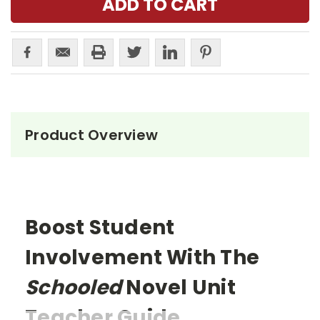
Product Overview
Boost Student
Involvement With The
Schooled
Novel Unit
Teacher Guide