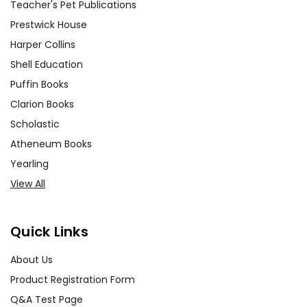
Teacher's Pet Publications
Prestwick House
Harper Collins
Shell Education
Puffin Books
Clarion Books
Scholastic
Atheneum Books
Yearling
View All
Quick Links
About Us
Product Registration Form
Q&A Test Page