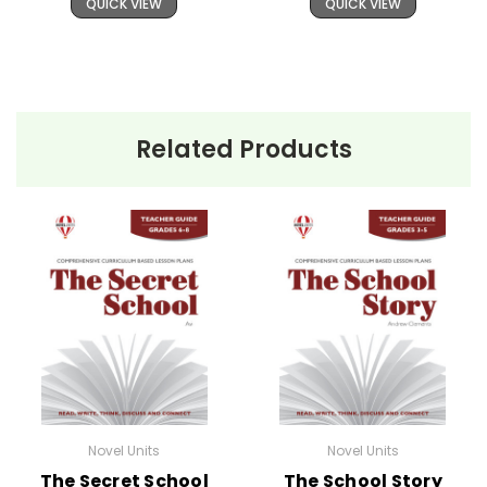
QUICK VIEW
QUICK VIEW
Related Products
Novel Units
Novel Units
The Secret School
The School Story