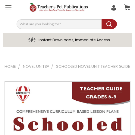
Search
Instant Downloads, Immediate Access
HOME
NOVEL UNITS®
SCHOOLED NOVEL UNIT TEACHER GUIDE