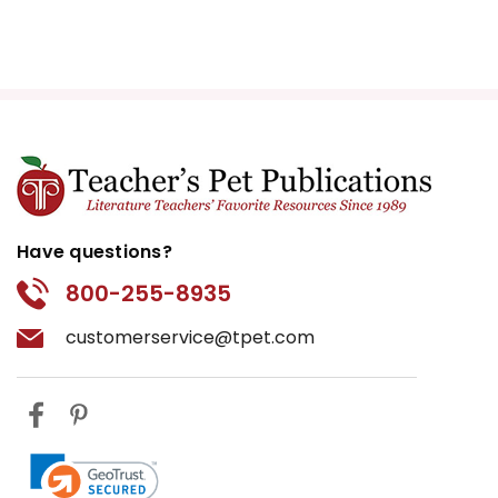
Have questions?
800-255-8935
customerservice@tpet.com