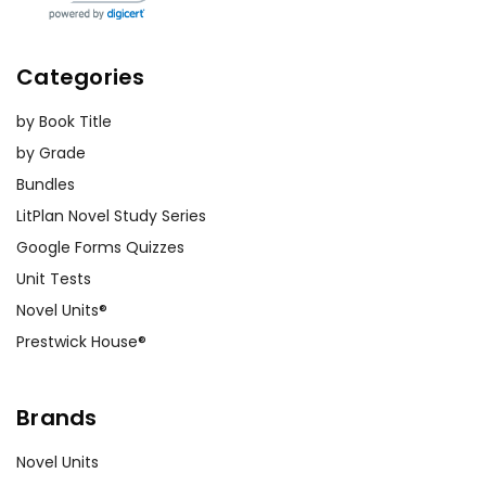
Categories
by Book Title
by Grade
Bundles
LitPlan Novel Study Series
Google Forms Quizzes
Unit Tests
Novel Units®
Prestwick House®
Brands
Novel Units