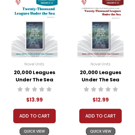
Novel Units
Novel Units
20,000 Leagues
20,000 Leagues
Under The Sea
Under The Sea
Novel Unit Student
Novel Unit Teacher
Packet
Guide
$13.99
$12.99
ADD TO CART
ADD TO CART
QUICK VIEW
QUICK VIEW