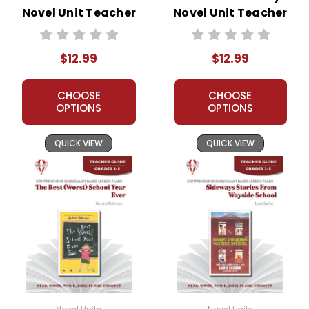
Novel Unit Teacher
Novel Unit Teacher
Guide
Guide
$12.99
$12.99
CHOOSE
CHOOSE
OPTIONS
OPTIONS
QUICK VIEW
QUICK VIEW