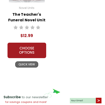
Novel Units
The Teacher's
Funeral Novel Unit
Teacher Guide
$12.99
CHOOSE
OPTIONS
QUICK VIEW
Subscribe
to our newsletter
for savings coupons and more!