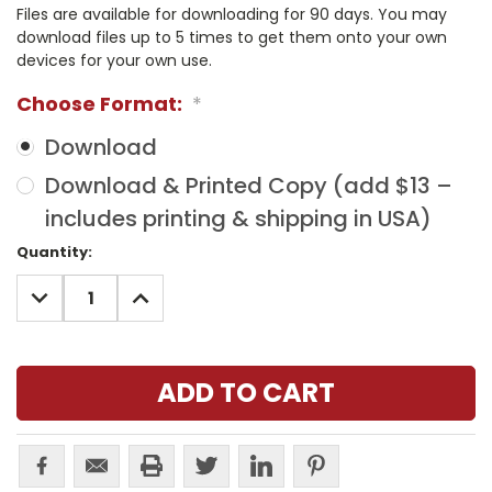
Files are available for downloading for 90 days. You may
download files up to 5 times to get them onto your own
devices for your own use.
Choose Format:
*
Download
Download & Printed Copy (add $13 –
includes printing & shipping in USA)
Current
Quantity:
Stock:
DECREASE
INCREASE
QUANTITY:
QUANTITY: