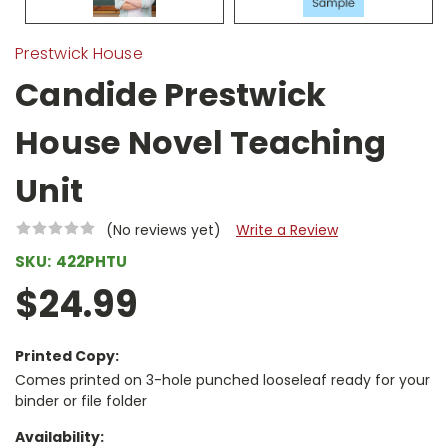
Prestwick House
Candide Prestwick
House Novel Teaching
Unit
(No reviews yet)
Write a Review
SKU:
422PHTU
$24.99
Printed Copy:
Comes printed on 3-hole punched looseleaf ready for your
binder or file folder
Availability: