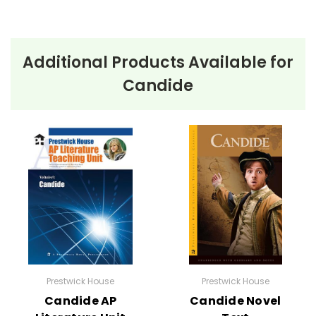
Additional Products Available for
Candide
Prestwick House
Prestwick House
Candide AP
Candide Novel