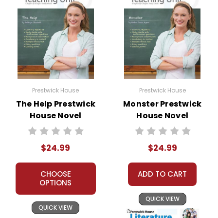
Prestwick House
Prestwick House
The Help Prestwick
Monster Prestwick
House Novel
House Novel
Teaching Unit
Teaching Unit
$24.99
$24.99
CHOOSE
ADD TO CART
OPTIONS
QUICK VIEW
QUICK VIEW