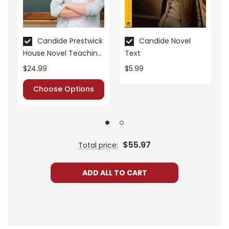
Candide Prestwick
Candide Novel
House Novel Teaching
Text
Unit
$24.99
$5.99
Choose Options
$55.97
Total price:
ADD ALL TO CART