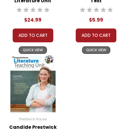
Literature Unit
Text
$24.99
$5.99
ADD TO CART
ADD TO CART
QUICK VIEW
QUICK VIEW
Prestwick House
Candide Prestwick