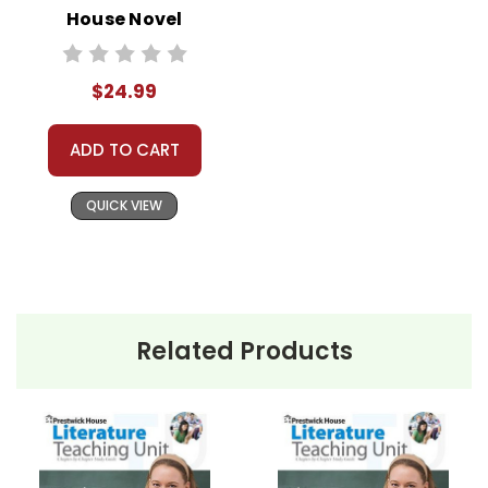
House Novel
Teaching Unit
$24.99
ADD TO CART
QUICK VIEW
Related Products