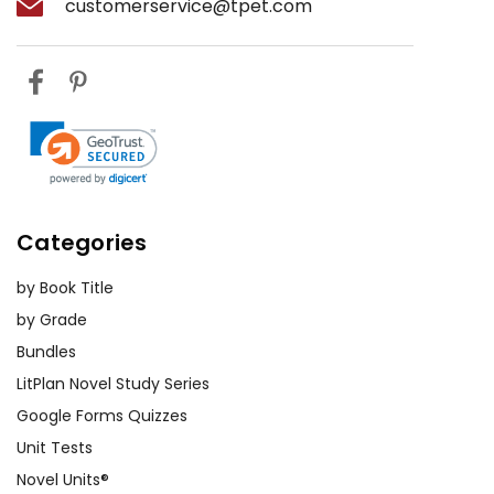
customerservice@tpet.com
Categories
by Book Title
by Grade
Bundles
LitPlan Novel Study Series
Google Forms Quizzes
Unit Tests
Novel Units®