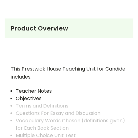
Product Overview
This Prestwick House Teaching Unit for Candide
includes:
Teacher Notes
Objectives
Terms and Definitions
Questions For Essay and Discussion
Vocabulary Words Chosen (definitions given)
for Each Book Section
Multiple Choice Unit Test