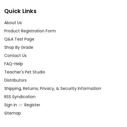
Quick Links
About Us
Product Registration Form
Q&A Test Page
Shop By Grade
Contact Us
FAQ-Help
Teacher's Pet Studio
Distributors
Shipping, Returns, Privacy, & Security Information
RSS Syndication
Sign in
or
Register
Sitemap