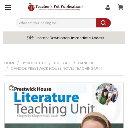
Search
Instant Downloads, Immediate Access
HOME
BY BOOK TITLE
TITLES A-E
CANDIDE
CANDIDE PRESTWICK HOUSE NOVEL TEACHING UNIT