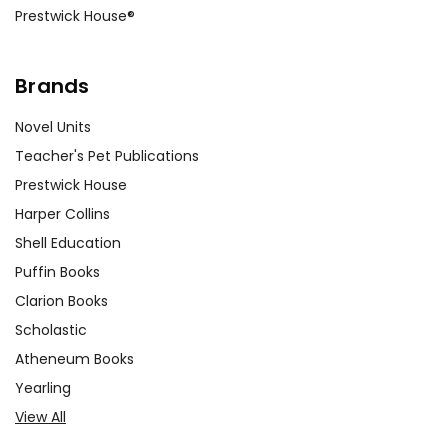
Prestwick House®
Brands
Novel Units
Teacher's Pet Publications
Prestwick House
Harper Collins
Shell Education
Puffin Books
Clarion Books
Scholastic
Atheneum Books
Yearling
View All