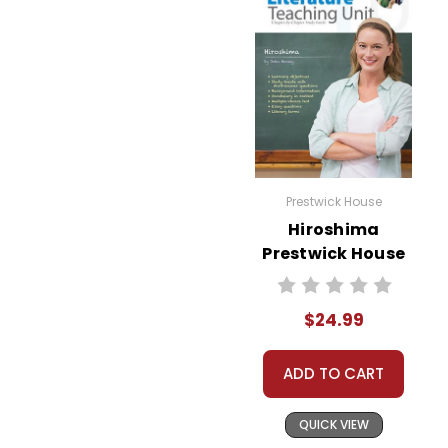
Prestwick House
Hiroshima
Prestwick House
Novel Teaching
Unit
$24.99
ADD TO CART
QUICK VIEW