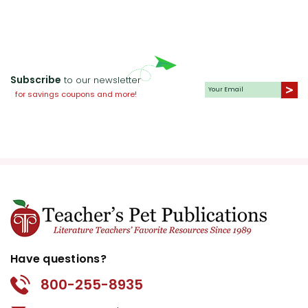
Subscribe
to our newsletter
for savings coupons and more!
Have questions?
800-255-8935