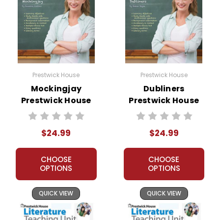
Prestwick House
Prestwick House
Mockingjay
Dubliners
Prestwick House
Prestwick House
Novel Teaching
Novel Teaching
Unit
Unit
$24.99
$24.99
CHOOSE
CHOOSE
OPTIONS
OPTIONS
QUICK VIEW
QUICK VIEW