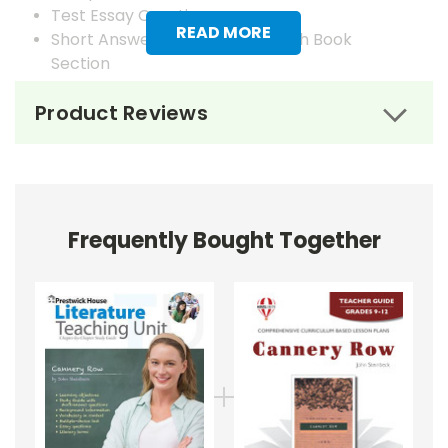
Test Essay Questions
READ MORE
Short Answer Questions for Each Book
Section
Answer Keys
Product Reviews
Frequently Bought Together