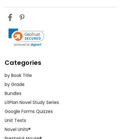
Categories
by Book Title
by Grade
Bundles
LitPlan Novel Study Series
Google Forms Quizzes
Unit Tests
Novel Units®
Prestwick House®