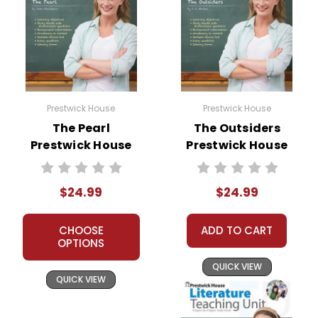
Prestwick House
Prestwick House
The Pearl
The Outsiders
Prestwick House
Prestwick House
Novel Teaching
Novel Teaching
Unit
Unit
$24.99
$24.99
CHOOSE
ADD TO CART
OPTIONS
QUICK VIEW
QUICK VIEW