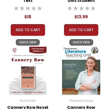
Text
Unit Student
Packet
$18
$13.99
ADD TO CART
ADD TO CART
QUICK VIEW
QUICK VIEW
Novel Units
Prestwick House
Cannery Row Novel
Cannery Row