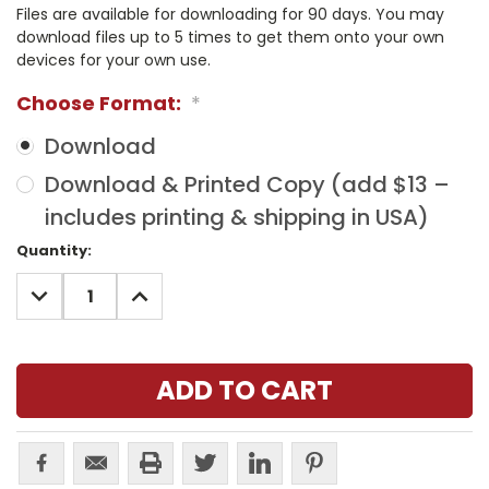
Files are available for downloading for 90 days. You may
download files up to 5 times to get them onto your own
devices for your own use.
Choose Format:
*
Download
Download & Printed Copy (add $13 –
includes printing & shipping in USA)
Current
Quantity:
Stock:
DECREASE
INCREASE
QUANTITY:
QUANTITY: