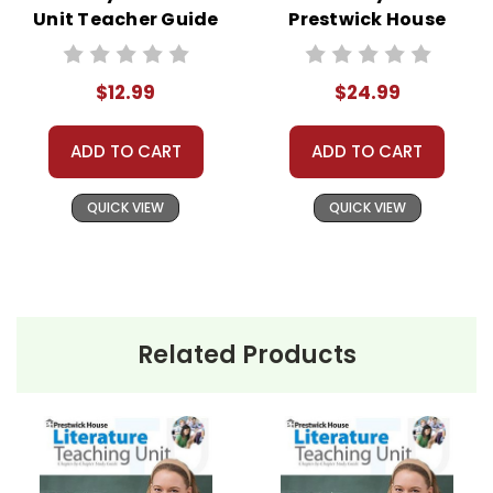
Unit Teacher Guide
Prestwick House
Novel Teaching
Unit
$12.99
$24.99
ADD TO CART
ADD TO CART
QUICK VIEW
QUICK VIEW
Related Products