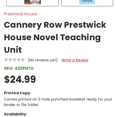
Prestwick House
Cannery Row Prestwick
House Novel Teaching
Unit
(No reviews yet)
Write a Review
SKU:
423PHTU
$24.99
Printed Copy:
Comes printed on 3-hole punched looseleaf ready for your
binder or file folder
Availability: