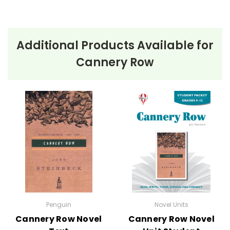
Additional Products Available for
Cannery Row
Penguin
Novel Units
Cannery Row Novel
Cannery Row Novel