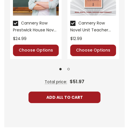
Cannery Row
Cannery Row
Prestwick House Novel
Novel Unit Teacher
Teaching Unit
Guide
$24.99
$12.99
Choose Options
Choose Options
$51.97
Total price:
ADD ALL TO CART