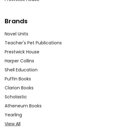
Brands
Novel Units
Teacher's Pet Publications
Prestwick House
Harper Collins
Shell Education
Puffin Books
Clarion Books
Scholastic
Atheneum Books
Yearling
View All