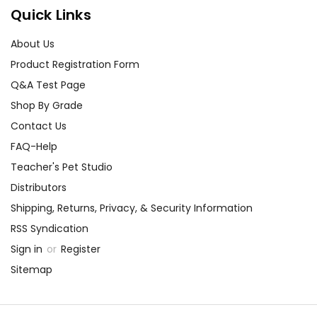
Quick Links
About Us
Product Registration Form
Q&A Test Page
Shop By Grade
Contact Us
FAQ-Help
Teacher's Pet Studio
Distributors
Shipping, Returns, Privacy, & Security Information
RSS Syndication
Sign in
or
Register
Sitemap