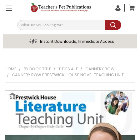
Search
Instant Downloads, Immediate Access
HOME
BY BOOK TITLE
TITLES A-E
CANNERY ROW
CANNERY ROW PRESTWICK HOUSE NOVEL TEACHING UNIT