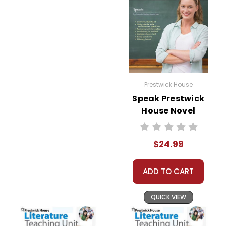
Prestwick House
Speak Prestwick
House Novel
Teaching Unit
$24.99
ADD TO CART
QUICK VIEW