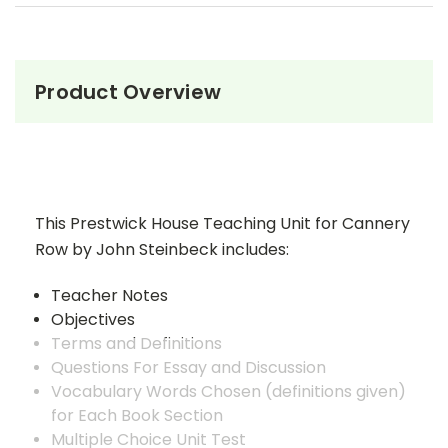
Product Overview
This Prestwick House Teaching Unit for Cannery
Row by John Steinbeck includes:
Teacher Notes
Objectives
Terms and Definitions
Questions For Essay and Discussion
Vocabulary Words Chosen (definitions given)
for Each Book Section
Multiple Choice Unit Test