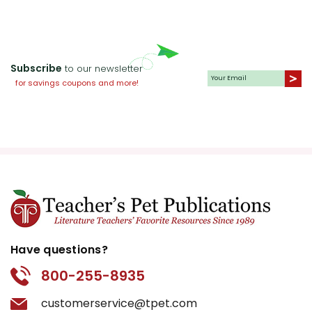
Subscribe
to our newsletter
for savings coupons and more!
Have questions?
800-255-8935
customerservice@tpet.com