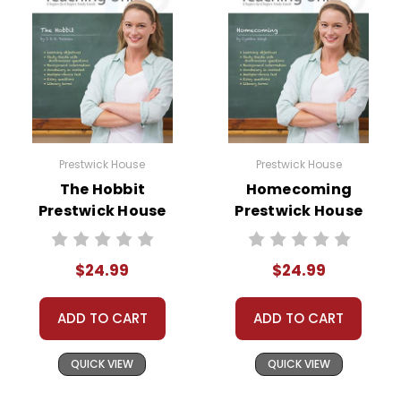
Prestwick House
Prestwick House
The Hobbit
Homecoming
Prestwick House
Prestwick House
Novel Teaching
Novel Teaching
Unit
Unit
$24.99
$24.99
ADD TO CART
ADD TO CART
QUICK VIEW
QUICK VIEW