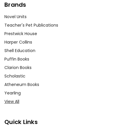
Brands
Novel Units
Teacher's Pet Publications
Prestwick House
Harper Collins
Shell Education
Puffin Books
Clarion Books
Scholastic
Atheneum Books
Yearling
View All
Quick Links