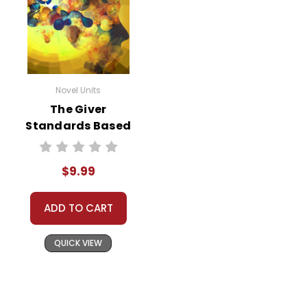
Novel Units
The Giver
Standards Based
End-Of-Book Test
$9.99
ADD TO CART
QUICK VIEW