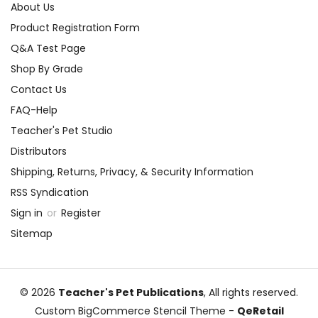
About Us
Product Registration Form
Q&A Test Page
Shop By Grade
Contact Us
FAQ-Help
Teacher's Pet Studio
Distributors
Shipping, Returns, Privacy, & Security Information
RSS Syndication
Sign in
or
Register
Sitemap
© 2026
Teacher's Pet Publications
, All rights reserved.
Custom BigCommerce Stencil Theme
-
QeRetail