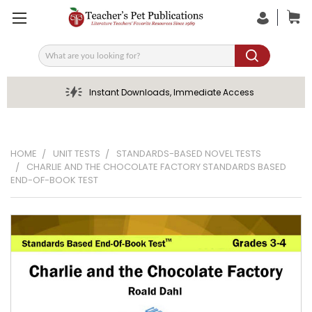
Search
Instant Downloads, Immediate Access
HOME
UNIT TESTS
STANDARDS-BASED NOVEL TESTS
CHARLIE AND THE CHOCOLATE FACTORY STANDARDS BASED
END-OF-BOOK TEST