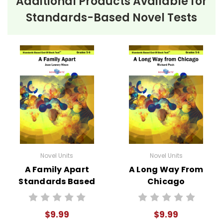
Additional Products Available for
Standards-Based Novel Tests
Novel Units
Novel Units
A Family Apart
A Long Way From
Standards Based
Chicago
End-Of-Book
Standards Based
Test™
End-Of-Book
$9.99
$9.99
Test™