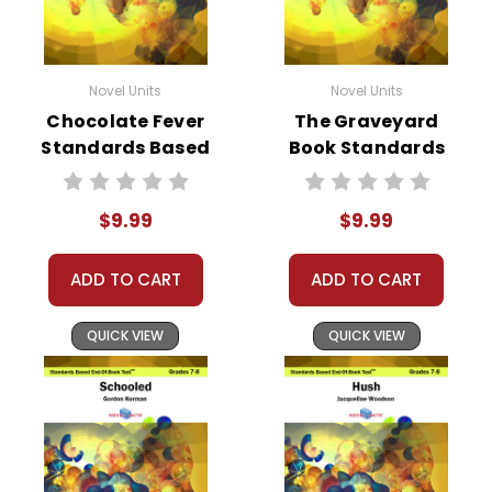
Novel Units
Novel Units
Chocolate Fever
The Graveyard
Standards Based
Book Standards
End-Of-Book Test
Based End-Of-
Book Test
$9.99
$9.99
ADD TO CART
ADD TO CART
QUICK VIEW
QUICK VIEW