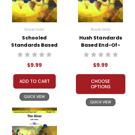
Novel Units
Novel Units
Schooled
Hush Standards
Standards Based
Based End-Of-
End-Of-Book Test
Book Test
$9.99
$9.99
ADD TO CART
CHOOSE
OPTIONS
QUICK VIEW
QUICK VIEW