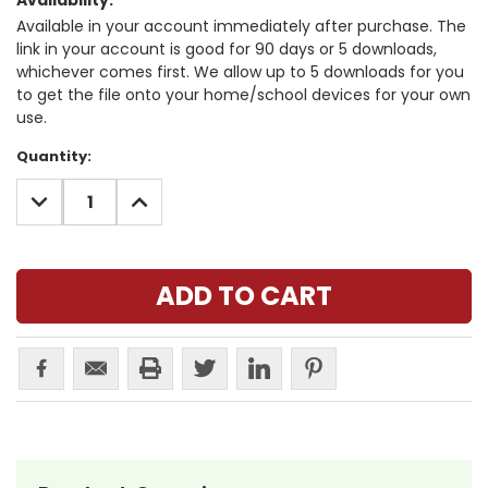
Availability:
Available in your account immediately after purchase. The
link in your account is good for 90 days or 5 downloads,
whichever comes first. We allow up to 5 downloads for you
to get the file onto your home/school devices for your own
use.
Current
Quantity:
Stock:
DECREASE
INCREASE
QUANTITY:
QUANTITY: