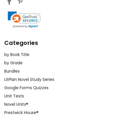
Categories
by Book Title
by Grade
Bundles
LitPlan Novel Study Series
Google Forms Quizzes
Unit Tests
Novel Units®
Prestwick House®