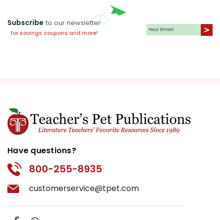
Subscribe
to our newsletter
for savings coupons and more!
Have questions?
800-255-8935
customerservice@tpet.com