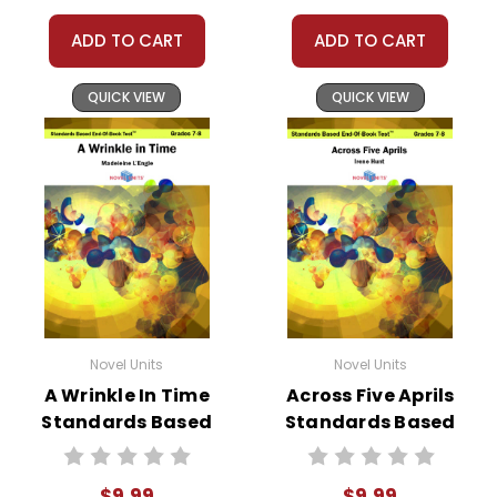
ADD TO CART
ADD TO CART
QUICK VIEW
QUICK VIEW
Novel Units
Novel Units
A Wrinkle In Time
Across Five Aprils
Standards Based
Standards Based
End-Of-Book
End-Of-Book Test
Test™
$9.99
$9.99