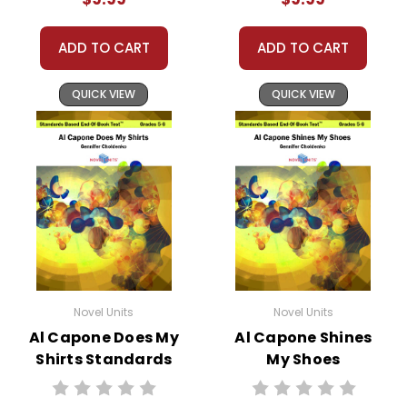
ADD TO CART
ADD TO CART
QUICK VIEW
QUICK VIEW
Novel Units
Novel Units
Al Capone Does My
Al Capone Shines
Shirts Standards
My Shoes
Based End-Of-
Standards Based
Book Test
End-Of-Book Test