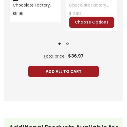
Publisher:
ECS Learning Systems
Chocolate Factory
Chocolate Factory
Standards Based End-
Novel Unit Teacher
$9.99
$12.99
Of-Book Test
Guide
Choose Options
$36.97
Total price:
ADD ALL TO CART