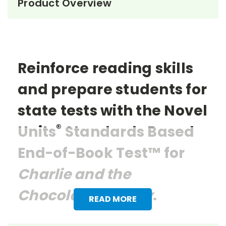
Product Overview
Reinforce reading skills
and prepare students for
state tests with the Novel
®
Units
Standards Based
End-of-Book Test™ for
Charlie and the
Chocolate Factory
.
READ MORE