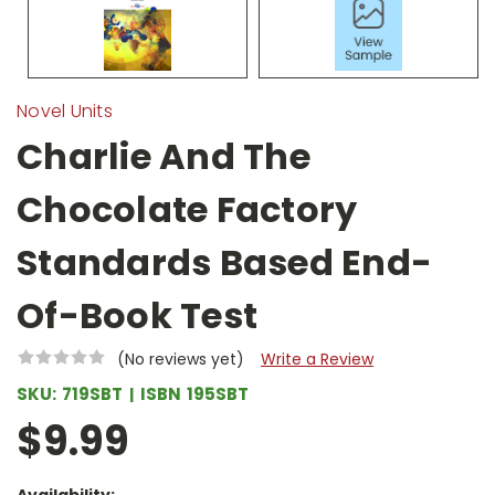
Novel Units
Charlie And The
Chocolate Factory
Standards Based End-
Of-Book Test
(No reviews yet)
Write a Review
SKU:
719SBT
ISBN
195SBT
$9.99