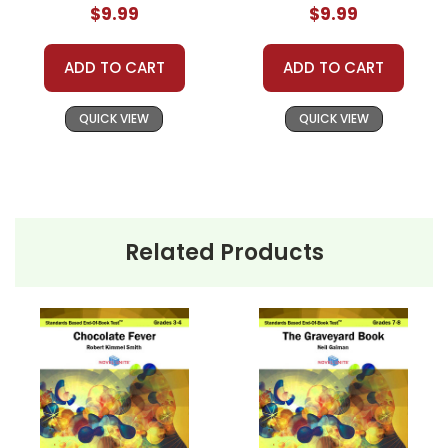
$9.99
$9.99
ADD TO CART
ADD TO CART
QUICK VIEW
QUICK VIEW
Related Products