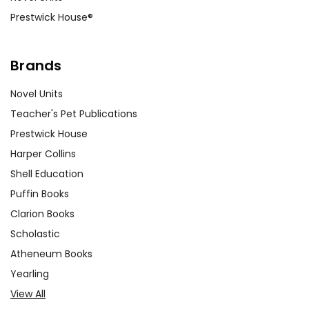
Prestwick House®
Brands
Novel Units
Teacher's Pet Publications
Prestwick House
Harper Collins
Shell Education
Puffin Books
Clarion Books
Scholastic
Atheneum Books
Yearling
View All