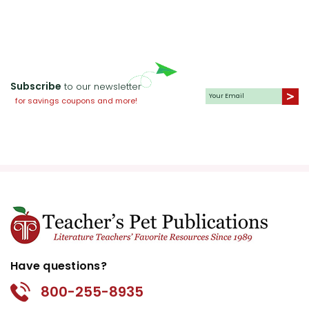
Subscribe
to our newsletter
for savings coupons and more!
Have questions?
800-255-8935