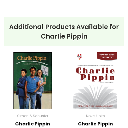
Additional Products Available for
Charlie Pippin
Simon & Schuster
Novel Units
Charlie Pippin
Charlie Pippin