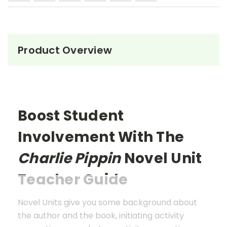
Product Overview
Boost Student
Involvement With The
Charlie Pippin
Novel Unit
Teacher Guide
Novel Units give you some background about
the author and the book, initiating activity