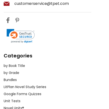
customerservice@tpet.com
Categories
by Book Title
by Grade
Bundles
LitPlan Novel Study Series
Google Forms Quizzes
Unit Tests
Novel Units®