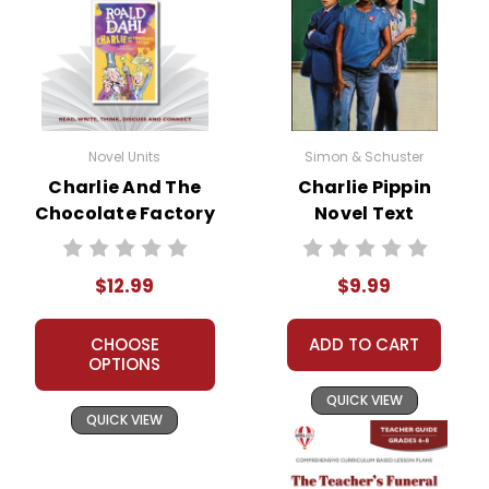
Novel Units
Simon & Schuster
Charlie And The
Charlie Pippin
Chocolate Factory
Novel Text
Novel Unit Teacher
Guide
$12.99
$9.99
CHOOSE
ADD TO CART
OPTIONS
QUICK VIEW
QUICK VIEW