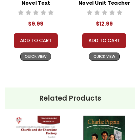
Novel Text
Novel Unit Teacher
Guide
$9.99
$12.99
ADD TO CART
ADD TO CART
QUICK VIEW
QUICK VIEW
Related Products