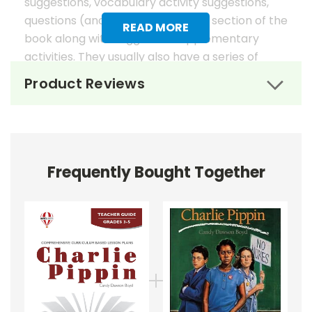
suggestions, vocabulary activity suggestions,
questions (and answers) for each section of the
READ MORE
book along with suggested supplementary
activities. They usually also have a series of
worksheets, mostly in graphic organizer format,
Product Reviews
to help reinforce vocabulary, the key elements
of fiction, and students' literary analysis of the
work.
Novel Unit Teacher Guides include:
Frequently Bought Together
• summary of the story
• about the author
• background information
• pre-reading activities
• vocabulary builders
• discussion questions and answers
• graphic organizers
• writing ideas