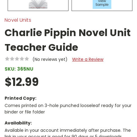
Novel Units
Charlie Pippin Novel Unit
Teacher Guide
(No reviews yet)
Write a Review
SKU:
365NU
$12.99
Printed Copy:
Comes printed on 3-hole punched looseleaf ready for your
binder or file folder
Availability:
Available in your account immediately after purchase. The
link in your account is good for 90 days or 5 downloads,