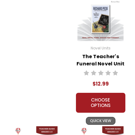
Novel Units
The Teacher's
Funeral Novel Unit
Teacher Guide
$12.99
CHOOSE
OPTIONS
QUICK VIEW