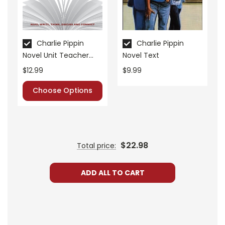
• literary analysis
• post-reading discussion/writing ideas
• cross-curriculum extension activities
Charlie Pippin
Charlie Pippin
• assessment
Novel Unit Teacher
Novel Text
• scoring rubric
Guide
$12.99
$9.99
Format:
PDF Download
Choose Options
Grades:
3-5
Pages:
42
$22.98
Total price:
ADD ALL TO CART