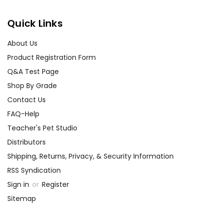
Quick Links
About Us
Product Registration Form
Q&A Test Page
Shop By Grade
Contact Us
FAQ-Help
Teacher's Pet Studio
Distributors
Shipping, Returns, Privacy, & Security Information
RSS Syndication
Sign in
or
Register
Sitemap