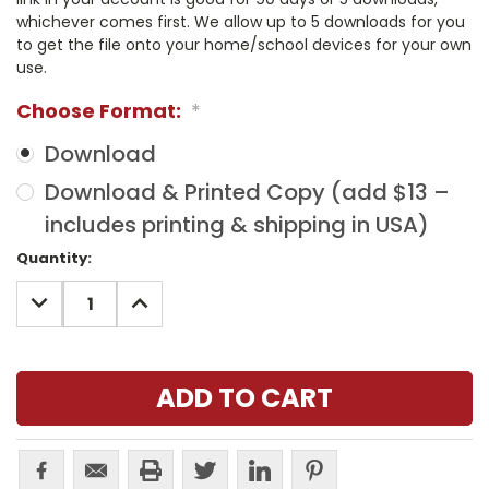
whichever comes first. We allow up to 5 downloads for you
to get the file onto your home/school devices for your own
use.
Choose Format:
*
Download
Download & Printed Copy (add $13 –
includes printing & shipping in USA)
Current
Quantity:
Stock:
DECREASE
INCREASE
QUANTITY:
QUANTITY: