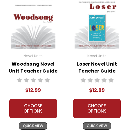
Novel Units
Novel Units
Woodsong Novel
Loser Novel Unit
Unit Teacher Guide
Teacher Guide
$12.99
$12.99
CHOOSE
CHOOSE
OPTIONS
OPTIONS
QUICK VIEW
QUICK VIEW