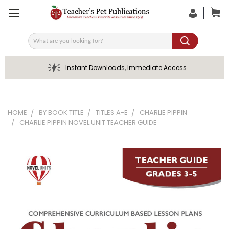
Search
Instant Downloads, Immediate Access
HOME
BY BOOK TITLE
TITLES A-E
CHARLIE PIPPIN
CHARLIE PIPPIN NOVEL UNIT TEACHER GUIDE