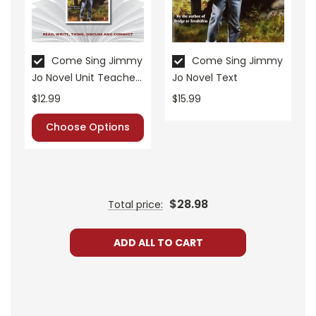
• post-reading discussion/writing ideas
• cross-curriculum extension activities
• assessment
• scoring rubric
Come Sing Jimmy
Come Sing Jimmy
Jo Novel Unit Teacher
Jo Novel Text
Format:
PDF Download
Guide
$12.99
$15.99
Grades:
6-8
Pages:
30
Choose Options
$28.98
Total price:
ADD ALL TO CART