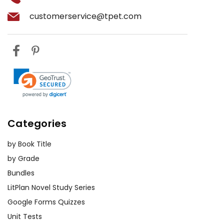
customerservice@tpet.com
Categories
by Book Title
by Grade
Bundles
LitPlan Novel Study Series
Google Forms Quizzes
Unit Tests