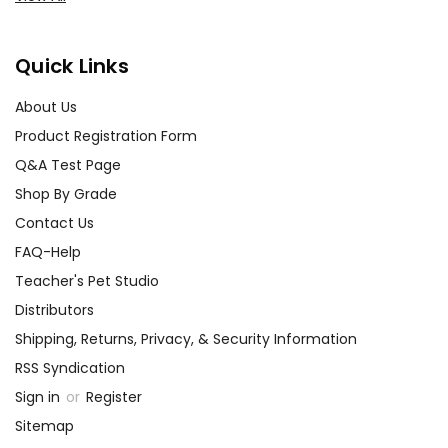
Quick Links
About Us
Product Registration Form
Q&A Test Page
Shop By Grade
Contact Us
FAQ-Help
Teacher's Pet Studio
Distributors
Shipping, Returns, Privacy, & Security Information
RSS Syndication
Sign in
or
Register
Sitemap