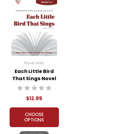
Novel Units
Each Little Bird
That Sings Novel
Unit Teacher Guide
$12.99
CHOOSE
OPTIONS