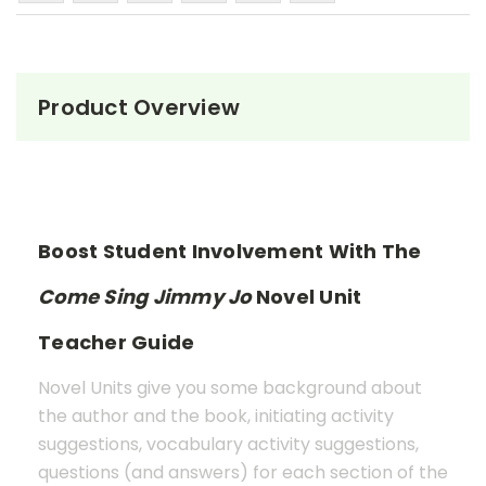
Product Overview
Boost Student Involvement With The
Come Sing Jimmy Jo
Novel Unit
Teacher Guide
Novel Units give you some background about
the author and the book, initiating activity
suggestions, vocabulary activity suggestions,
questions (and answers) for each section of the