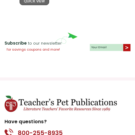
QUICK VIEW
Subscribe
to our newsletter
for savings coupons and more!
Have questions?
800-255-8935