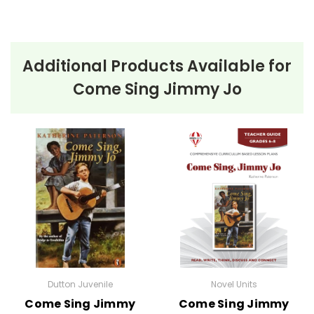
Additional Products Available for
Come Sing Jimmy Jo
Dutton Juvenile
Novel Units
Come Sing Jimmy
Come Sing Jimmy