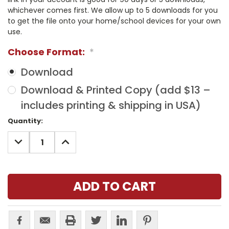
whichever comes first. We allow up to 5 downloads for you
to get the file onto your home/school devices for your own
use.
Choose Format:
*
Download
Download & Printed Copy (add $13 –
includes printing & shipping in USA)
Current
Quantity:
Stock:
DECREASE
INCREASE
QUANTITY:
QUANTITY: