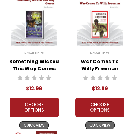
Novel Units
Novel Units
Something Wicked
War Comes To
This Way Comes
Willy Freeman
Novel Unit Teacher
Novel Unit Teacher
Guide
Guide
$12.99
$12.99
CHOOSE
CHOOSE
OPTIONS
OPTIONS
QUICK VIEW
QUICK VIEW