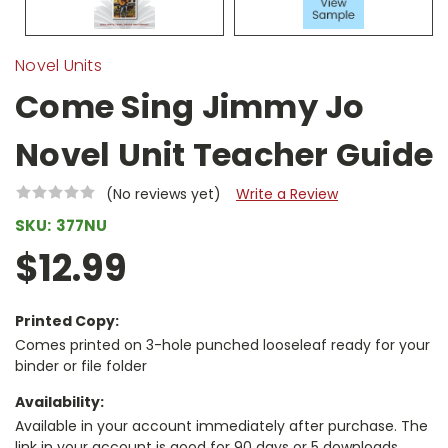
Novel Units
Come Sing Jimmy Jo
Novel Unit Teacher Guide
(No reviews yet)
Write a Review
SKU:
377NU
$12.99
Printed Copy:
Comes printed on 3-hole punched looseleaf ready for your
binder or file folder
Availability:
Available in your account immediately after purchase. The
link in your account is good for 90 days or 5 downloads,