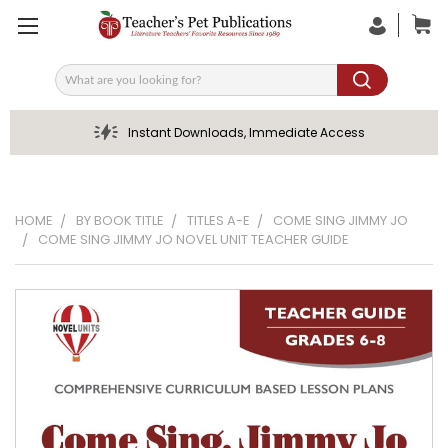
Search
Instant Downloads, Immediate Access
HOME
BY BOOK TITLE
TITLES A-E
COME SING JIMMY JO
COME SING JIMMY JO NOVEL UNIT TEACHER GUIDE