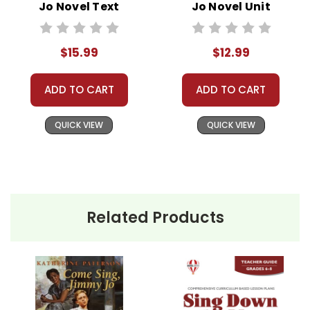
Jo Novel Text
Jo Novel Unit
Teacher Guide
$15.99
$12.99
ADD TO CART
ADD TO CART
QUICK VIEW
QUICK VIEW
Related Products