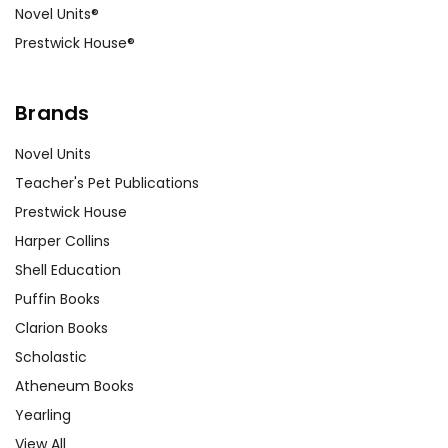
Novel Units®
Prestwick House®
Brands
Novel Units
Teacher's Pet Publications
Prestwick House
Harper Collins
Shell Education
Puffin Books
Clarion Books
Scholastic
Atheneum Books
Yearling
View All