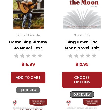
Dutton Juvenile
Novel Units
Come Sing Jimmy
Sing Down The
Jo Novel Text
Moon Novel Unit
Teacher Guide
$15.99
$12.99
ADD TO CART
CHOOSE
OPTIONS
QUICK VIEW
QUICK VIEW