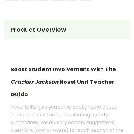
Product Overview
Boost Student Involvement With The
Cracker Jackson
Novel Unit Teacher
Guide
Novel Units give you some background about
the author and the book, initiating activity
suggestions, vocabulary activity suggestions,
questions (and answers) for each section of the