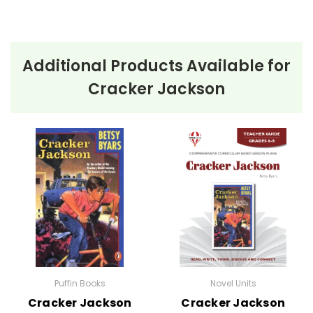
Additional Products Available for
Cracker Jackson
Puffin Books
Novel Units
Cracker Jackson
Cracker Jackson