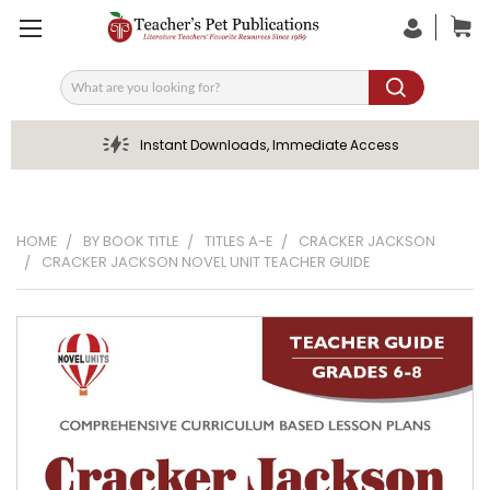
Search
Instant Downloads, Immediate Access
HOME
BY BOOK TITLE
TITLES A-E
CRACKER JACKSON
CRACKER JACKSON NOVEL UNIT TEACHER GUIDE