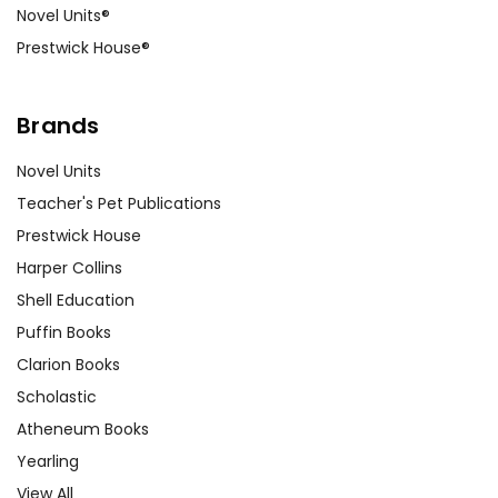
Novel Units®
Prestwick House®
Brands
Novel Units
Teacher's Pet Publications
Prestwick House
Harper Collins
Shell Education
Puffin Books
Clarion Books
Scholastic
Atheneum Books
Yearling
View All