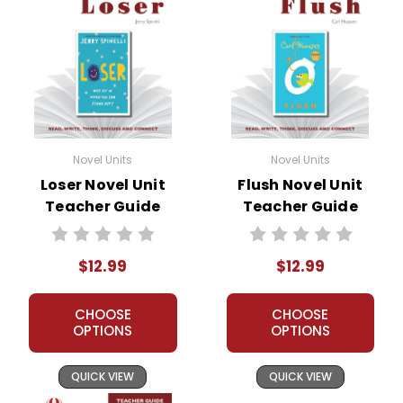
Novel Units
Novel Units
Loser Novel Unit
Flush Novel Unit
Teacher Guide
Teacher Guide
$12.99
$12.99
CHOOSE
CHOOSE
OPTIONS
OPTIONS
QUICK VIEW
QUICK VIEW