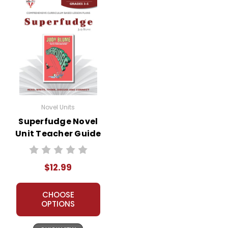
Novel Units
Superfudge Novel
Unit Teacher Guide
$12.99
CHOOSE
OPTIONS