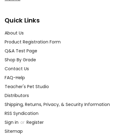
Quick Links
About Us
Product Registration Form
Q&A Test Page
Shop By Grade
Contact Us
FAQ-Help
Teacher's Pet Studio
Distributors
Shipping, Returns, Privacy, & Security Information
RSS Syndication
Sign in
or
Register
Sitemap