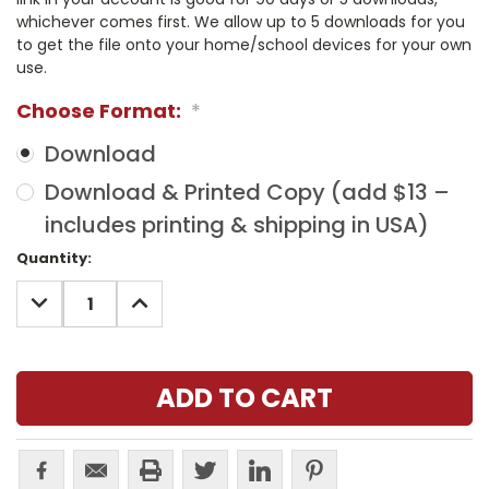
whichever comes first. We allow up to 5 downloads for you
to get the file onto your home/school devices for your own
use.
Choose Format:
*
Download
Download & Printed Copy (add $13 –
includes printing & shipping in USA)
Current
Quantity:
Stock:
DECREASE
INCREASE
QUANTITY:
QUANTITY: