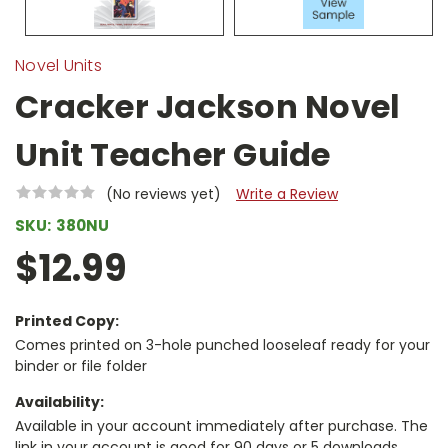
Novel Units
Cracker Jackson Novel
Unit Teacher Guide
(No reviews yet)
Write a Review
SKU:
380NU
$12.99
Printed Copy:
Comes printed on 3-hole punched looseleaf ready for your
binder or file folder
Availability:
Available in your account immediately after purchase. The
link in your account is good for 90 days or 5 downloads,