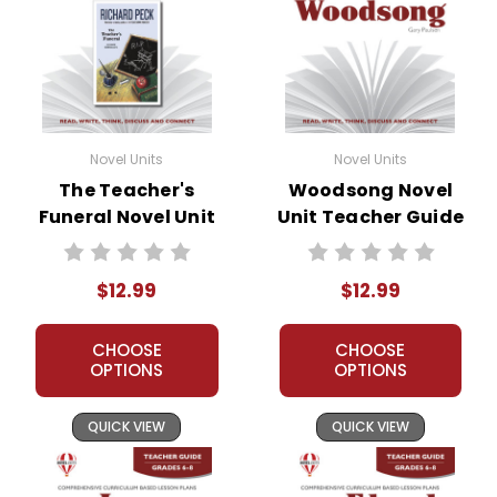
Novel Units
Novel Units
The Teacher's
Woodsong Novel
Funeral Novel Unit
Unit Teacher Guide
Teacher Guide
$12.99
$12.99
CHOOSE
CHOOSE
OPTIONS
OPTIONS
QUICK VIEW
QUICK VIEW