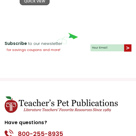
QUICK VIEW
Subscribe
to our newsletter
for savings coupons and more!
Have questions?
800-255-8935