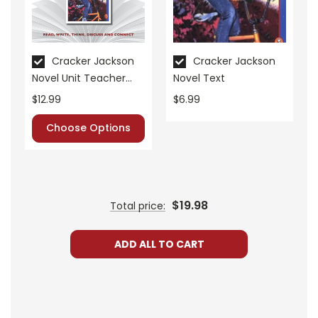
• post-reading discussion/writing ideas
• cross-curriculum extension activities
• assessment
• scoring rubric
Cracker Jackson
Cracker Jackson
Novel Unit Teacher
Novel Text
Format:
PDF Download
Guide
$12.99
$6.99
Grades:
6-8
Pages:
34
Choose Options
$19.98
Total price:
ADD ALL TO CART