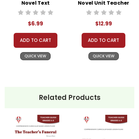
Novel Text
Novel Unit Teacher
Guide
$6.99
$12.99
ADD TO CART
ADD TO CART
QUICK VIEW
QUICK VIEW
Related Products