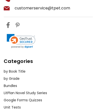
customerservice@tpet.com
Categories
by Book Title
by Grade
Bundles
LitPlan Novel Study Series
Google Forms Quizzes
Unit Tests