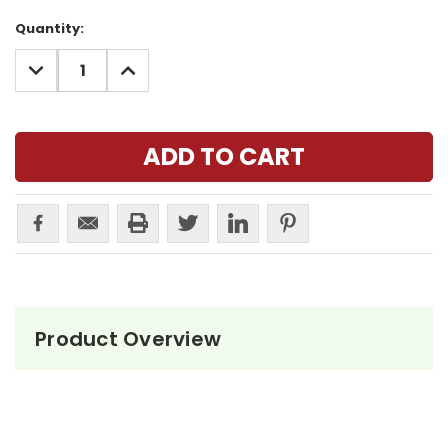
Current
Quantity:
Stock:
DECREASE
INCREASE
QUANTITY:
QUANTITY:
Product Overview