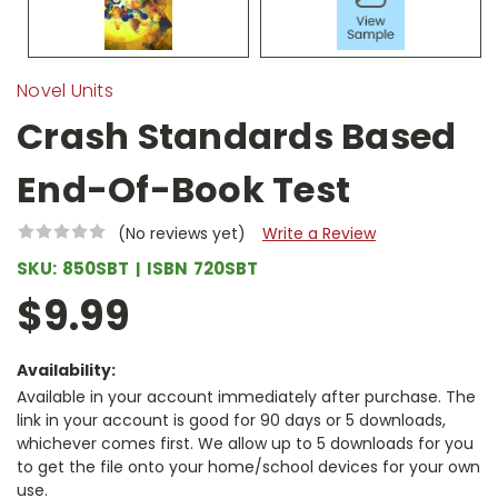
Novel Units
Crash Standards Based
End-Of-Book Test
(No reviews yet)
Write a Review
SKU:
850SBT
ISBN
720SBT
$9.99
Availability:
Available in your account immediately after purchase. The
link in your account is good for 90 days or 5 downloads,
whichever comes first. We allow up to 5 downloads for you
to get the file onto your home/school devices for your own
use.