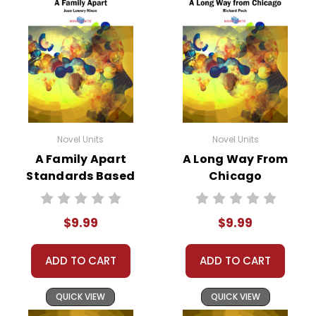
Novel Units
Novel Units
A Family Apart
A Long Way From
Standards Based
Chicago
End-Of-Book
Standards Based
Test™
End-Of-Book
$9.99
$9.99
Test™
ADD TO CART
ADD TO CART
QUICK VIEW
QUICK VIEW