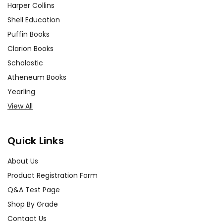
Harper Collins
Shell Education
Puffin Books
Clarion Books
Scholastic
Atheneum Books
Yearling
View All
Quick Links
About Us
Product Registration Form
Q&A Test Page
Shop By Grade
Contact Us