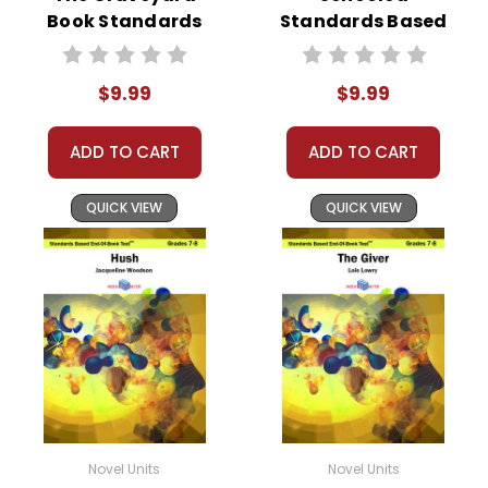
Book Standards
Standards Based
Based End-Of-
End-Of-Book Test
Book Test
$9.99
$9.99
ADD TO CART
ADD TO CART
QUICK VIEW
QUICK VIEW
Novel Units
Novel Units