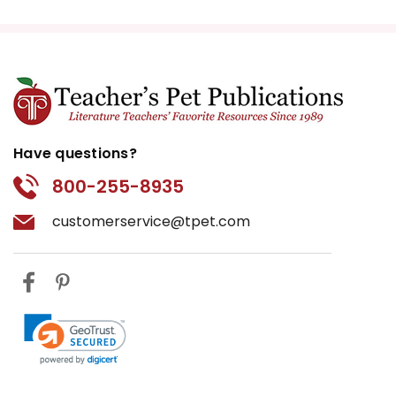
Have questions?
800-255-8935
customerservice@tpet.com