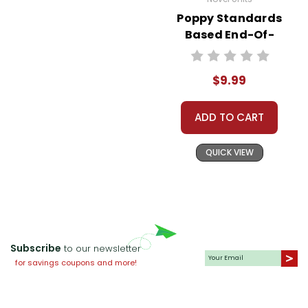
Poppy Standards
Based End-Of-
Book Test
$9.99
ADD TO CART
QUICK VIEW
Subscribe
to our newsletter
for savings coupons and more!