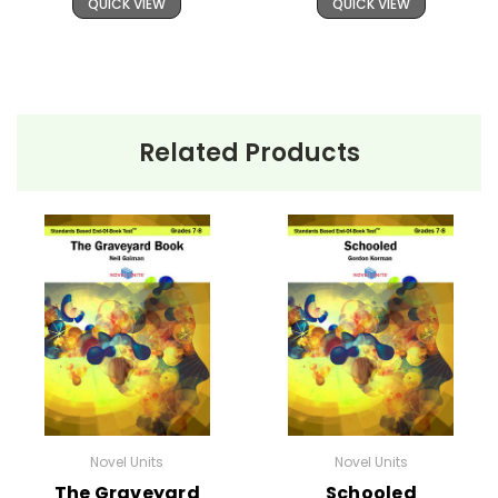
QUICK VIEW
QUICK VIEW
Related Products
Novel Units
Novel Units
The Graveyard
Schooled