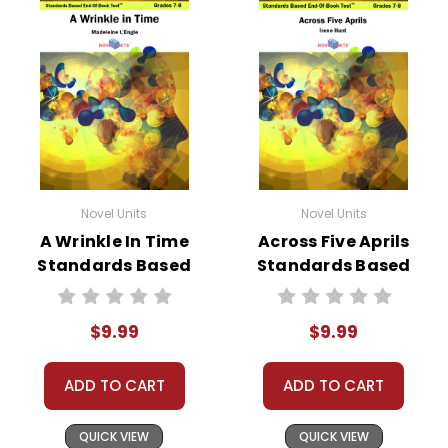
Novel Units
Novel Units
A Wrinkle In Time
Across Five Aprils
Standards Based
Standards Based
End-Of-Book
End-Of-Book Test
Test™
$9.99
$9.99
ADD TO CART
ADD TO CART
QUICK VIEW
QUICK VIEW