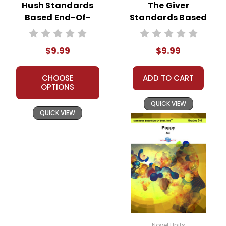
Hush Standards
The Giver
Based End-Of-
Standards Based
Book Test
End-Of-Book Test
$9.99
$9.99
CHOOSE
ADD TO CART
OPTIONS
QUICK VIEW
QUICK VIEW
Novel Units