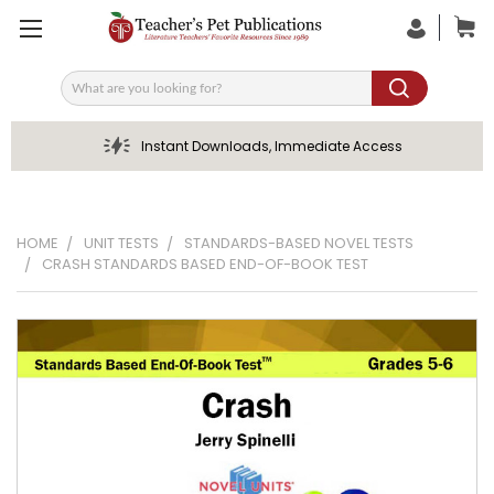
Search
Instant Downloads, Immediate Access
HOME
UNIT TESTS
STANDARDS-BASED NOVEL TESTS
CRASH STANDARDS BASED END-OF-BOOK TEST