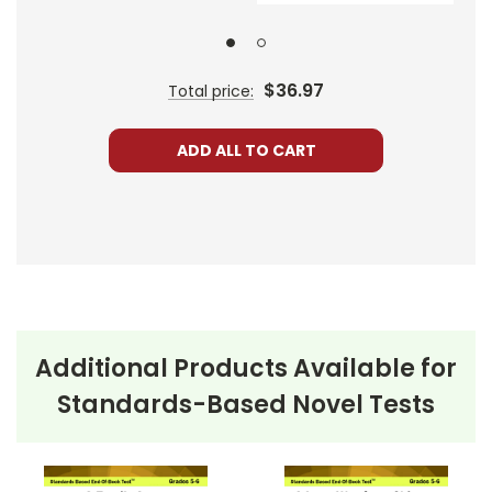
$36.97
Total price:
ADD ALL TO CART
Additional Products Available for
Standards-Based Novel Tests