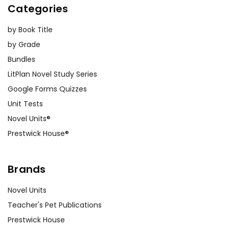
Categories
by Book Title
by Grade
Bundles
LitPlan Novel Study Series
Google Forms Quizzes
Unit Tests
Novel Units®
Prestwick House®
Brands
Novel Units
Teacher's Pet Publications
Prestwick House