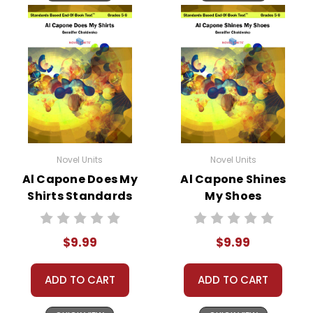
Novel Units
Novel Units
Al Capone Does My
Al Capone Shines
Shirts Standards
My Shoes
Based End-Of-
Standards Based
Book Test
End-Of-Book Test
$9.99
$9.99
ADD TO CART
ADD TO CART