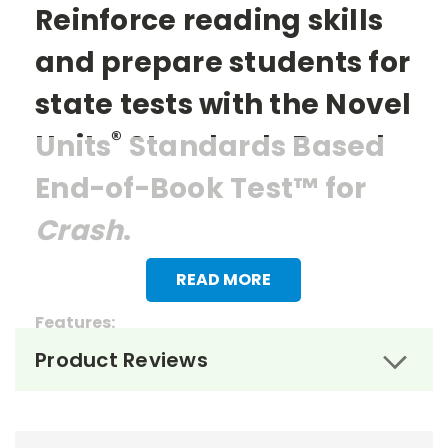
Reinforce reading skills
and prepare students for
state tests with the Novel
®
Units
Standards Based
End-of-Book Test™ for
Crash
.
READ MORE
Features:
Product Reviews
> 20 multiple choice questions
> Reading questions that mirror the items
students might encounter on state tests