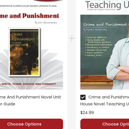
me And Punishment Novel Unit
Crime and Punishme
r Guide
House Novel Teaching U
$24.99
Choose Options
Choose Opti