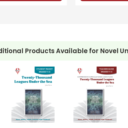
itional Products Available for
Novel Un