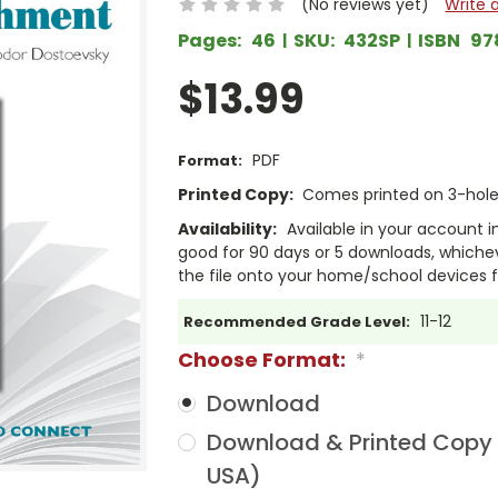
(No reviews yet)
Write 
Pages:
46
SKU:
432SP
ISBN
97
$13.99
PDF
Format:
Printed Copy:
Comes printed on 3-hole 
Availability:
Available in your account i
good for 90 days or 5 downloads, whichev
the file onto your home/school devices f
11-12
Recommended Grade Level:
Choose Format:
*
Download
Download & Printed Copy (
USA)