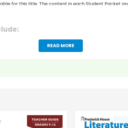
lable for this title. The content in each Student Packet 
clude:
READ MORE