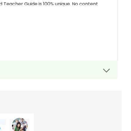
and Teacher Guide is 100% unique. No content