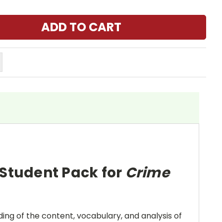
 Student Pack for
Crime
ing of the content, vocabulary, and analysis of