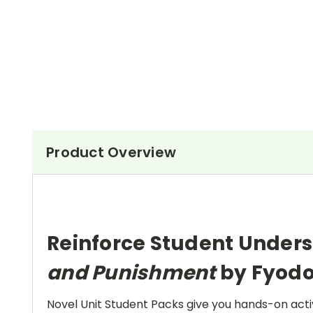
Product Overview
Reinforce Student Unders
and Punishment
by Fyodo
Novel Unit Student Packs give you hands-on activ