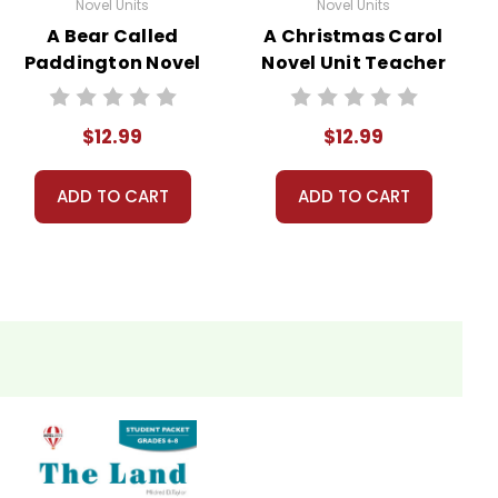
Novel Units
Novel Units
A Bear Called
A Christmas Carol
Paddington Novel
Novel Unit Teacher
Unit Teacher
Guide
Guide
$12.99
$12.99
ADD TO CART
ADD TO CART