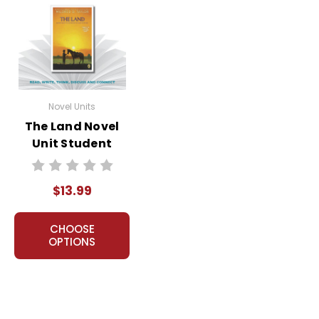
Novel Units
The Land Novel
Unit Student
Packet
$13.99
CHOOSE
OPTIONS