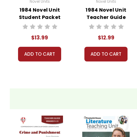
Novel Units
Novel Units
1984 Novel Unit
1984 Novel Unit
Student Packet
Teacher Guide
$13.99
$12.99
ADD TO CART
ADD TO CART