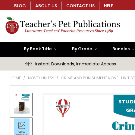
BLOG
ABOUT US
CONTACT US
HELP
By Book Title
By Grade
Bundles
Instant Downloads, Immediate Access
HOME
NOVEL UNITS®
CRIME AND PUNISHMENT NOVEL UNIT S