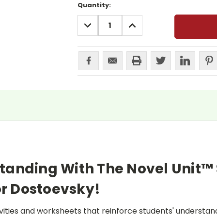
Current
Quantity:
Stock:
DECREASE
INCREASE
QUANTITY:
QUANTITY:
tanding With The Novel Unit™
r Dostoevsky!
ities and worksheets that reinforce students' understand