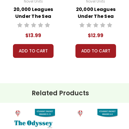
Novel Units
Novel Units
20,000 Leagues
20,000 Leagues
Under The Sea
Under The Sea
Novel Unit Student
Novel Unit Teacher
Packet
Guide
$13.99
$12.99
ADD TO CART
ADD TO CART
Related Products