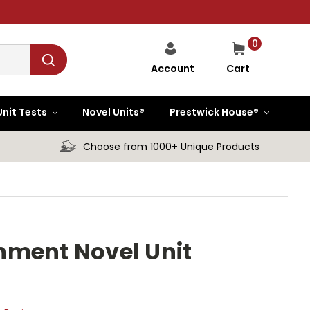
0
Cart
Account
Unit Tests
Novel Units®
Prestwick House®
Choose from 1000+ Unique Products
hment Novel Unit