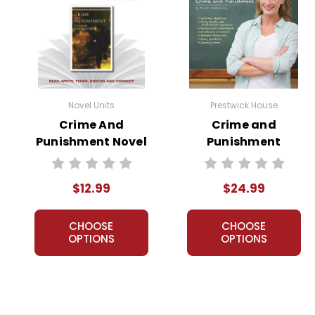
Novel Units
Prestwick House
Crime And
Crime and
Punishment Novel
Punishment
Unit Teacher
Prestwick House
Guide
Novel Teaching
$12.99
$24.99
Unit
CHOOSE
CHOOSE
OPTIONS
OPTIONS