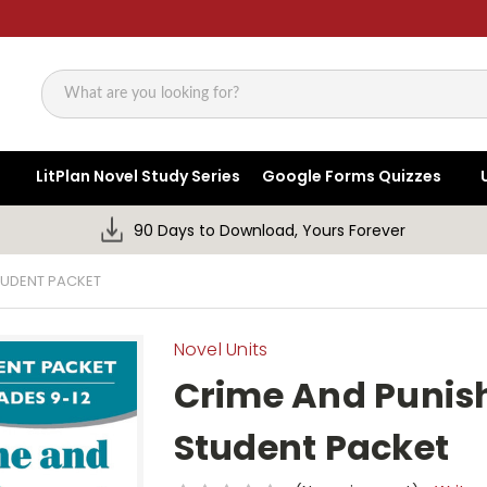
Search
LitPlan Novel Study Series
Google Forms Quizzes
90 Days to Download, Yours Forever
TUDENT PACKET
Novel Units
Crime And Punis
Student Packet