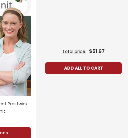
$51.97
Total price:
ADD ALL TO CART
nt Prestwick
nit
ons