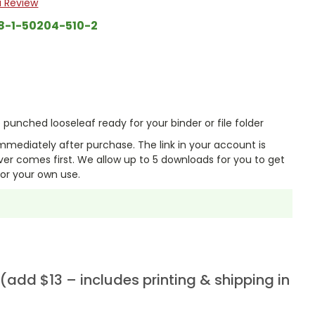
a Review
8-1-50204-510-2
punched looseleaf ready for your binder or file folder
mmediately after purchase. The link in your account is
er comes first. We allow up to 5 downloads for you to get
or your own use.
add $13 – includes printing & shipping in