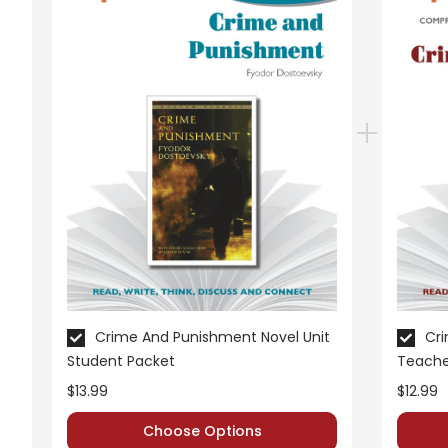
Crime And Punishment Novel Unit
Cri
Student Packet
Teache
$13.99
$12.99
Choose Options