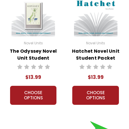
Novel Units
Novel Units
The Odyssey Novel
Hatchet Novel Unit
Unit Student
Student Packet
Packet
$13.99
$13.99
CHOOSE
CHOOSE
OPTIONS
OPTIONS