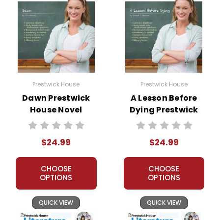
Prestwick House
Prestwick House
Dawn Prestwick
A Lesson Before
House Novel
Dying Prestwick
Teaching Unit
House Novel
Teaching Unit
$24.99
$24.99
CHOOSE
CHOOSE
OPTIONS
OPTIONS
QUICK VIEW
QUICK VIEW