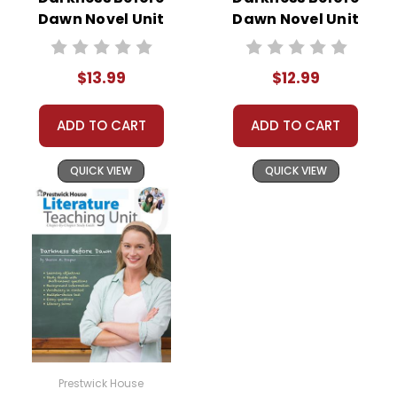
Dawn Novel Unit
Dawn Novel Unit
Student Packet
Teacher Guide
$13.99
$12.99
ADD TO CART
ADD TO CART
QUICK VIEW
QUICK VIEW
Prestwick House