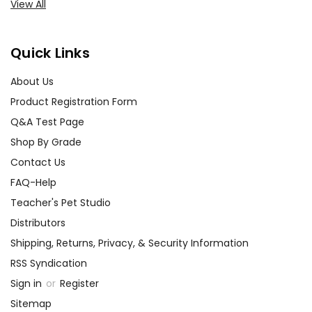
View All
Quick Links
About Us
Product Registration Form
Q&A Test Page
Shop By Grade
Contact Us
FAQ-Help
Teacher's Pet Studio
Distributors
Shipping, Returns, Privacy, & Security Information
RSS Syndication
Sign in
or
Register
Sitemap