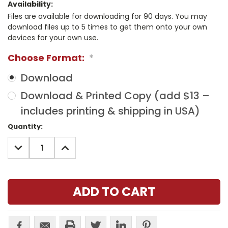
Availability:
Files are available for downloading for 90 days. You may
download files up to 5 times to get them onto your own
devices for your own use.
Choose Format:
*
Download
Download & Printed Copy (add $13 –
includes printing & shipping in USA)
Current
Quantity:
Stock:
DECREASE
INCREASE
QUANTITY:
QUANTITY: