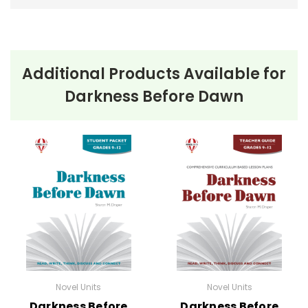
Additional Products Available for
Darkness Before Dawn
Novel Units
Novel Units
Darkness Before
Darkness Before