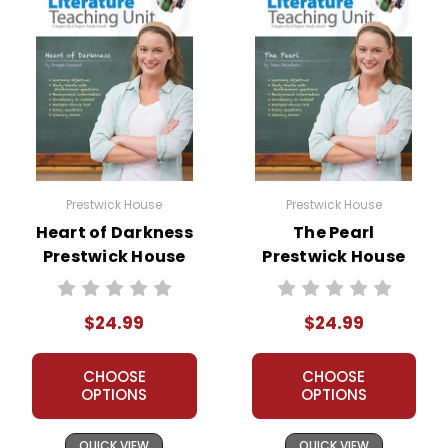
Prestwick House
Prestwick House
Heart of Darkness
The Pearl
Prestwick House
Prestwick House
Novel Teaching
Novel Teaching
Unit
Unit
$24.99
$24.99
CHOOSE
CHOOSE
OPTIONS
OPTIONS
QUICK VIEW
QUICK VIEW