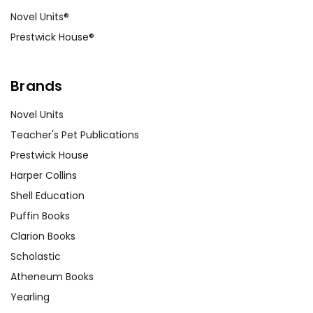
Novel Units®
Prestwick House®
Brands
Novel Units
Teacher's Pet Publications
Prestwick House
Harper Collins
Shell Education
Puffin Books
Clarion Books
Scholastic
Atheneum Books
Yearling