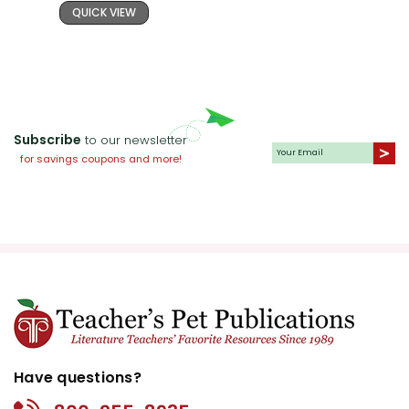
QUICK VIEW
Subscribe
to our newsletter
for savings coupons and more!
Have questions?