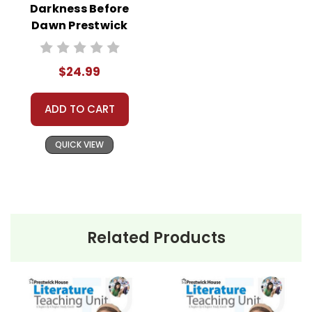
Darkness Before
Dawn Prestwick
House Novel
Teaching Unit
$24.99
ADD TO CART
QUICK VIEW
Related Products