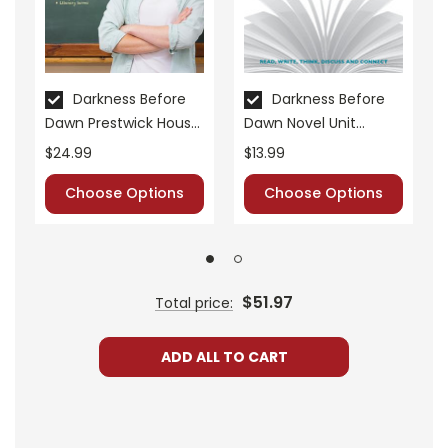
Darkness Before
Darkness Before
Dawn Prestwick House
Dawn Novel Unit
Novel Teaching Unit
Student Packet
$24.99
$13.99
Choose Options
Choose Options
$51.97
Total price:
ADD ALL TO CART