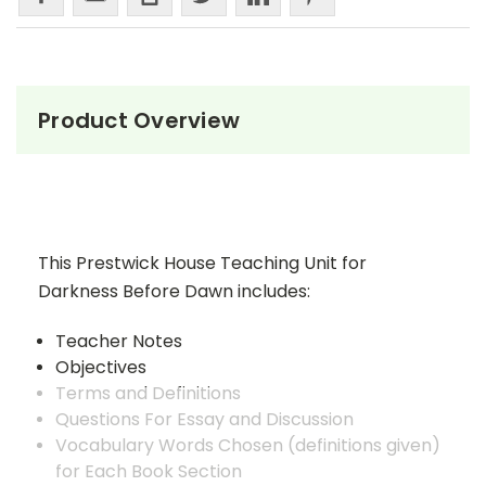
Product Overview
This Prestwick House Teaching Unit for
Darkness Before Dawn includes:
Teacher Notes
Objectives
Terms and Definitions
Questions For Essay and Discussion
Vocabulary Words Chosen (definitions given)
for Each Book Section