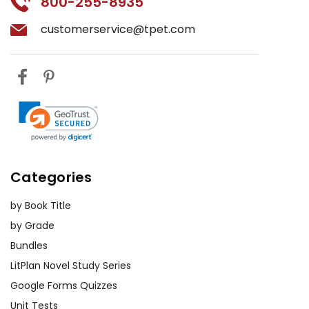
800-255-8935
customerservice@tpet.com
Categories
by Book Title
by Grade
Bundles
LitPlan Novel Study Series
Google Forms Quizzes
Unit Tests