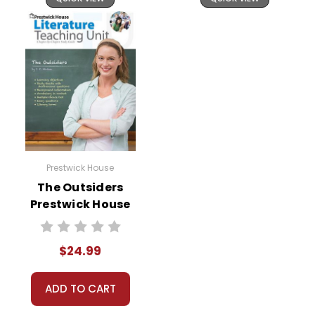
Prestwick House
The Outsiders
Prestwick House
Novel Teaching
Unit
$24.99
ADD TO CART