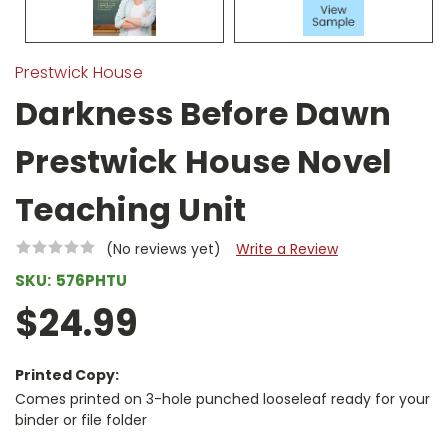
Prestwick House
Darkness Before Dawn
Prestwick House Novel
Teaching Unit
(No reviews yet)
Write a Review
SKU:
576PHTU
$24.99
Printed Copy:
Comes printed on 3-hole punched looseleaf ready for your
binder or file folder