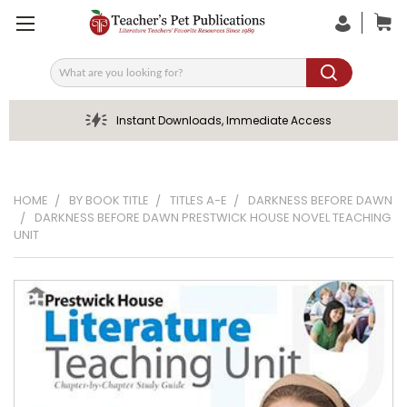
Search
Instant Downloads, Immediate Access
HOME
BY BOOK TITLE
TITLES A-E
DARKNESS BEFORE DAWN
DARKNESS BEFORE DAWN PRESTWICK HOUSE NOVEL TEACHING
UNIT