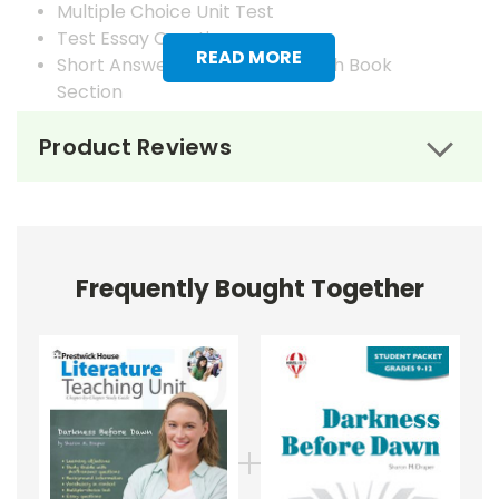
Multiple Choice Unit Test
Test Essay Questions
READ MORE
Short Answer Questions for Each Book
Section
Answer Keys
Product Reviews
Frequently Bought Together