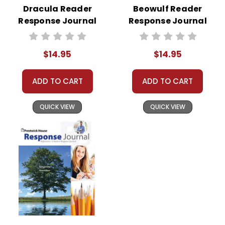
Dracula Reader
Beowulf Reader
Response Journal
Response Journal
$14.95
$14.95
ADD TO CART
ADD TO CART
QUICK VIEW
QUICK VIEW