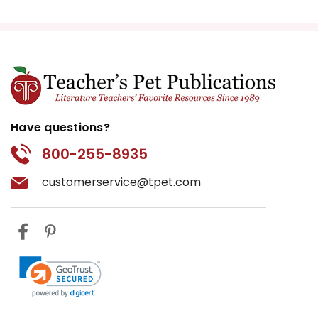
Have questions?
800-255-8935
customerservice@tpet.com