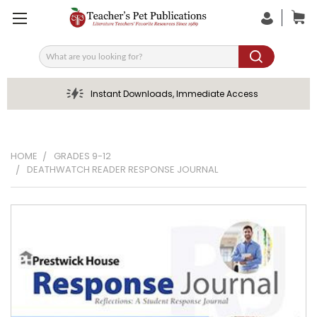
Search
Instant Downloads, Immediate Access
HOME
GRADES 9-12
DEATHWATCH READER RESPONSE JOURNAL