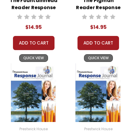
The Fountainhead
The Pigman
responses to selected questions would be
Reader Response
Reader Response
worthwhile extra-credit assignments as well!
Journal
Journal
At just $14.95 and with all the possible
$14.95
$14.95
applications, you can't go wrong getting this!
ADD TO CART
ADD TO CART
QUICK VIEW
QUICK VIEW
Prestwick House
Prestwick House