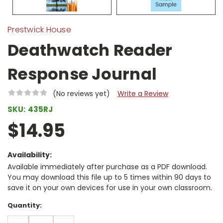
Prestwick House
Deathwatch Reader
Response Journal
(No reviews yet)
Write a Review
SKU:
435RJ
$14.95
Availability:
Available immediately after purchase as a PDF download.
You may download this file up to 5 times within 90 days to
save it on your own devices for use in your own classroom.
Current
Quantity:
Stock:
DECREASE
INCREASE