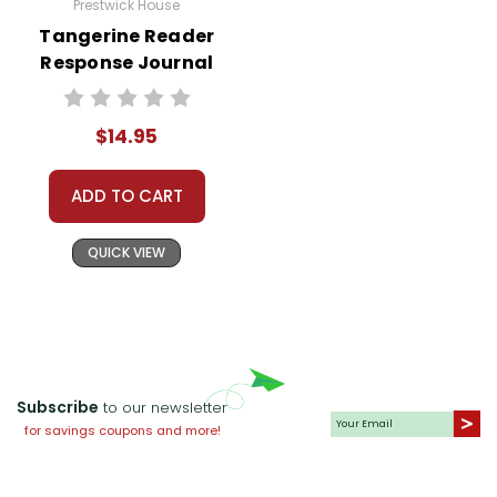
Prestwick House
Tangerine Reader
Response Journal
$14.95
ADD TO CART
QUICK VIEW
Subscribe
to our newsletter
for savings coupons and more!