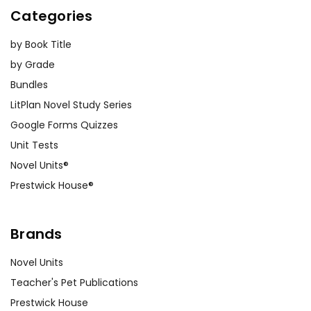
Categories
by Book Title
by Grade
Bundles
LitPlan Novel Study Series
Google Forms Quizzes
Unit Tests
Novel Units®
Prestwick House®
Brands
Novel Units
Teacher's Pet Publications
Prestwick House