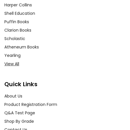
Harper Collins
Shell Education
Puffin Books
Clarion Books
Scholastic
Atheneum Books
Yearling
View All
Quick Links
About Us
Product Registration Form
Q&A Test Page
Shop By Grade
Contact Us