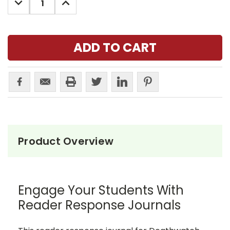
QUANTITY:
QUANTITY:
Product Overview
Engage Your Students With
Reader Response Journals