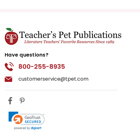
Have questions?
800-255-8935
customerservice@tpet.com