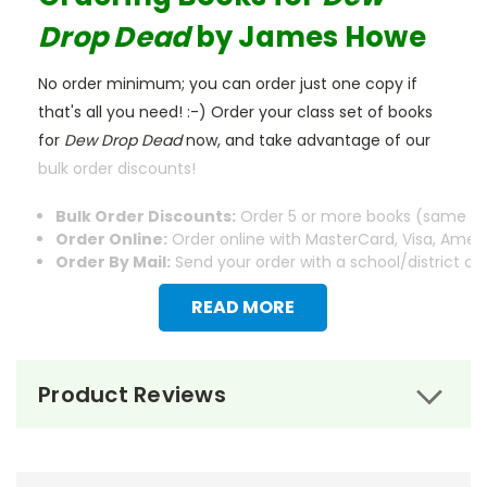
Drop Dead
by James Howe
No order minimum; you can order just one copy if
that's all you need! :-) Order your class set of books
for
Dew Drop Dead
now, and take advantage of our
bulk order discounts!
Bulk Order Discounts:
Order 5 or more books (same tit
Order Online:
Order online with MasterCard, Visa, Americ
Order By Mail:
Send your order with a school/district c
READ MORE
Product Reviews
About the Book
Dew Drop Dead