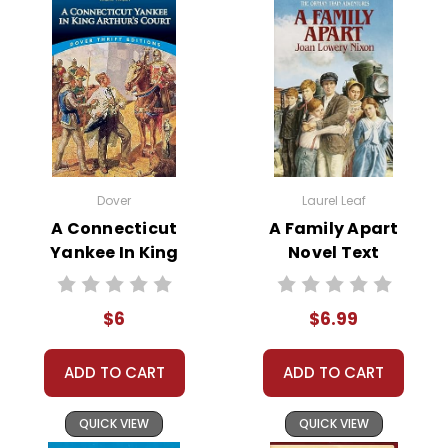
Teacher's Pet Publications.
We are here to help make things as easy as
possible for you!
Your information is secure. We don't keep your
card number on file anywhere, and we don't sell,
rent, or give away your personal information.
We treat you as we would like to be treated as a
customer!
Need help? Have questions? We're always happy to
assist you!
Contact Us
Dover
Laurel Leaf
A Connecticut
A Family Apart
Yankee In King
Novel Text
Arthur's Court
Novel Text
$6
$6.99
ADD TO CART
ADD TO CART
QUICK VIEW
QUICK VIEW