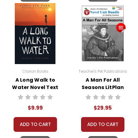
Clarion Books
Teacher's Pet Publications
A Long Walk to
A Man For All
Water Novel Text
Seasons LitPlan
Novel Study Unit
Bundle
$9.99
$29.95
ADD TO CART
ADD TO CART