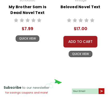
Scholastic
Vintage
My Brother Sam Is
Beloved Novel Text
Dead Novel Text
$7.99
$17.00
QUICK VIEW
ADD TO CART
QUICK VIEW
Subscribe
to our newsletter
for savings coupons and more!