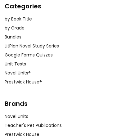
Categories
by Book Title
by Grade
Bundles
LitPlan Novel Study Series
Google Forms Quizzes
Unit Tests
Novel Units®
Prestwick House®
Brands
Novel Units
Teacher's Pet Publications
Prestwick House