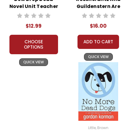
Novel Unit Teacher
Guildenstern Are
Guide
Dead Novel Text
$12.99
$16.00
CHOOSE
ADD TO CART
OPTIONS
QUICK VIEW
QUICK VIEW
Little, Brown