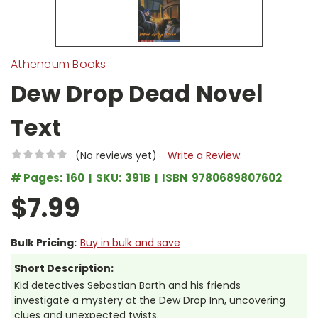
Atheneum Books
Dew Drop Dead Novel
Text
(No reviews yet)
Write a Review
# Pages:
160
SKU:
391B
ISBN
9780689807602
$7.99
Bulk Pricing:
Buy in bulk and save
Short Description:
Kid detectives Sebastian Barth and his friends
investigate a mystery at the Dew Drop Inn, uncovering
clues and unexpected twists.