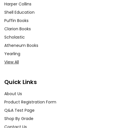
Harper Collins
Shell Education
Puffin Books
Clarion Books
Scholastic
Atheneum Books
Yearling
View All
Quick Links
About Us
Product Registration Form
Q&A Test Page
Shop By Grade
Contact Us