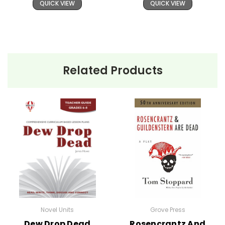
QUICK VIEW
QUICK VIEW
Related Products
Novel Units
Grove Press
Dew Drop Dead
Rosencrantz And