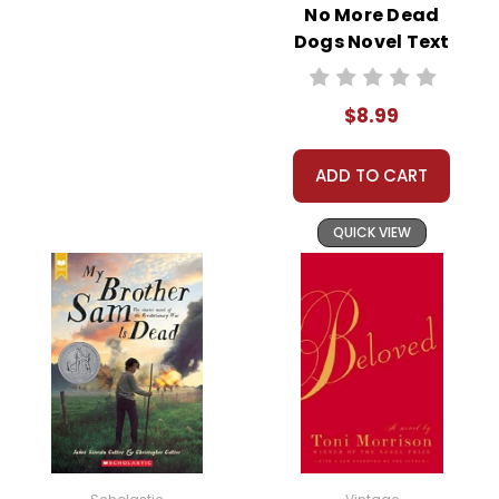
No More Dead
Dogs Novel Text
$8.99
ADD TO CART
QUICK VIEW