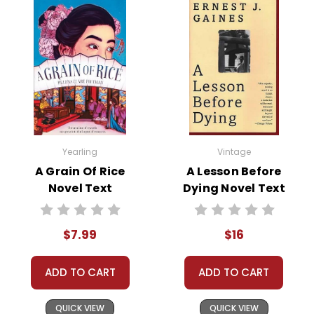
Yearling
Vintage
A Grain Of Rice
A Lesson Before
Novel Text
Dying Novel Text
$7.99
$16
ADD TO CART
ADD TO CART
QUICK VIEW
QUICK VIEW