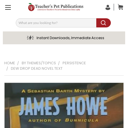
Search
Instant Downloads, Immediate Access
HOME
BY THEMES/TOPICS
PERSISTENCE
DEW DROP DEAD NOVEL TEXT