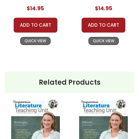
Journal
$14.95
$14.95
ADD TO CART
ADD TO CART
QUICK VIEW
QUICK VIEW
Related Products