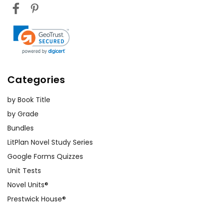
Categories
by Book Title
by Grade
Bundles
LitPlan Novel Study Series
Google Forms Quizzes
Unit Tests
Novel Units®
Prestwick House®