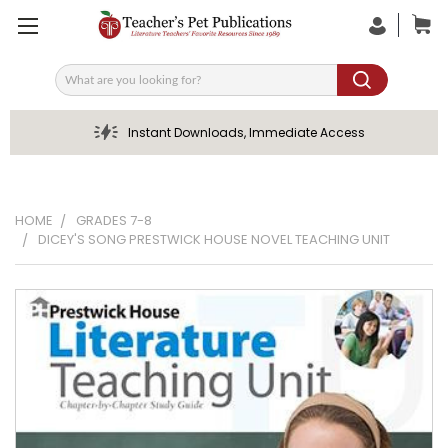
Search
Instant Downloads, Immediate Access
HOME
GRADES 7-8
DICEY'S SONG PRESTWICK HOUSE NOVEL TEACHING UNIT