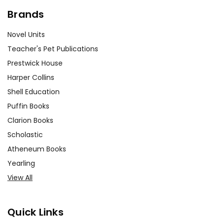
Brands
Novel Units
Teacher's Pet Publications
Prestwick House
Harper Collins
Shell Education
Puffin Books
Clarion Books
Scholastic
Atheneum Books
Yearling
View All
Quick Links