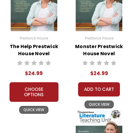
Prestwick House
Prestwick House
The Help Prestwick
Monster Prestwick
House Novel
House Novel
Teaching Unit
Teaching Unit
$24.99
$24.99
CHOOSE
ADD TO CART
OPTIONS
QUICK VIEW
QUICK VIEW