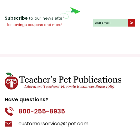
Subscribe
to our newsletter
for savings coupons and more!
Have questions?
800-255-8935
customerservice@tpet.com