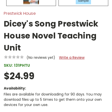
Prestwick House
Dicey's Song Prestwick
House Novel Teaching
Unit
(No reviews yet)
Write a Review
SKU:
131PHTU
$24.99
Availability:
Files are available for downloading for 90 days. You may
download files up to 5 times to get them onto your own
devices for your own use.