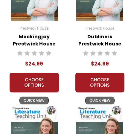
Prestwick House
Prestwick House
Mockingjay
Dubliners
Prestwick House
Prestwick House
Novel Teaching
Novel Teaching
Unit
Unit
$24.99
$24.99
CHOOSE
CHOOSE
OPTIONS
OPTIONS
QUICK VIEW
QUICK VIEW