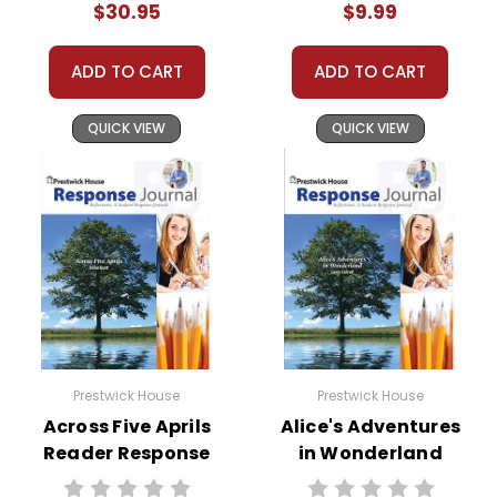
$30.95
$9.99
ADD TO CART
ADD TO CART
QUICK VIEW
QUICK VIEW
Prestwick House
Prestwick House
Across Five Aprils
Alice's Adventures
Reader Response
in Wonderland
Journal
Reader Response