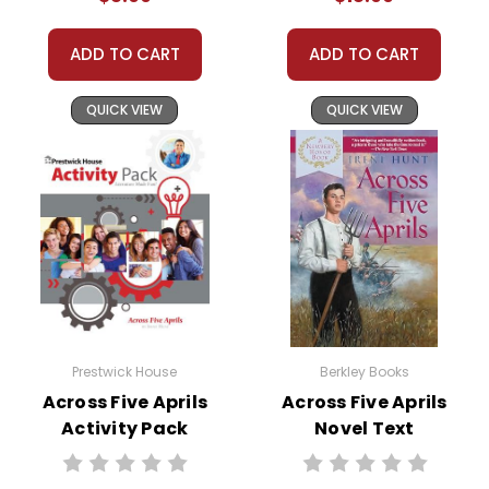
ADD TO CART
ADD TO CART
QUICK VIEW
QUICK VIEW
Prestwick House
Berkley Books
Across Five Aprils
Across Five Aprils
Activity Pack
Novel Text