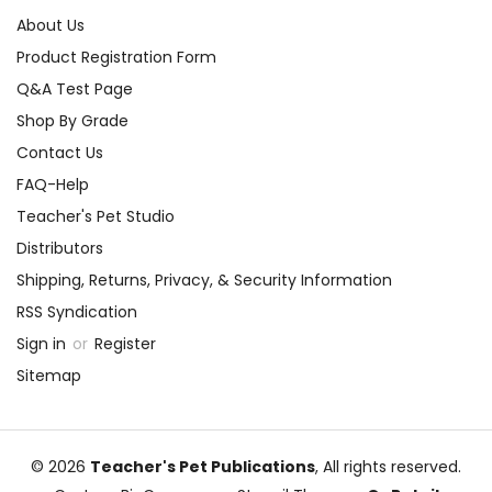
About Us
Product Registration Form
Q&A Test Page
Shop By Grade
Contact Us
FAQ-Help
Teacher's Pet Studio
Distributors
Shipping, Returns, Privacy, & Security Information
RSS Syndication
Sign in
or
Register
Sitemap
© 2026
Teacher's Pet Publications
, All rights reserved.