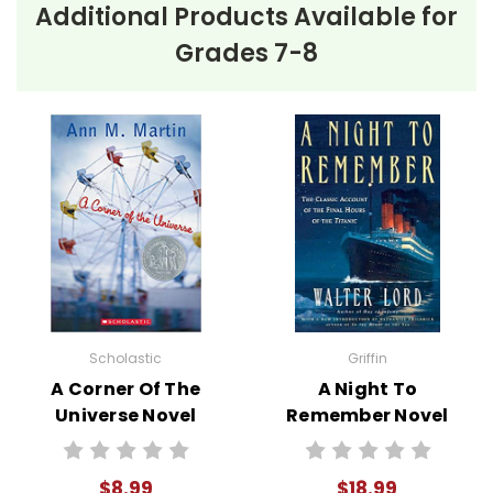
Additional Products Available for
Grades 7-8
Scholastic
Griffin
A Corner Of The
A Night To
Universe Novel
Remember Novel
Text
Text
$8.99
$18.99