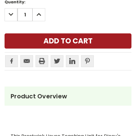
Current
Quantity:
Stock:
DECREASE
INCREASE
QUANTITY:
QUANTITY:
Product Overview