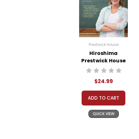
Prestwick House
Hiroshima
Prestwick House
Novel Teaching
Unit
$24.99
ADD TO CART
QUICK VIEW