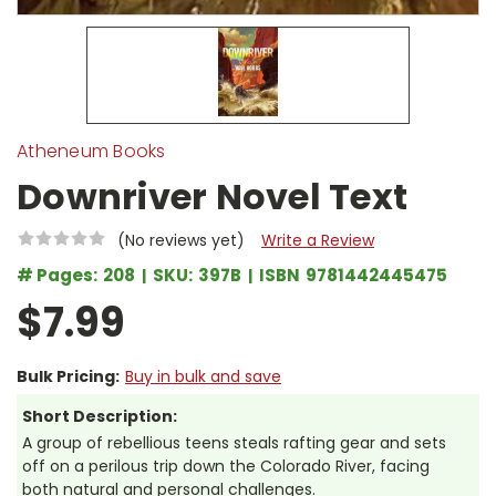
Atheneum Books
Downriver Novel Text
(No reviews yet)
Write a Review
# Pages:
208
SKU:
397B
ISBN
9781442445475
$7.99
Bulk Pricing:
Buy in bulk and save
Short Description:
A group of rebellious teens steals rafting gear and sets
off on a perilous trip down the Colorado River, facing
both natural and personal challenges.