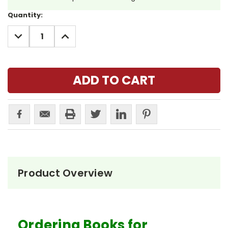
Current
Quantity:
Stock:
DECREASE
INCREASE
QUANTITY:
QUANTITY:
Product Overview
Ordering Books for