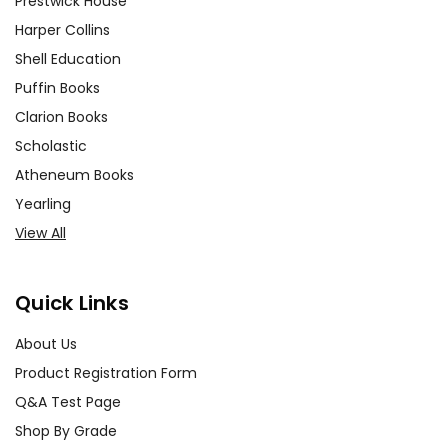
Prestwick House
Harper Collins
Shell Education
Puffin Books
Clarion Books
Scholastic
Atheneum Books
Yearling
View All
Quick Links
About Us
Product Registration Form
Q&A Test Page
Shop By Grade