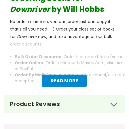
Downriver
by Will Hobbs
No order minimum; you can order just one copy if
that's all you need! :-) Order your class set of books
for
Downriver
now, and take advantage of our bulk
order discounts!
Bulk Order Discounts:
Order 5 or more books (same tit
Order Online:
Order online with MasterCard, Visa, Ameri
or PayPal.
Order By Mail:
Send your order with a school/district c
READ MORE
accepted.
Product Reviews