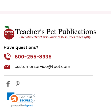
Have questions?
800-255-8935
customerservice@tpet.com