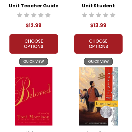
Unit Teacher Guide
Unit Student
Packet
$12.99
$13.99
CHOOSE
CHOOSE
OPTIONS
OPTIONS
QUICK VIEW
QUICK VIEW