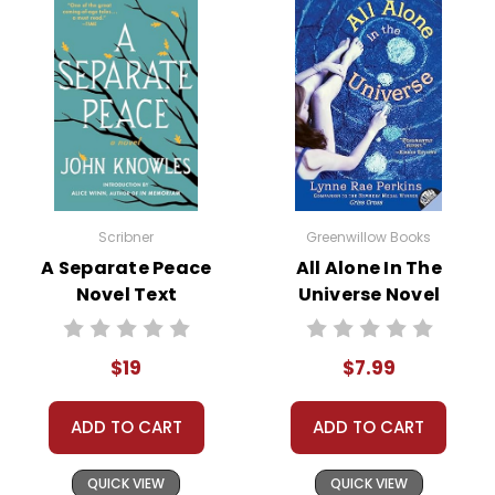
Scribner
Greenwillow Books
A Separate Peace
All Alone In The
Novel Text
Universe Novel
Text
$19
$7.99
ADD TO CART
ADD TO CART
QUICK VIEW
QUICK VIEW