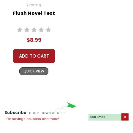
Yearling
Flush Novel Text
$8.99
ADD TO CART
QUICK VIEW
Subscribe
to our newsletter
for savings coupons and more!