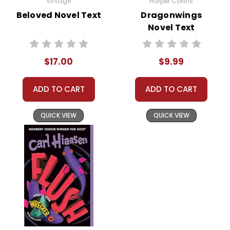
Vintage
Harper Collins
Beloved Novel Text
Dragonwings
Novel Text
$17.00
$9.99
ADD TO CART
ADD TO CART
QUICK VIEW
QUICK VIEW