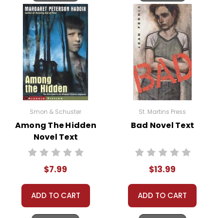
Smon & Schuster
St. Martins Press
Among The Hidden
Bad Novel Text
Novel Text
$7.99
$13.99
ADD TO CART
ADD TO CART