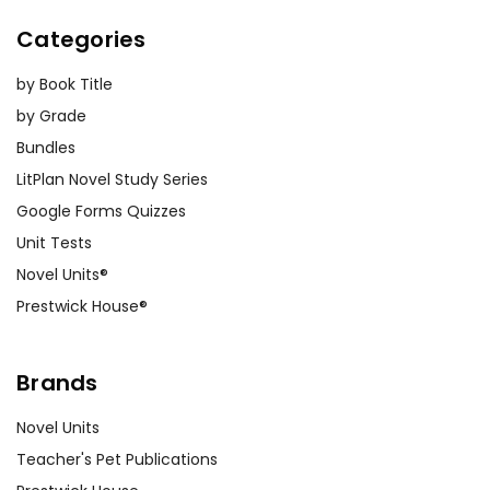
Categories
by Book Title
by Grade
Bundles
LitPlan Novel Study Series
Google Forms Quizzes
Unit Tests
Novel Units®
Prestwick House®
Brands
Novel Units
Teacher's Pet Publications