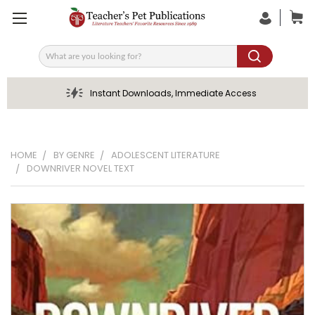
Search
Instant Downloads, Immediate Access
HOME
BY GENRE
ADOLESCENT LITERATURE
DOWNRIVER NOVEL TEXT