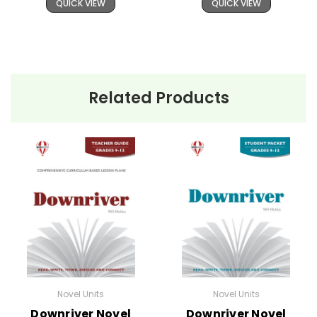
QUICK VIEW
QUICK VIEW
Related Products
Novel Units
Novel Units
Downriver Novel
Downriver Novel