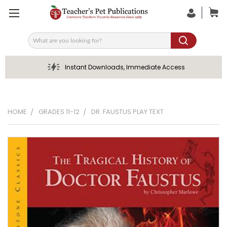
Search
Instant Downloads, Immediate Access
HOME
GRADES 11-12
DR. FAUSTUS PLAY TEXT