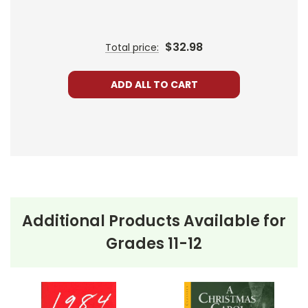
If you need to add onto a class set of a different
edition or simply prefer another edition,
contact
us
with the ISBN or edition information, and we'll
$32.98
Total price:
check the availability for you.
Bulk Order Discounts:
Order 5 or more books (same tit
ADD ALL TO CART
Order Online:
Order online with MasterCard, Visa, Ameri
PayPal.
Order By Mail:
Send your order with a school/district c
accepted.
Additional Products Available for
Grades 11-12
About the Book
Dr. Faustus
Imagine trading your soul for knowledge and power.