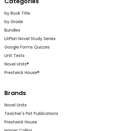
Categories
by Book Title
by Grade
Bundles
LitPlan Novel Study Series
Google Forms Quizzes
Unit Tests
Novel Units®
Prestwick House®
Brands
Novel Units
Teacher's Pet Publications
Prestwick House
Harper Collins