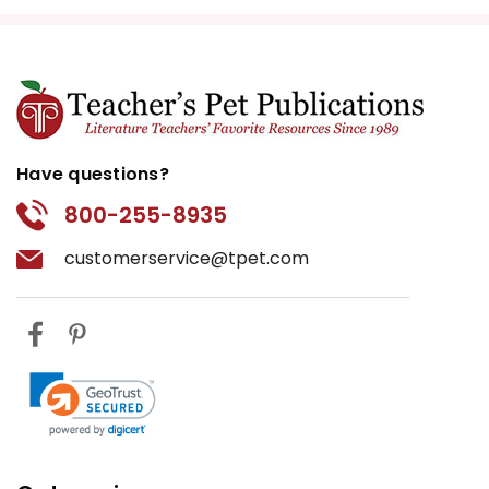
Have questions?
800-255-8935
customerservice@tpet.com