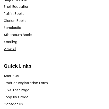
Shell Education
Puffin Books
Clarion Books
Scholastic
Atheneum Books
Yearling
View All
Quick Links
About Us
Product Registration Form
Q&A Test Page
Shop By Grade
Contact Us