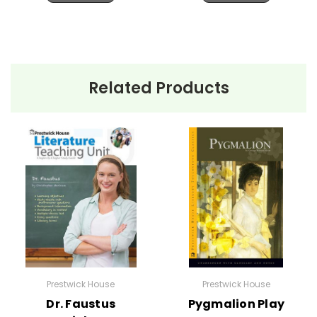
Related Products
Prestwick House
Prestwick House
Dr. Faustus
Pygmalion Play