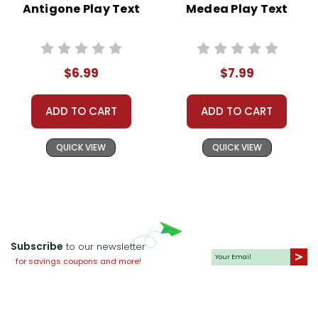
Antigone Play Text
Medea Play Text
$6.99
$7.99
ADD TO CART
ADD TO CART
QUICK VIEW
QUICK VIEW
Subscribe
to our newsletter
for savings coupons and more!