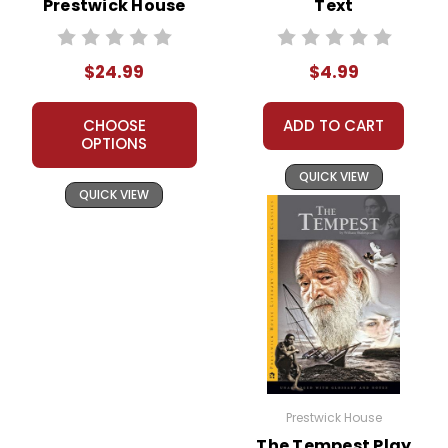
Prestwick House
Text
Novel Teaching
Unit
$24.99
$4.99
CHOOSE
ADD TO CART
OPTIONS
QUICK VIEW
QUICK VIEW
Prestwick House
The Tempest Play