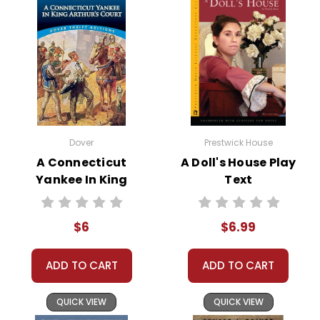
his bargain. Despite numerous opportunities for
repentance, Faustus continues down his path of
damnation, ultimately facing eternal torment.
The play culminates in Faustus’s final hours, where he
laments his choices and the irreversible pact he
made. His tragic end serves as a powerful reminder of
the perils of ambition unchecked by moral
Dover
Prestwick House
constraints.
A Connecticut
A Doll's House Play
Yankee In King
Text
Arthur's Court
Novel Text
This Page Is Under Construction
$6
$6.99
It takes a long time to gather all the data for our new book page format
ADD TO CART
ADD TO CART
with more useful descriptions, themes, and activity ideas. Meanwhile,
this page is active so you can order books; it just isn't quite as
QUICK VIEW
QUICK VIEW
informative or graphically appealing as the new page will be. Thanks for