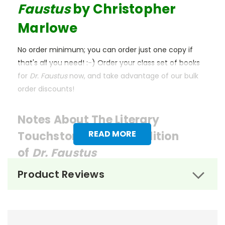
Faustus
by Christopher
Marlowe
No order minimum; you can order just one copy if
that's all you need! :-) Order your class set of books
for
Dr. Faustus
now, and take advantage of our bulk
order discounts!
Notes About The Literary
READ MORE
Touchstone Classics Edition
of
Dr. Faustus
Product Reviews
We think the Literary Touchstone Classic edition
of
Dr. Faustus
is the best for classroom use. These
affordable editions of beloved works are designed by
former educators with the needs of both teachers