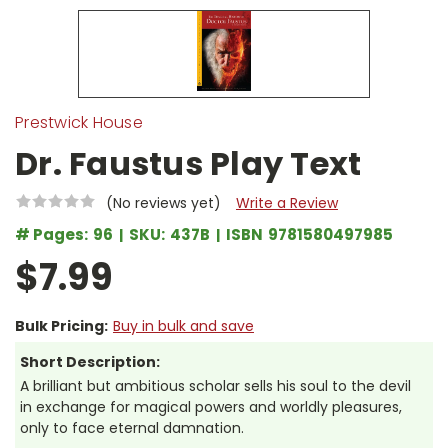
Prestwick House
Dr. Faustus Play Text
(No reviews yet)
Write a Review
# Pages:
96
SKU:
437B
ISBN
9781580497985
$7.99
Bulk Pricing:
Buy in bulk and save
Short Description:
A brilliant but ambitious scholar sells his soul to the devil
in exchange for magical powers and worldly pleasures,
only to face eternal damnation.