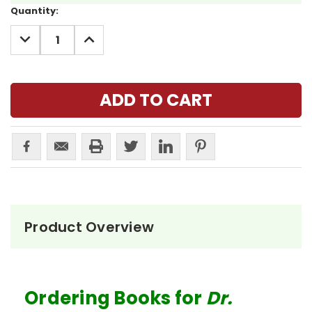
Current
Quantity:
Stock:
DECREASE
INCREASE
QUANTITY:
QUANTITY:
Product Overview
Ordering Books for
Dr.