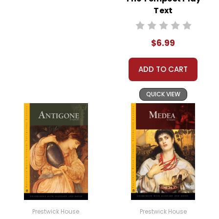
Text
$6.99
ADD TO CART
QUICK VIEW
Prestwick House
Prestwick House