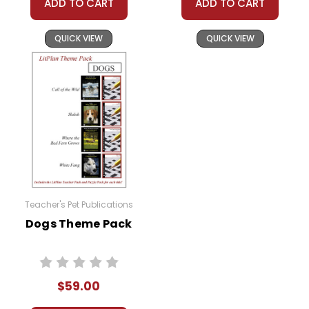
ADD TO CART
ADD TO CART
QUICK VIEW
QUICK VIEW
Teacher's Pet Publications
Dogs Theme Pack
$59.00