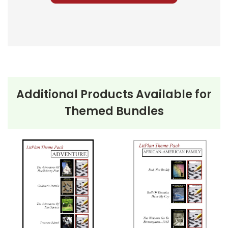
for each book and make the appropriate
number of copies for the students in each book
group.
Monitor the groups' progress and assess each
student's reading comprehension occasionally
using the Multiple Choice Questions as quizzes.
Additional Products Available for
If you have given each group discussion
Themed Bundles
questions, try to have them hold major
discussions on different days so you can be a
part of the discussions--to monitor and guide.
Monitor students as they work their way
through their student packets in their groups.
Collect any writing or other assignments you
have given them throughout the unit.