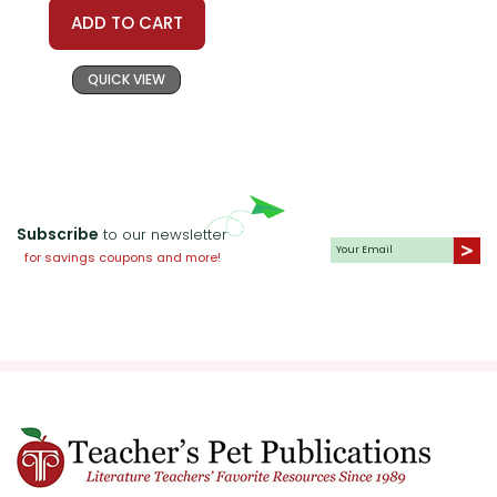
ADD TO CART
QUICK VIEW
Subscribe
to our newsletter
for savings coupons and more!