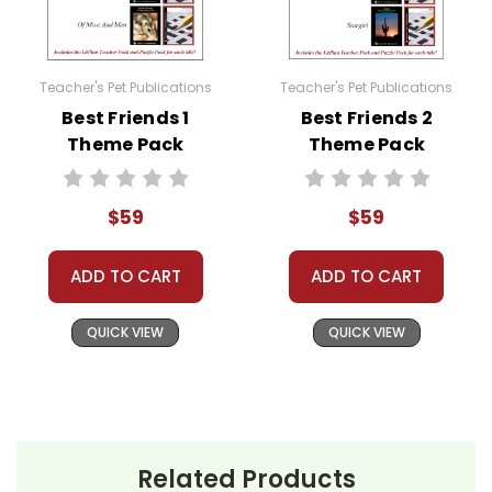
Teacher's Pet Publications
Teacher's Pet Publications
Best Friends 1
Best Friends 2
Theme Pack
Theme Pack
$59
$59
ADD TO CART
ADD TO CART
QUICK VIEW
QUICK VIEW
Related Products