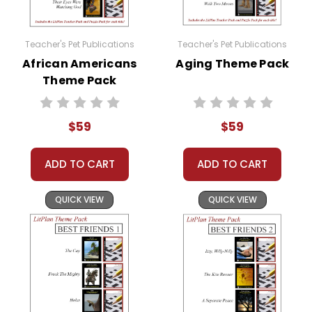
Homeschool Groups
Book Clubs
or just to get several LitPlans and Puzzle
Teacher's Pet Publications
Teacher's Pet Publications
Packs at a great price!
African Americans
Aging Theme Pack
Theme Pack
$59
$59
ADD TO CART
ADD TO CART
QUICK VIEW
QUICK VIEW