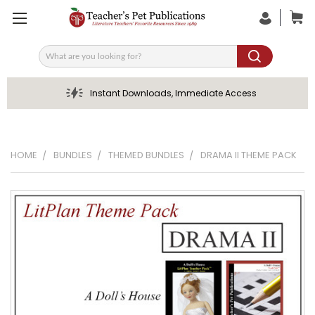
Search
Instant Downloads, Immediate Access
HOME
BUNDLES
THEMED BUNDLES
DRAMA II THEME PACK