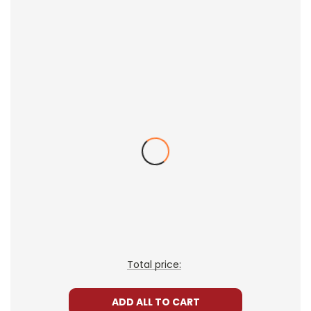
novel or lower reading level vs higher reading
level, for example), providing more
opportunities for differentiated instruction.
Broaden your thematic discussions by
examining different facets of the theme and
the ways the theme is presented in different
books.
You can teach several books at once within one
class because the LitPlans and Puzzle Packs
give you all the resources you need for each
book.
How It Works
One way to do this is to create student
Total price:
workbooks from the LitPlan study guides, writing
assignments, etc. (include whatever you want)
ADD ALL TO CART