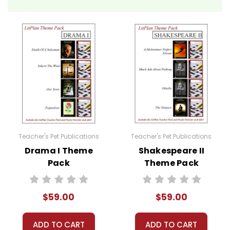
Teacher's Pet Publications
Teacher's Pet Publications
Drama I Theme
Shakespeare II
Pack
Theme Pack
$59.00
$59.00
ADD TO CART
ADD TO CART