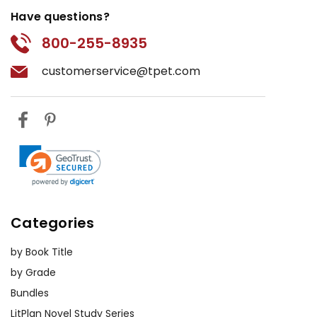
Have questions?
800-255-8935
customerservice@tpet.com
Categories
by Book Title
by Grade
Bundles
LitPlan Novel Study Series