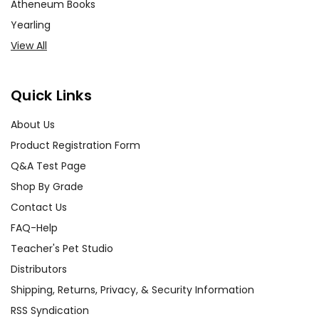
Atheneum Books
Yearling
View All
Quick Links
About Us
Product Registration Form
Q&A Test Page
Shop By Grade
Contact Us
FAQ-Help
Teacher's Pet Studio
Distributors
Shipping, Returns, Privacy, & Security Information
RSS Syndication