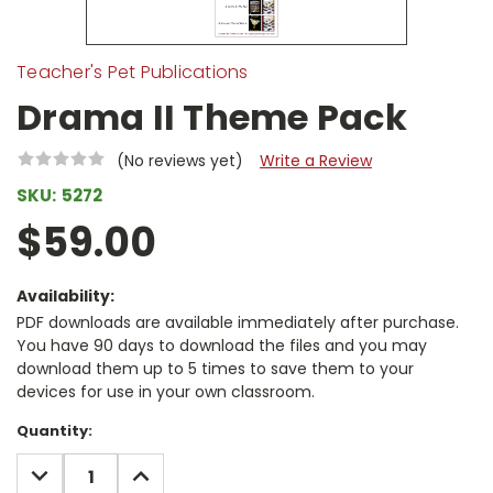
Teacher's Pet Publications
Drama II Theme Pack
(No reviews yet)
Write a Review
SKU:
5272
$59.00
Availability:
PDF downloads are available immediately after purchase.
You have 90 days to download the files and you may
download them up to 5 times to save them to your
devices for use in your own classroom.
Current
Quantity:
Stock:
DECREASE
INCREASE
QUANTITY:
QUANTITY: