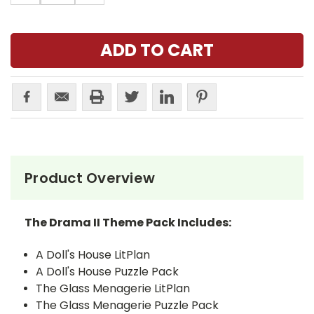
Product Overview
The Drama II Theme Pack Includes:
A Doll's House LitPlan
A Doll's House Puzzle Pack
The Glass Menagerie LitPlan
The Glass Menagerie Puzzle Pack