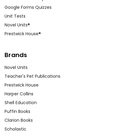
Google Forms Quizzes
Unit Tests
Novel Units®
Prestwick House®
Brands
Novel Units
Teacher's Pet Publications
Prestwick House
Harper Collins
Shell Education
Puffin Books
Clarion Books
Scholastic