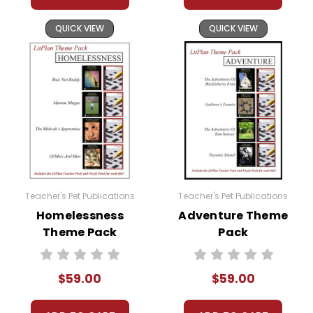
QUICK VIEW
QUICK VIEW
Teacher's Pet Publications
Teacher's Pet Publications
Homelessness
Adventure Theme
Theme Pack
Pack
$59.00
$59.00