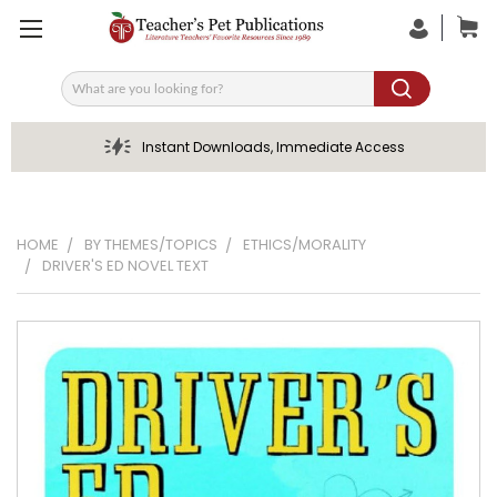
Search
Instant Downloads, Immediate Access
HOME
BY THEMES/TOPICS
ETHICS/MORALITY
DRIVER'S ED NOVEL TEXT