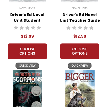
Novel Units
Novel Units
Driver's Ed Novel
Driver's Ed Novel
Unit Student
Unit Teacher Guide
Packet
$13.99
$12.99
CHOOSE
CHOOSE
OPTIONS
OPTIONS
QUICK VIEW
QUICK VIEW