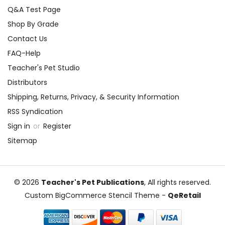
Q&A Test Page
Shop By Grade
Contact Us
FAQ-Help
Teacher's Pet Studio
Distributors
Shipping, Returns, Privacy, & Security Information
RSS Syndication
Sign in
or
Register
Sitemap
© 2026
Teacher's Pet Publications
, All rights reserved.
Custom BigCommerce Stencil Theme
-
QeRetail