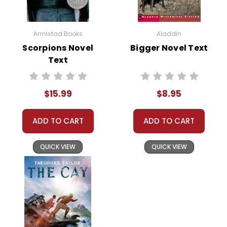
Armistad Books
Aladdin
Scorpions Novel
Bigger Novel Text
Text
$15.99
$8.95
ADD TO CART
ADD TO CART
QUICK VIEW
QUICK VIEW