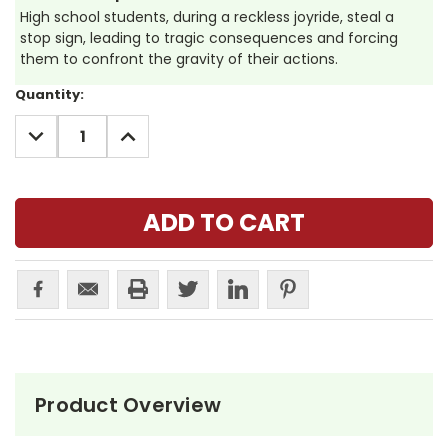
High school students, during a reckless joyride, steal a
stop sign, leading to tragic consequences and forcing
them to confront the gravity of their actions.
Current
Quantity:
Stock:
DECREASE
INCREASE
QUANTITY:
QUANTITY:
Product Overview