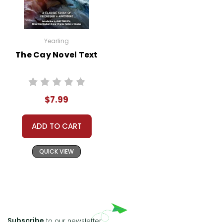
Yearling
The Cay Novel Text
$7.99
ADD TO CART
QUICK VIEW
Subscribe
to our newsletter