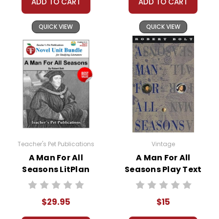
ADD TO CART
ADD TO CART
QUICK VIEW
QUICK VIEW
Teacher's Pet Publications
Vintage
A Man For All
A Man For All
Seasons LitPlan
Seasons Play Text
Novel Study Unit
Bundle
$29.95
$15