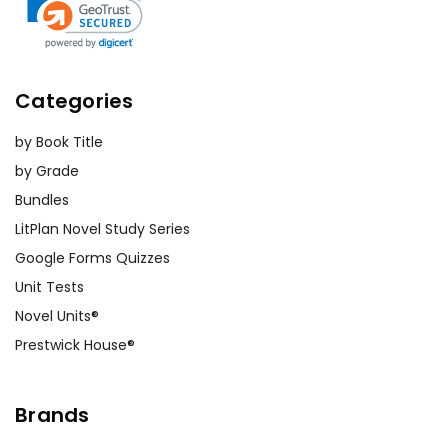
Categories
by Book Title
by Grade
Bundles
LitPlan Novel Study Series
Google Forms Quizzes
Unit Tests
Novel Units®
Prestwick House®
Brands