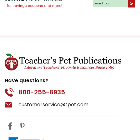
for savings coupons and more!
Have questions?
800-255-8935
customerservice@tpet.com