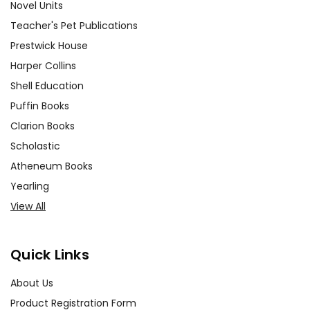
Novel Units
Teacher's Pet Publications
Prestwick House
Harper Collins
Shell Education
Puffin Books
Clarion Books
Scholastic
Atheneum Books
Yearling
View All
Quick Links
About Us
Product Registration Form