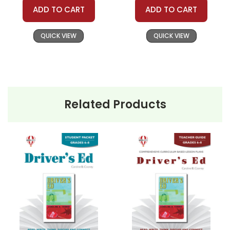
ADD TO CART
ADD TO CART
QUICK VIEW
QUICK VIEW
Related Products