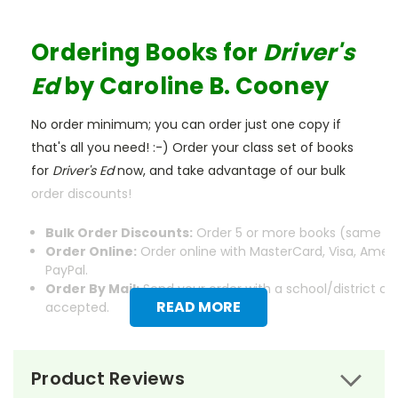
Ordering Books for
Driver's
Ed
by Caroline B. Cooney
No order minimum; you can order just one copy if
that's all you need! :-) Order your class set of books
for
Driver's Ed
now, and take advantage of our bulk
order discounts!
Bulk Order Discounts:
Order 5 or more books (same tit
Order Online:
Order online with MasterCard, Visa, Ameri
PayPal.
Order By Mail:
Send your order with a school/district c
READ MORE
accepted.
Product Reviews