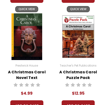
QUICK VIEW
QUICK VIEW
Prestwick House
Teacher's Pet Publications
A Christmas Carol
A Christmas Carol
Novel Text
Puzzle Pack
Worksheets,
Activities, Games
$4.99
$12.95