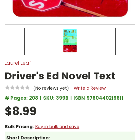
Laurel Leaf
Driver's Ed Novel Text
(No reviews yet)
Write a Review
# Pages:
208
SKU:
399B
ISBN
9780440219811
$8.99
Bulk Pricing:
Buy in bulk and save
Short Description: