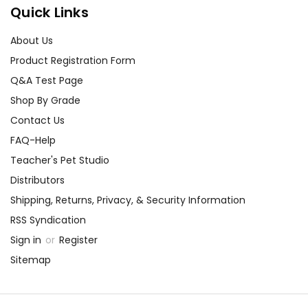
Quick Links
About Us
Product Registration Form
Q&A Test Page
Shop By Grade
Contact Us
FAQ-Help
Teacher's Pet Studio
Distributors
Shipping, Returns, Privacy, & Security Information
RSS Syndication
Sign in
or
Register
Sitemap