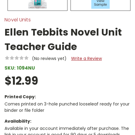
Novel Units
Ellen Tebbits Novel Unit
Teacher Guide
(No reviews yet)
Write a Review
SKU:
1094NU
$12.99
Printed Copy:
Comes printed on 3-hole punched looseleaf ready for your
binder or file folder
Availability:
Available in your account immediately after purchase. The
link in your account is good for 90 days or 5 downloads,