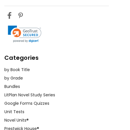
Categories
by Book Title
by Grade
Bundles
LitPlan Novel Study Series
Google Forms Quizzes
Unit Tests
Novel Units®
Prestwick House®