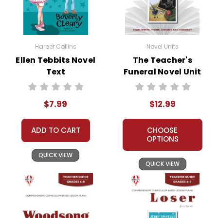
Harper Collins
Novel Units
Ellen Tebbits Novel
The Teacher's
Text
Funeral Novel Unit
Teacher Guide
$7.99
$12.99
ADD TO CART
CHOOSE
OPTIONS
QUICK VIEW
QUICK VIEW