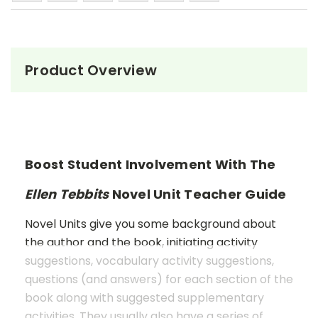
Product Overview
Boost Student Involvement With The
Ellen Tebbits
Novel Unit Teacher Guide
Novel Units give you some background about
the author and the book, initiating activity
suggestions, vocabulary activity suggestions,
questions (and answers) for each section of the
book along with suggested supplementary
activities. They usually also have a series of