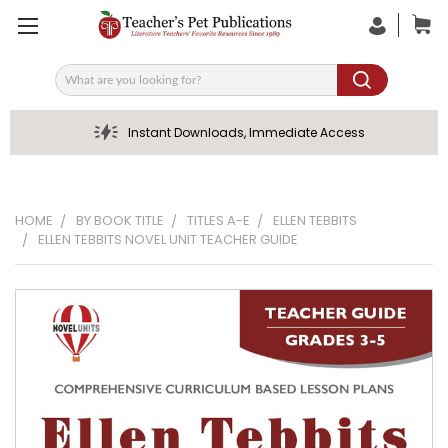
Search
Instant Downloads, Immediate Access
HOME
BY BOOK TITLE
TITLES A-E
ELLEN TEBBITS
ELLEN TEBBITS NOVEL UNIT TEACHER GUIDE