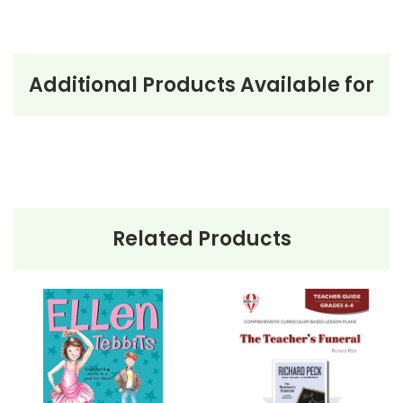
Additional Products Available for
Related Products