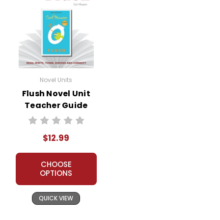
Novel Units
Flush Novel Unit
Teacher Guide
$12.99
CHOOSE
OPTIONS
QUICK VIEW