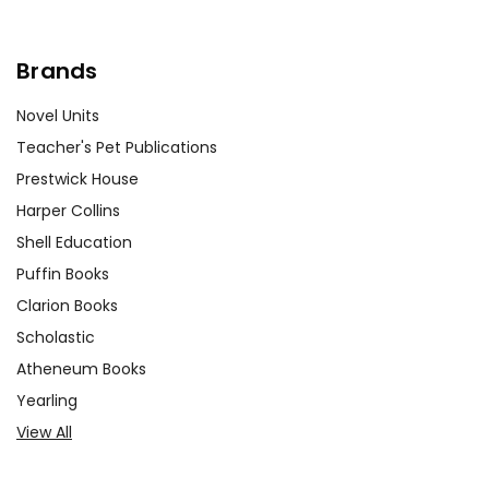
Brands
Novel Units
Teacher's Pet Publications
Prestwick House
Harper Collins
Shell Education
Puffin Books
Clarion Books
Scholastic
Atheneum Books
Yearling
View All