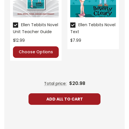
• assessment
• scoring rubric
Format:
PDF Download
Ellen Tebbits Novel
Ellen Tebbits Novel
Grades:
3-5
Unit Teacher Guide
Text
Pages:
26
$12.99
$7.99
Choose Options
$20.98
Total price:
ADD ALL TO CART