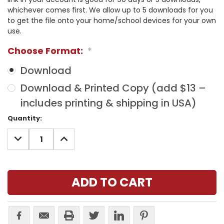
whichever comes first. We allow up to 5 downloads for you
to get the file onto your home/school devices for your own
use.
Choose Format:
*
Download
Download & Printed Copy (add $13 –
includes printing & shipping in USA)
Current
Quantity:
Stock:
DECREASE
INCREASE
QUANTITY:
QUANTITY: