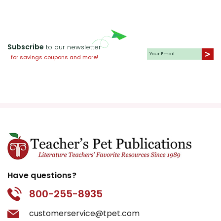
Subscribe
to our newsletter
for savings coupons and more!
Have questions?
800-255-8935
customerservice@tpet.com