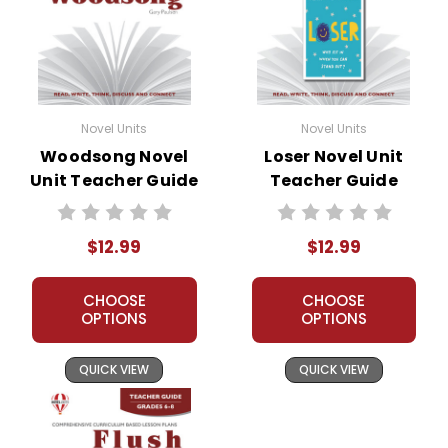
Novel Units
Novel Units
Woodsong Novel
Loser Novel Unit
Unit Teacher Guide
Teacher Guide
$12.99
$12.99
CHOOSE
CHOOSE
OPTIONS
OPTIONS
QUICK VIEW
QUICK VIEW