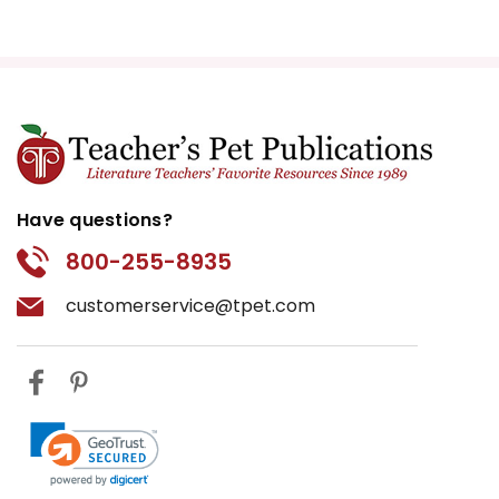
Have questions?
800-255-8935
customerservice@tpet.com