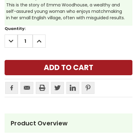
This is the story of Emma Woodhouse, a wealthy and
self-assured young woman who enjoys matchmaking
in her small English village, often with misguided results.
Current
Quantity:
Stock:
DECREASE
INCREASE
QUANTITY:
QUANTITY:
Product Overview