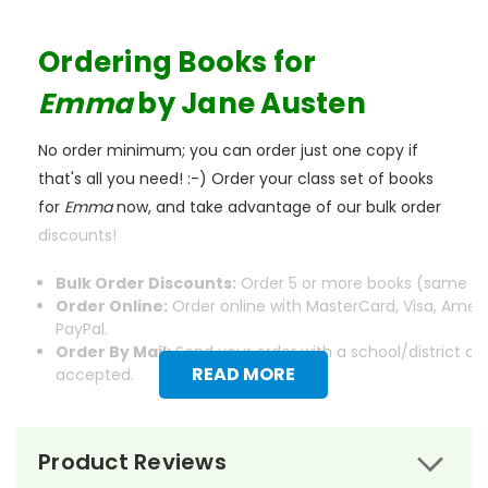
Ordering Books for
Emma
by Jane Austen
No order minimum; you can order just one copy if
that's all you need! :-) Order your class set of books
for
Emma
now, and take advantage of our bulk order
discounts!
Bulk Order Discounts:
Order 5 or more books (same tit
Order Online:
Order online with MasterCard, Visa, Ameri
PayPal.
Order By Mail:
Send your order with a school/district c
READ MORE
accepted.
Product Reviews