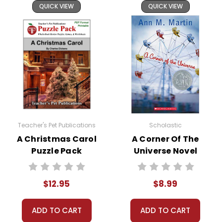
possible for you!
QUICK VIEW
QUICK VIEW
Your information is secure. We don't keep your
card number on file anywhere, and we don't sell,
rent, or give away your personal information.
We treat you as we would like to be treated as a
customer!
Need help? Have questions? We're always happy to
assist you!
Contact Us
Teacher's Pet Publications
Scholastic
A Christmas Carol
A Corner Of The
Puzzle Pack
Universe Novel
Worksheets,
Text
Activities, Games
$12.95
$8.99
ADD TO CART
ADD TO CART