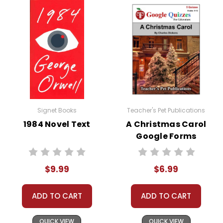
Jane Fairfax, a reserved and accomplished young
woman, also plays a significant role in the narrative.
Emma initially feels a sense of rivalry towards Jane,
but as the story unfolds, it becomes clear that Jane
harbors her own secrets and affections. The interplay
between Emma, Jane, and Frank Churchill reveals the
intricacies of human relationships and the
consequences of hidden emotions.
Signet Books
Teacher's Pet Publications
Throughout the novel, Emma undergoes a
1984 Novel Text
A Christmas Carol
transformation. Her misguided attempts at
Google Forms
matchmaking and her growing self-awareness lead
Quizzes
her to recognize her own flaws and shortcomings.
$9.99
$6.99
This journey of self-discovery is a central theme in
the book, highlighting the importance of humility,
empathy, and personal growth.
ADD TO CART
ADD TO CART
QUICK VIEW
QUICK VIEW