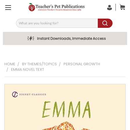
Search
Instant Downloads, Immediate Access
HOME
BY THEMES/TOPICS
PERSONAL GROWTH
EMMA NOVEL TEXT