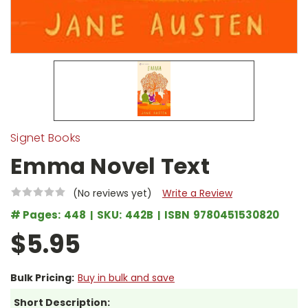
Signet Books
Emma Novel Text
(No reviews yet)
Write a Review
# Pages:
448
SKU:
442B
ISBN
9780451530820
$5.95
Bulk Pricing:
Buy in bulk and save
Short Description: