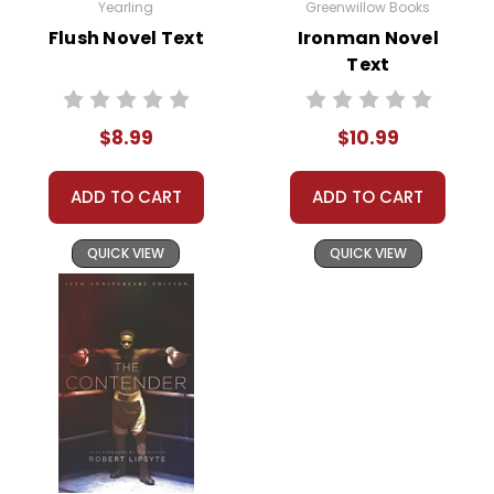
Yearling
Greenwillow Books
Flush Novel Text
Ironman Novel
Text
$8.99
$10.99
ADD TO CART
ADD TO CART
QUICK VIEW
QUICK VIEW