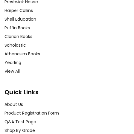
Prestwick House
Harper Collins
Shell Education
Puffin Books
Clarion Books
Scholastic
Atheneum Books
Yearling
View All
Quick Links
About Us
Product Registration Form
Q&A Test Page
Shop By Grade