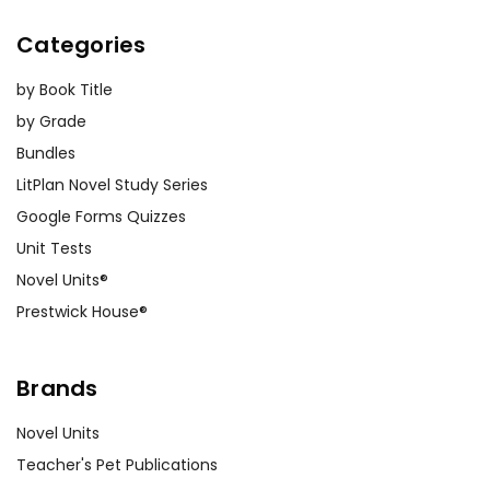
Categories
by Book Title
by Grade
Bundles
LitPlan Novel Study Series
Google Forms Quizzes
Unit Tests
Novel Units®
Prestwick House®
Brands
Novel Units
Teacher's Pet Publications