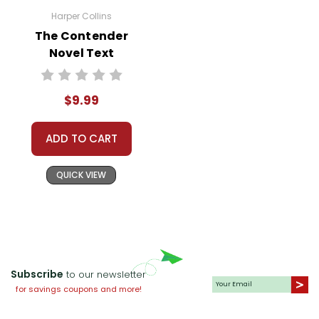
Harper Collins
The Contender
Novel Text
$9.99
ADD TO CART
QUICK VIEW
Subscribe
to our newsletter
for savings coupons and more!