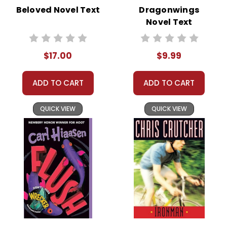
Beloved Novel Text
Dragonwings
Novel Text
$17.00
$9.99
ADD TO CART
ADD TO CART
QUICK VIEW
QUICK VIEW