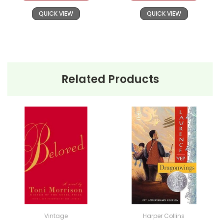
QUICK VIEW
QUICK VIEW
Related Products
Vintage
Harper Collins