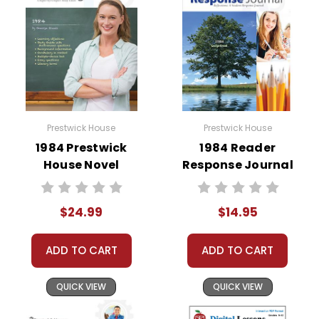
Prestwick House
Prestwick House
1984 Prestwick
1984 Reader
House Novel
Response Journal
Teaching Unit
$24.99
$14.95
ADD TO CART
ADD TO CART
QUICK VIEW
QUICK VIEW