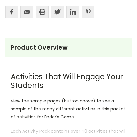
Product Overview
Activities That Will Engage Your
Students
View the sample pages (button above) to see a
sample of the many different activities in this packet
of activities for Ender's Game.
Each Activity Pack contains over 40 activities that will