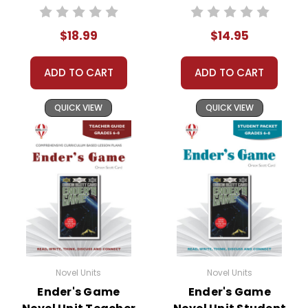
Journal
$18.99
$14.95
ADD TO CART
ADD TO CART
QUICK VIEW
QUICK VIEW
Novel Units
Novel Units
Ender's Game
Ender's Game