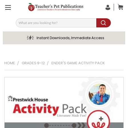
Search
Instant Downloads, Immediate Access
HOME
GRADES 9-12
ENDER'S GAME ACTIVITY PACK