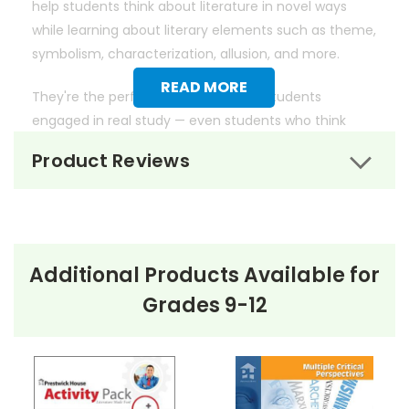
help students think about literature in novel ways
while learning about literary elements such as theme,
symbolism, characterization, allusion, and more.
READ MORE
They're the perfect way to get your students
engaged in real study — even students who think
they don't like literature.
Product Reviews
Additional Products Available for
Grades 9-12