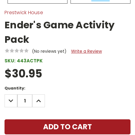
Prestwick House
Ender's Game Activity
Pack
(No reviews yet)
Write a Review
SKU:
443ACTPK
$30.95
Current
Quantity:
Stock:
DECREASE
INCREASE
QUANTITY:
QUANTITY: