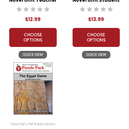
Novel Unit Teacher
Novel Unit Student
Guide
Packet
$12.99
$13.99
CHOOSE
CHOOSE
OPTIONS
OPTIONS
QUICK VIEW
QUICK VIEW
Teacher's Pet Publications