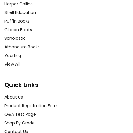
Harper Collins
Shell Education
Puffin Books
Clarion Books
Scholastic
Atheneum Books
Yearling
View All
Quick Links
About Us
Product Registration Form
Q&A Test Page
Shop By Grade
Contact Us