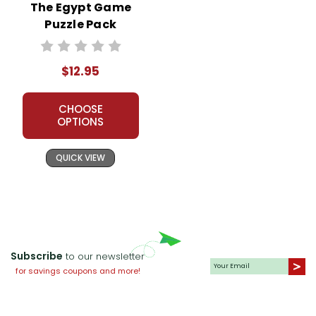
The Egypt Game
Puzzle Pack
Worksheets,
Activities, Games
$12.95
CHOOSE
OPTIONS
QUICK VIEW
Subscribe
to our newsletter
for savings coupons and more!