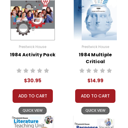
Prestwick House
Prestwick House
1984 Activity Pack
1984 Multiple
Critical
Perspectives
$30.95
$14.99
ADD TO CART
ADD TO CART
QUICK VIEW
QUICK VIEW