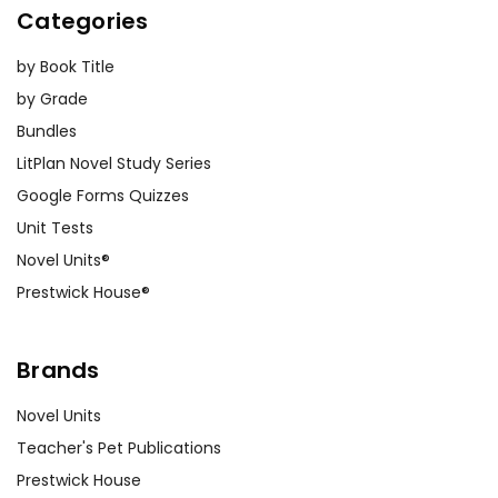
Categories
by Book Title
by Grade
Bundles
LitPlan Novel Study Series
Google Forms Quizzes
Unit Tests
Novel Units®
Prestwick House®
Brands
Novel Units
Teacher's Pet Publications
Prestwick House