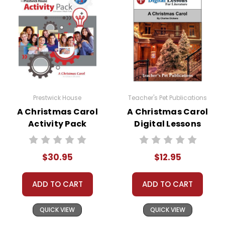
Prestwick House
Teacher's Pet Publications
A Christmas Carol
A Christmas Carol
Activity Pack
Digital Lessons
$30.95
$12.95
ADD TO CART
ADD TO CART
QUICK VIEW
QUICK VIEW