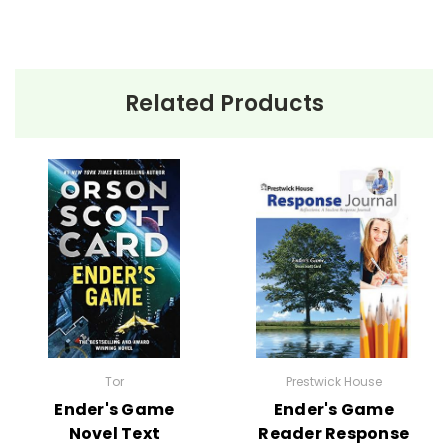
Related Products
Tor
Prestwick House
Ender's Game
Ender's Game
Novel Text
Reader Response