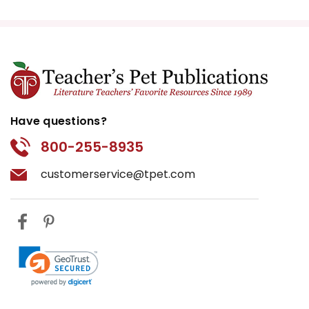
Have questions?
800-255-8935
customerservice@tpet.com