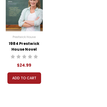
Prestwick House
1984 Prestwick
House Novel
Teaching Unit
$24.99
ADD TO CART