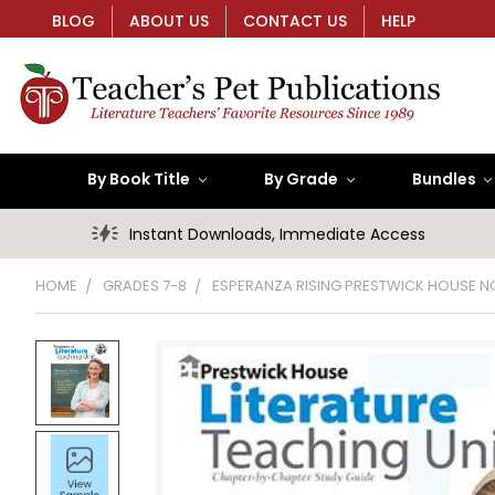
BLOG
ABOUT US
CONTACT US
HELP
By Book Title
By Grade
Bundles
Instant Downloads, Immediate Access
HOME
GRADES 7-8
ESPERANZA RISING PRESTWICK HOUSE N