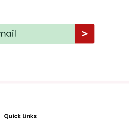
Quick Links