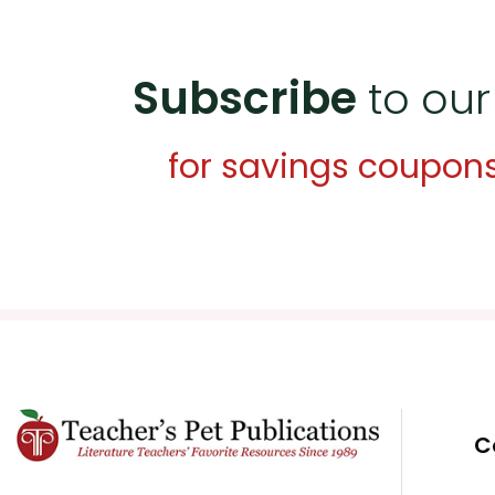
Subscribe
to our
for savings coupon
C