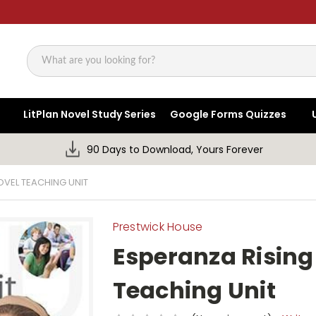
Search
LitPlan Novel Study Series
Google Forms Quizzes
90 Days to Download, Yours Forever
OVEL TEACHING UNIT
Prestwick House
Esperanza Rising
Teaching Unit