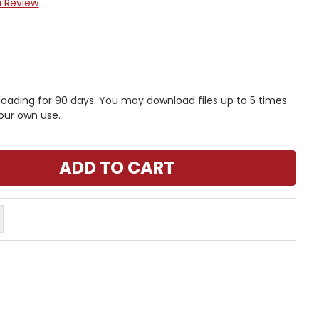
a Review
nloading for 90 days. You may download files up to 5 times
our own use.