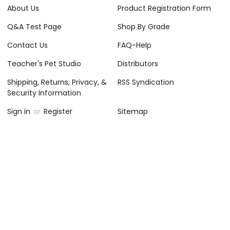
About Us
Product Registration Form
Q&A Test Page
Shop By Grade
Contact Us
FAQ-Help
Teacher's Pet Studio
Distributors
Shipping, Returns, Privacy, &
RSS Syndication
Security Information
Sign in
or
Register
Sitemap