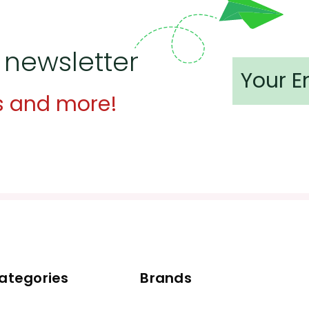
 newsletter
s and more!
ategories
Brands