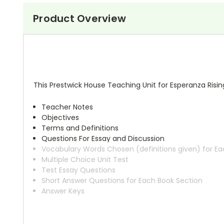
Product Overview
This Prestwick House Teaching Unit for Esperanza Risin
Teacher Notes
Objectives
Terms and Definitions
Questions For Essay and Discussion
Vocabulary Words Chosen (definitions given) for Ea
Multiple Choice Unit Test
Test Essay Questions
Short Answer Questions for Each Book Section
Answer Keys