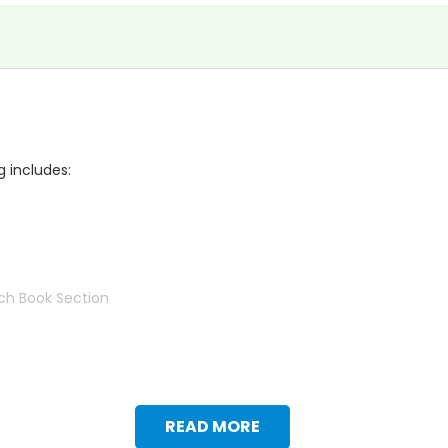
g includes:
ch Book Section
READ MORE