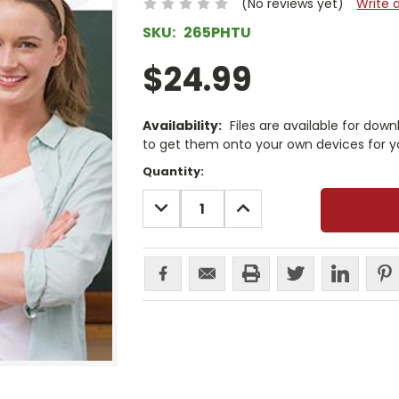
(No reviews yet)
Write 
SKU:
265PHTU
$24.99
Availability:
Files are available for dow
to get them onto your own devices for y
Current
Quantity:
Stock:
DECREASE
INCREASE
QUANTITY:
QUANTITY: