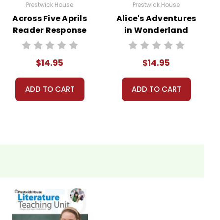
Prestwick House
Prestwick House
Across Five Aprils
Alice's Adventures
Reader Response
in Wonderland
Journal
Reader Response
Journal
$14.95
$14.95
ADD TO CART
ADD TO CART