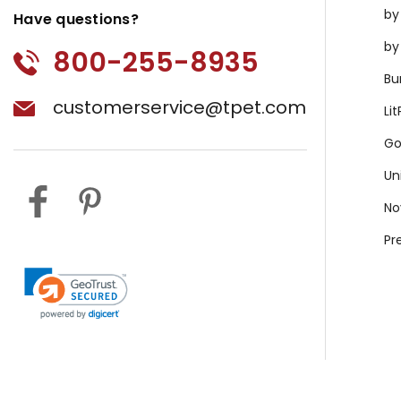
by
Have questions?
by
800-255-8935
Bu
customerservice@tpet.com
Li
Go
Un
No
Pr