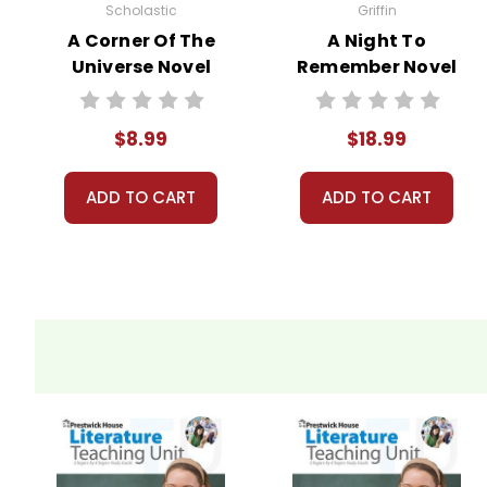
Scholastic
Griffin
A Corner Of The
A Night To
Universe Novel
Remember Novel
Text
Text
$8.99
$18.99
ADD TO CART
ADD TO CART