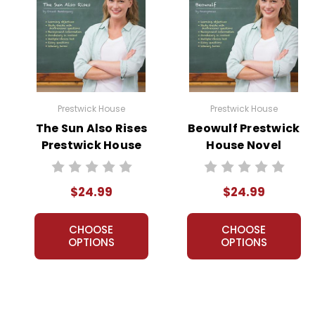
Prestwick House
Prestwick House
The Sun Also Rises
Beowulf Prestwick
Prestwick House
House Novel
Novel Teaching
Teaching Unit
Unit
$24.99
$24.99
CHOOSE
CHOOSE
OPTIONS
OPTIONS