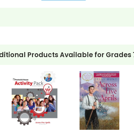
itional Products Available for
Grades 