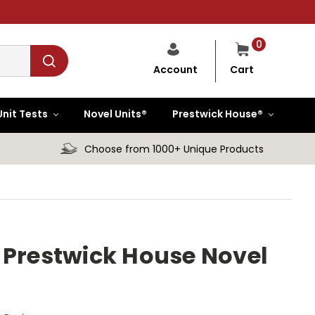
0
Cart
Account
Unit Tests
Novel Units®
Prestwick House®
Choose from 1000+ Unique Products
 Prestwick House Novel