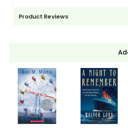
Product Reviews
Add