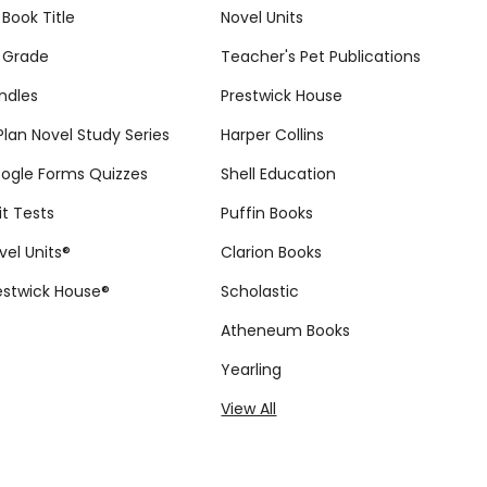
 Book Title
Novel Units
 Grade
Teacher's Pet Publications
ndles
Prestwick House
tPlan Novel Study Series
Harper Collins
ogle Forms Quizzes
Shell Education
it Tests
Puffin Books
vel Units®
Clarion Books
estwick House®
Scholastic
Atheneum Books
Yearling
View All