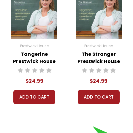
Prestwick House
Prestwick House
Tangerine
The Stranger
Prestwick House
Prestwick House
Novel Teaching
Novel Teaching
Unit
Unit
$24.99
$24.99
ADD TO CART
ADD TO CART