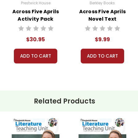
Prestwick House
Berkley Books
Across Five Aprils
Across Five Aprils
Activity Pack
Novel Text
$30.95
$9.99
ADD TO CART
ADD TO CART
Related Products