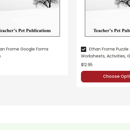
han Frome Google Forms
Ethan Frome Puzzle
s
Worksheets, Activities,
$12.95
Choose Opti