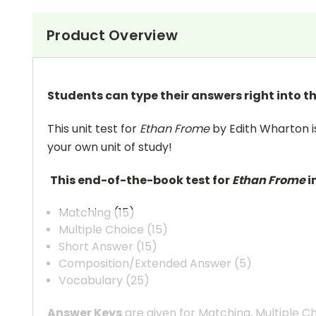
Product Overview
Students can type their answers right into the
This unit test for
Ethan Frome
by Edith Wharton is
your own unit of study!
This end-of-the-book test for
Ethan Frome
i
Matching (15)
Multiple Choice (15)
Short Answer (15)
Composition/Extended Answer (5)
Vocabulary (25)
Answer Keys
are given for Matching, Multiple C