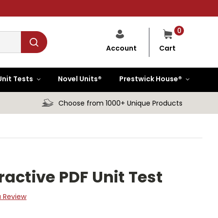
0
Cart
Account
Unit Tests
Novel Units®
Prestwick House®
Choose from 1000+ Unique Products
active PDF Unit Test
a Review