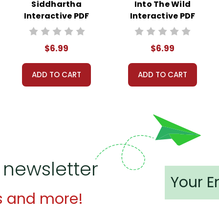
Siddhartha
Into The Wild
Interactive PDF
Interactive PDF
Unit Test
Unit Test
$6.99
$6.99
ADD TO CART
ADD TO CART
 newsletter
s and more!