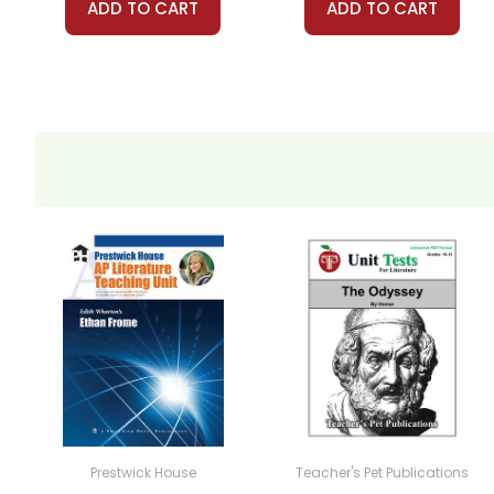
ADD TO CART
ADD TO CART
Prestwick House
Teacher's Pet Publications