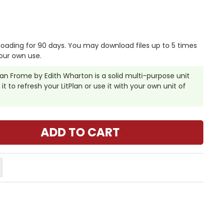
nloading for 90 days. You may download files up to 5 times
our own use.
than Frome by Edith Wharton is a solid multi-purpose unit
it to refresh your LitPlan or use it with your own unit of