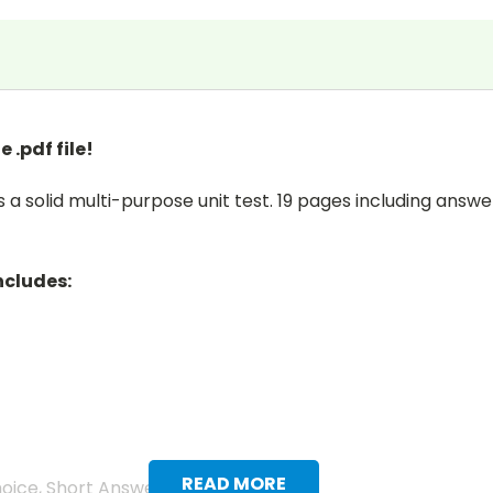
 .pdf file!
 a solid multi-purpose unit test. 19 pages including answer 
ncludes:
READ MORE
hoice, Short Answer, and Vocabulary.