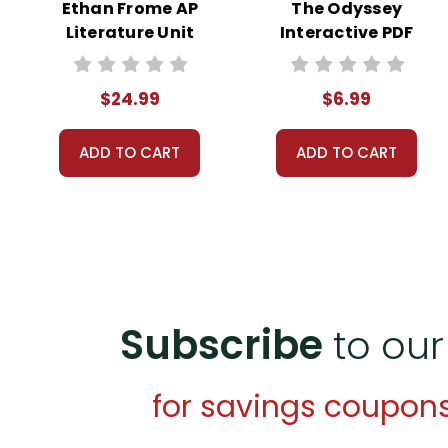
Ethan Frome AP
The Odyssey
Literature Unit
Interactive PDF
Unit Test
$24.99
$6.99
ADD TO CART
ADD TO CART
Subscribe
to our
for savings coupon