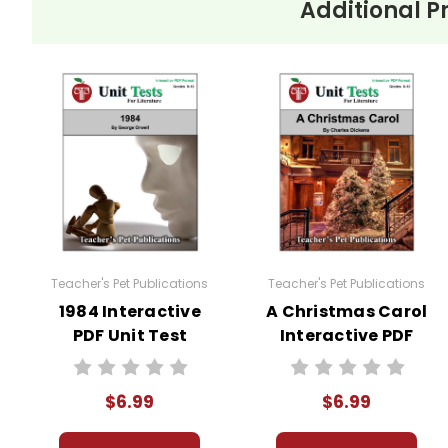
Additional P
Teacher's Pet Publications
Teacher's Pet Publications
1984 Interactive
A Christmas Carol
PDF Unit Test
Interactive PDF
Unit Test
$6.99
$6.99