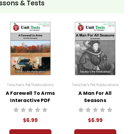
ssons & Tests
Teacher's Pet Publications
Teacher's Pet Publications
A Farewell To Arms
A Man For All
Interactive PDF
Seasons
Unit Test
Interactive PDF
Unit Test
$6.99
$6.99