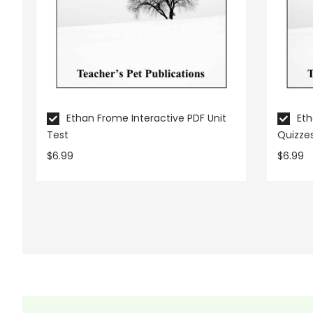
Ethan Frome Interactive PDF Unit
Et
Test
Quizze
$6.99
$6.99