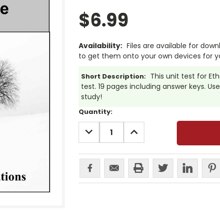
$6.99
Availability:
Files are available for dow
to get them onto your own devices for y
This unit test for E
Short Description:
test. 19 pages including answer keys. Use 
study!
Current
Quantity:
Stock:
DECREASE
INCREASE
QUANTITY:
QUANTITY: