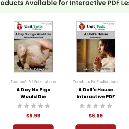
roducts Available for
Interactive PDF Le
Teacher's Pet Publications
Teacher's Pet Publications
A Day No Pigs
A Doll's House
Would Die
Interactive PDF
Interactive PDF
Unit Test
Unit Test
$6.99
$6.99