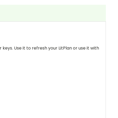
keys. Use it to refresh your LitPlan or use it with