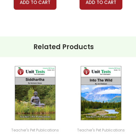
ADD TO CART
ADD TO CART
Related Products
Teacher's Pet Publications
Teacher's Pet Publications