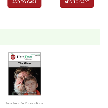
ADD TO CART
ADD TO CART
Teacher's Pet Publications