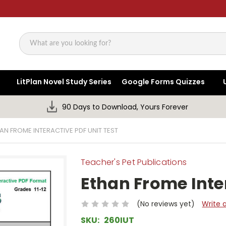
Search
LitPlan Novel Study Series
Google Forms Quizzes
90 Days to Download, Yours Forever
AN FROME INTERACTIVE PDF UNIT TEST
Teacher's Pet Publications
Ethan Frome Inter
(No reviews yet)
Write 
SKU:
260IUT