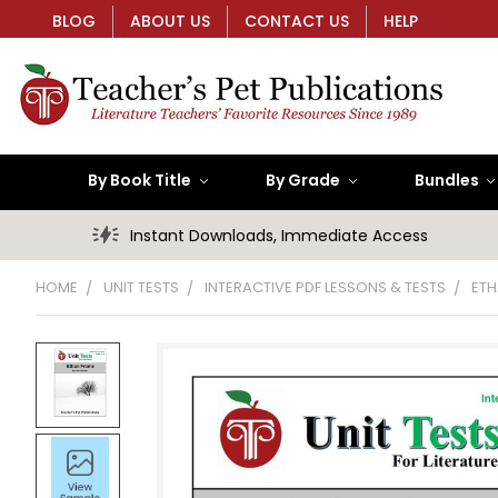
BLOG
ABOUT US
CONTACT US
HELP
By Book Title
By Grade
Bundles
Instant Downloads, Immediate Access
HOME
UNIT TESTS
INTERACTIVE PDF LESSONS & TESTS
ETH