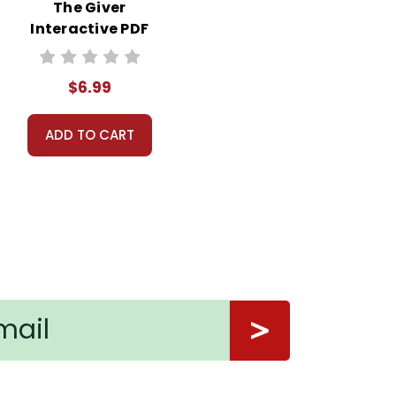
The Giver
Interactive PDF
Unit Test
$6.99
ADD TO CART