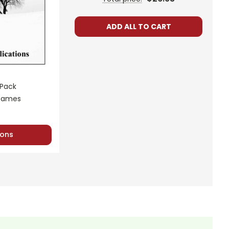
ADD ALL TO CART
 Pack
 Games
ons