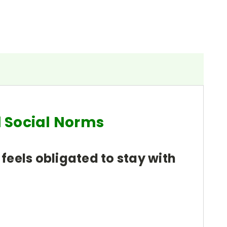
d Social Norms
 feels obligated to stay with