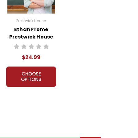
ns.
Prestwick House
Ethan Frome
nt, or give away your personal information.
Prestwick House
Novel Teaching
Unit
$24.99
CHOOSE
OPTIONS