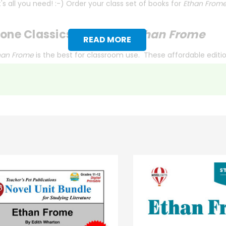
s all you need! :-) Order your class set of books for
Ethan From
one Classics Edition of
Ethan Frome
READ MORE
han Frome
is the best for classroom use. These affordable editi
nts in mind.
y're studying, every
Literary Touchstone Classic
includes pre-rea
g. Each book also contains an extensive vocabulary list and a gl
ry Touchstone Classics
fit the bill. Sturdy bindings and high-qua
ion or simply prefer another edition,
contact us
with the ISBN, and
 title) and save 15%.