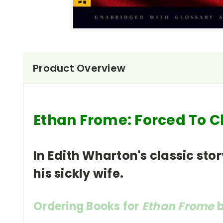
Product Overview
Ethan Frome: Forced To 
In Edith Wharton's classic stor
his sickly wife.
Ordering Books for
Ethan Frome
b