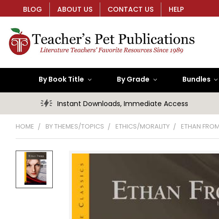
BLOG
ABOUT US
CONTACT US
HELP
By Book Title
By Grade
Bundles
Instant Downloads, Immediate Access
HOME
BY THEMES/TOPICS
ETHICS/MORALITY
ETHAN FROM