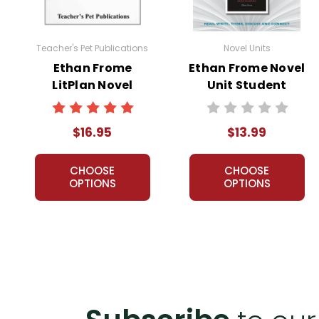
Customer Service
We guarantee you'll have the best
Teacher's Pet Publications
Novel Units
We are here to help make things as
Ethan Frome
Ethan Frome Novel
Your information is secure. We don
LitPlan Novel
Unit Student
We treat you as we would like to 
Study
Packet
Need help? Have questions? We're
$16.95
$13.99
CHOOSE
CHOOSE
OPTIONS
OPTIONS