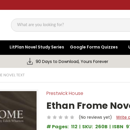
Search
LitPlan Novel Study Series
Google Forms Quizzes
90 Days to Download, Yours Forever
E NOVEL TEXT
Prestwick House
Ethan Frome Nove
(No reviews yet)
Write 
# Pages:
112
SKU:
260B
ISBN
9