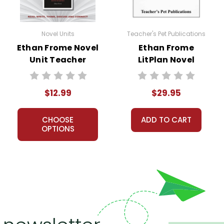
 customer service experience ever with Teacher's Pet Publicatio
Novel Units
Teacher's Pet Publications
 easy as possible for you!
Ethan Frome Novel
Ethan Frome
't keep your card number on file anywhere, and we don't sell, re
Unit Teacher
LitPlan Novel
be treated as a customer!
Guide
Study Unit Bundle
 always happy to assist you!
Contact Us
$12.99
$29.95
CHOOSE
ADD TO CART
OPTIONS