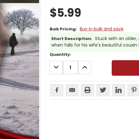
$5.99
Buy in bulk and save
Bulk Pricing:
Stuck with an older,
Short Description:
when falls for his wife's beautiful cous
Current
Quantity:
Stock:
DECREASE
INCREASE
QUANTITY:
QUANTITY: