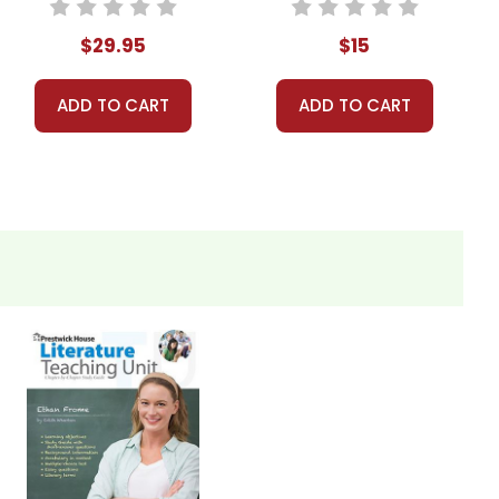
Bundle
$29.95
$15
iscuss how each character's actions and motivations
ADD TO CART
ADD TO CART
tations of early 20th-century rural America influence
k winter landscape, the color red, and the broken
nificance in the novel.
he story change if Ethan and Mattie had successfully
e characters. Was Ethan right to stay with Zeena?