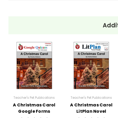
Addi
Themes
in the
Isolation and Loneliness:
On
book Ethan
sense of entrapment and solit
Frome
Duty and Morality:
The novel
him from pursuing a life with 
The Power of Environment
The oppressive winter weather 
The Tragic Flaw:
In true trag
to his downfall. His tragedy 
Teacher's Pet Publications
Teacher's Pet Publications
A Christmas Carol
A Christmas Carol
Google Forms
LitPlan Novel
Quizzes
Study