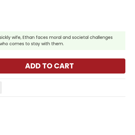
 sickly wife, Ethan faces moral and societal challenges
in who comes to stay with them.