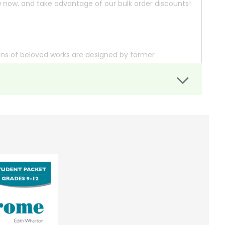
e
now, and take advantage of our bulk order discounts!
ons of beloved works are designed by former
ding notes that cite important aspects of the text
ossary that explains unfamiliar allusions and
lity paper ensure they'll hold up to repeated use, and
 we'll check the availability for you.