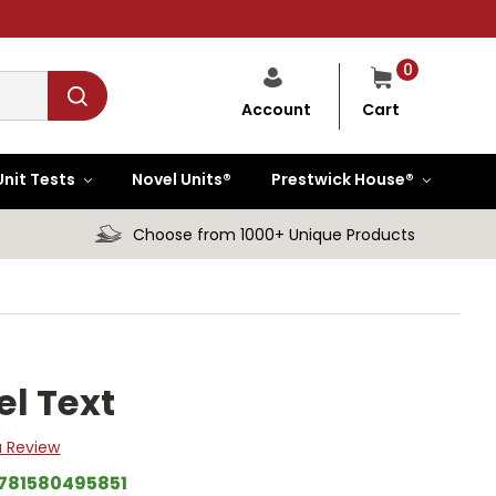
0
Cart
Account
Unit Tests
Novel Units®
Prestwick House®
Choose from 1000+ Unique Products
l Text
a Review
781580495851