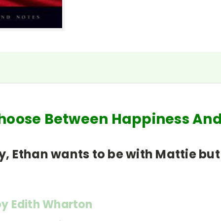
Choose Between Happiness An
y, Ethan wants to be with Mattie but
y Edith Wharton