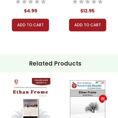
Activities, Games
$4.99
$12.95
udents analyze the complexities of Ethan, Zeena, and Mattie. D
gic outcome.
ADD TO CART
ADD TO CART
e historical and societal context of the novel. How do the expec
ompare and contrast these societal norms with those of today.
alyze Wharton’s use of symbolism and imagery, such as the star
ate visual representations of these symbols and discuss their sig
Related Products
dents to write an alternate ending for Ethan Frome. How would t
es have looked like?
t a class debate on the ethical and moral decisions made by th
r solution for Ethan and Mattie?