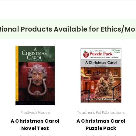
tional Products Available for
Ethics/Mor
e of the central themes of Ethan Frome is isolation. The harsh w
ude. Both Ethan and Mattie experience profound loneliness, which
 examines the conflict between personal desires and moral obli
Mattie, highlighting the struggle between societal expectations 
:
Wharton uses the setting of Starkfield to emphasize how enviro
reflects the bleakness and stagnation of Ethan’s existence and t
ic fashion, Ethan's inability to act decisively and his tendency 
is compounded by his good nature and the reader's empathy for hi
Prestwick House
Teacher's Pet Publications
A Christmas Carol
A Christmas Carol
Novel Text
Puzzle Pack
Worksheets,