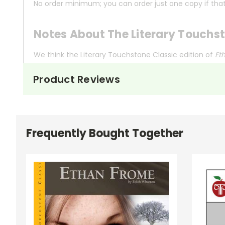
No order minimum; you can order just one copy if that'
Notes About The Literary Touchst
We think the Literary Touchstone Classic edition of
Et
educators with the needs of both teachers and stude
Product Reviews
To help students fully understand the classic work the
that students should examine and question while readin
challenging passages.
Frequently Bought Together
If you're looking for books that will last for years,
Litera
they're made in the U.S.A.
Other Editions
If you need to add onto a class set of a different edit
Bulk Order Discounts:
Order 5 or more books (same