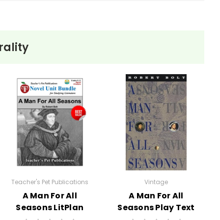
ality
inter landscape of Starkfield mirrors Ethan's own
 ultimately leads to their tragic decisions.
gations. Ethan's sense of duty to his wife Zeena keeps
and individual happiness.
nment shapes and constrains the characters' lives.
he inevitability of his fate.
to be swayed by others' needs over his own desires lead
s situation.
Teacher's Pet Publications
Vintage
A Man For All
A Man For All
Seasons LitPlan
Seasons Play Text
Novel Study Unit