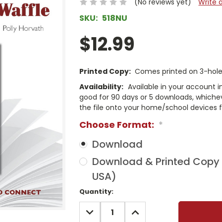
(No reviews yet)
Write 
SKU:
518NU
$12.99
Printed Copy:
Comes printed on 3-hole 
Availability:
Available in your account i
good for 90 days or 5 downloads, whichev
the file onto your home/school devices f
Choose Format:
*
Download
Download & Printed Copy (
USA)
Current
Quantity:
Stock:
DECREASE
INCREASE
QUANTITY:
QUANTITY: