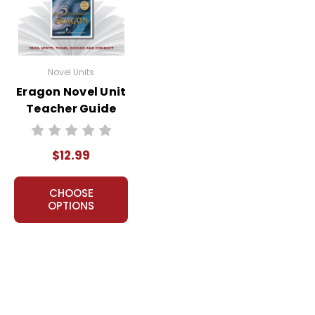
Novel Units
Eragon Novel Unit
Teacher Guide
$12.99
CHOOSE
OPTIONS