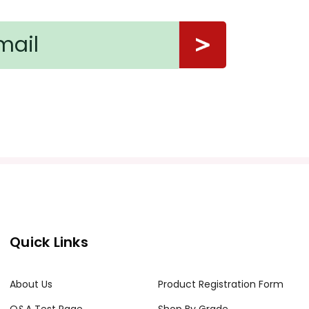
Quick Links
About Us
Product Registration Form
Q&A Test Page
Shop By Grade