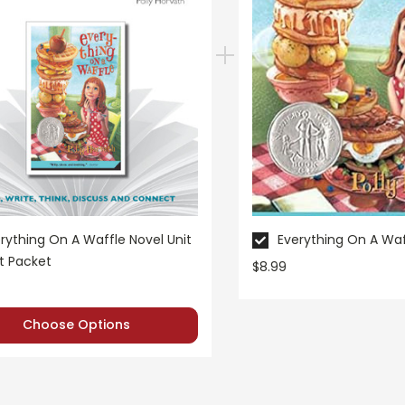
rything On A Waffle Novel Unit
Everything On A Waf
t Packet
$8.99
Choose Options