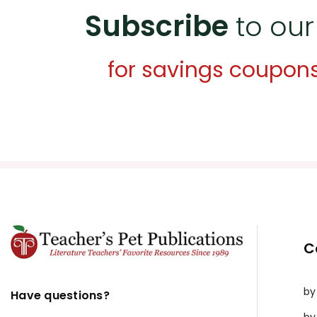
Subscribe
to our
for savings coupon
C
by
Have questions?
by