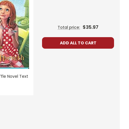
$35.97
Total price:
ADD ALL TO CART
fle Novel Text