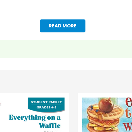
READ MORE