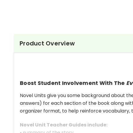
Product Overview
Boost Student Involvement With The
Ev
Novel Units give you some background about the a
answers) for each section of the book along with
organizer format, to help reinforce vocabulary, t
Novel Unit Teacher Guides include:
• summary of the story