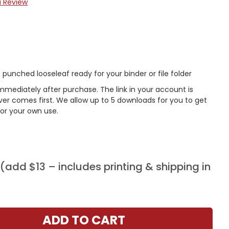
a Review
punched looseleaf ready for your binder or file folder
mmediately after purchase. The link in your account is
er comes first. We allow up to 5 downloads for you to get
or your own use.
add $13 – includes printing & shipping in