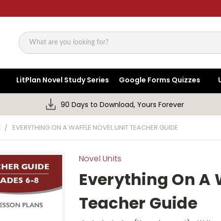
Search
LitPlan Novel Study Series
Google Forms Quizzes
90 Days to Download, Yours Forever
E
EVERYTHING ON A WAFFLE NOVEL UNIT TEACHER GUIDE
Novel Units
Everything On A 
Teacher Guide