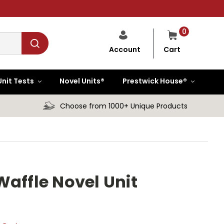
0
Cart
Account
Unit Tests
Novel Units®
Prestwick House®
Choose from 1000+ Unique Products
Waffle Novel Unit