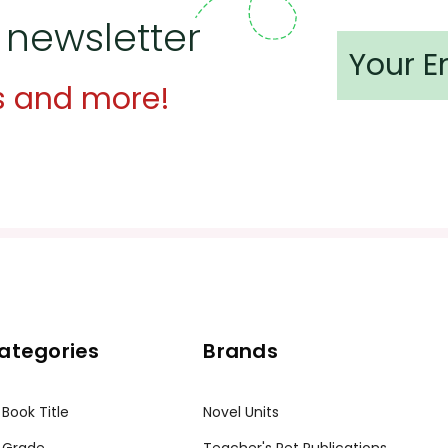
 newsletter
s and more!
ategories
Brands
 Book Title
Novel Units
 Grade
Teacher's Pet Publications