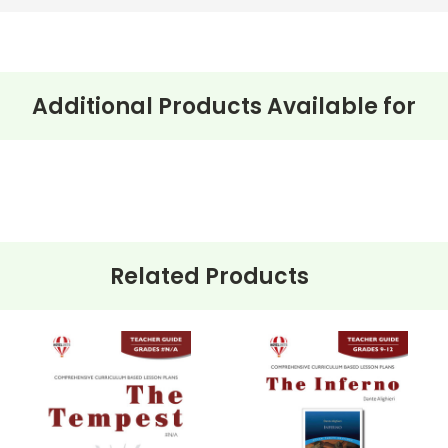
Additional Products Available for
Related Products