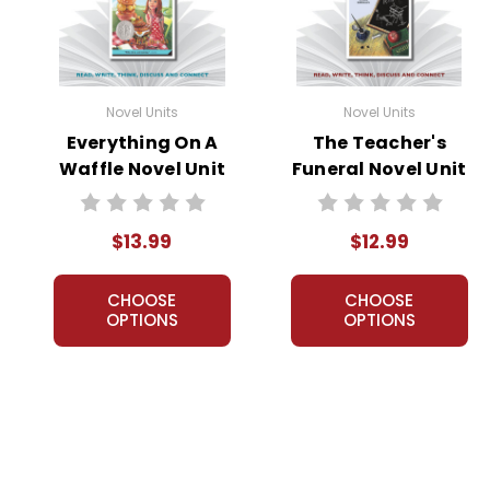
Novel Units
Novel Units
Everything On A
The Teacher's
Waffle Novel Unit
Funeral Novel Unit
Student Packet
Teacher Guide
$13.99
$12.99
CHOOSE
CHOOSE
OPTIONS
OPTIONS