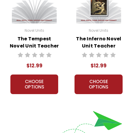
Novel Units
Novel Units
The Tempest
The Inferno Novel
Novel Unit Teacher
Unit Teacher
Guide
Guide
$12.99
$12.99
CHOOSE
CHOOSE
OPTIONS
OPTIONS