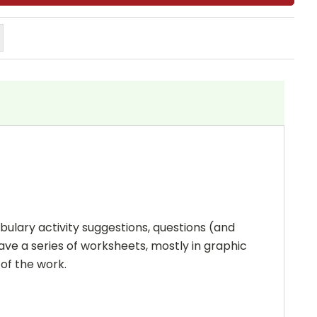
bulary activity suggestions, questions (and
ave a series of worksheets, mostly in graphic
 of the work.