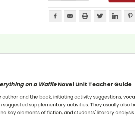
erything on a Waffle
Novel Unit Teacher Guide
uthor and the book, initiating activity suggestions, voca
 suggested supplementary activities. They usually also h
he key elements of fiction, and students' literary analysis