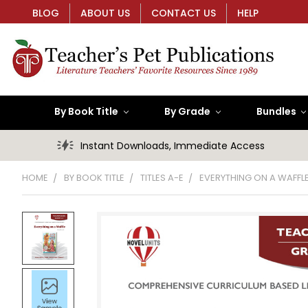
BLOG
ABOUT US
CONTACT US
HELP
By Book Title
By Grade
Bundles
Instant Downloads, Immediate Access
HOME
BY BOOK TITLE
TITLES A-E
EVERYTHING ON A WAFFL