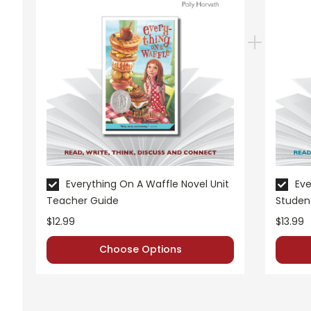
Everything On A Waffle Novel Unit
Eve
Teacher Guide
Studen
$12.99
$13.99
Choose Options