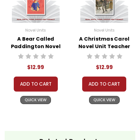
Novel Units
Novel Units
A Bear Called
A Christmas Carol
Paddington Novel
Novel Unit Teacher
Unit Teacher Guide
Guide
$12.99
$12.99
ADD TO CART
ADD TO CART
QUICK VIEW
QUICK VIEW