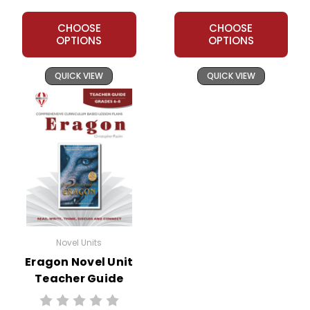
CHOOSE
CHOOSE
OPTIONS
OPTIONS
QUICK VIEW
QUICK VIEW
Novel Units
Eragon Novel Unit
Teacher Guide