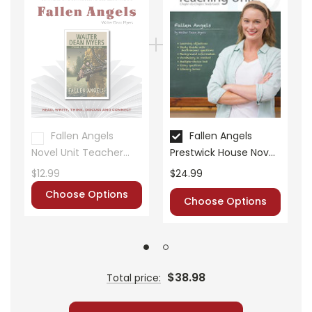
• summary of the story
• about the author
• background information
• pre-reading activities
• vocabulary builders
• discussion questions and answers
• graphic organizers
• writing ideas
Fallen Angels
Fallen Angels
• literary analysis
Novel Unit Teacher
Prestwick House Novel
• post-reading discussion/writing ideas
Guide
Teaching Unit
$12.99
$24.99
• cross-curriculum extension activities
Choose Options
• assessment
Choose Options
• scoring rubric
$38.98
Total price: