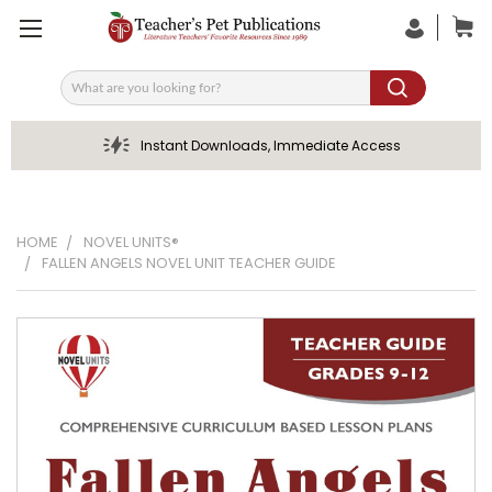
Search
Instant Downloads, Immediate Access
HOME
NOVEL UNITS®
FALLEN ANGELS NOVEL UNIT TEACHER GUIDE