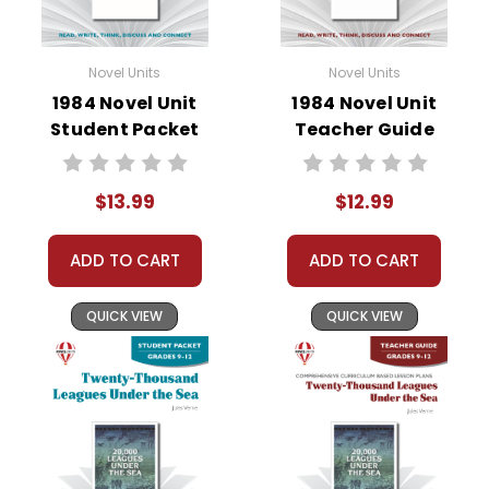
Novel Units
Novel Units
1984 Novel Unit
1984 Novel Unit
Student Packet
Teacher Guide
$13.99
$12.99
ADD TO CART
ADD TO CART
QUICK VIEW
QUICK VIEW