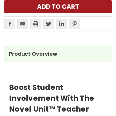
Product Overview
Boost Student
Involvement With The
Novel Unit™ Teacher