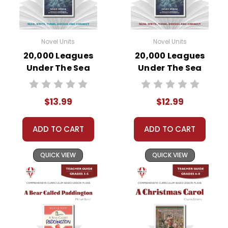
Novel Units
Novel Units
20,000 Leagues
20,000 Leagues
Under The Sea
Under The Sea
Novel Unit Student
Novel Unit Teacher
Packet
Guide
$13.99
$12.99
ADD TO CART
ADD TO CART
QUICK VIEW
QUICK VIEW