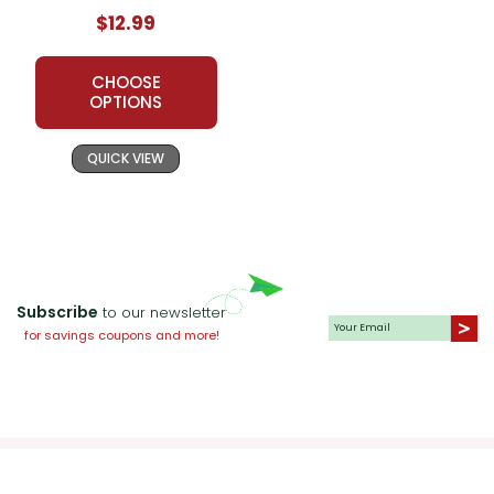
$12.99
CHOOSE
OPTIONS
QUICK VIEW
Subscribe
to our newsletter
for savings coupons and more!