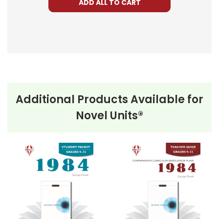
ADD ALL TO CART
Additional Products Available for
Novel Units®