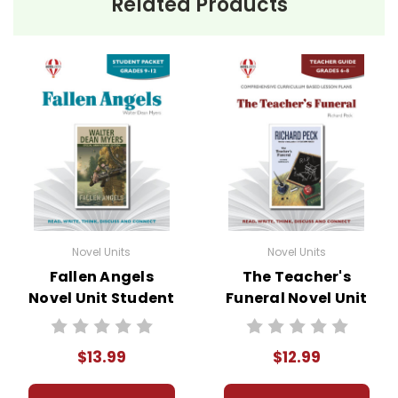
Related Products
Novel Units
Novel Units
Fallen Angels
The Teacher's
Novel Unit Student
Funeral Novel Unit
Packet
Teacher Guide
$13.99
$12.99