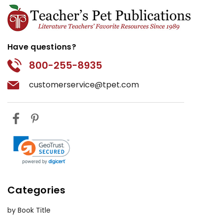
Have questions?
800-255-8935
customerservice@tpet.com
Categories
by Book Title