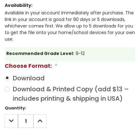
Availability:
Available in your account immediately after purchase. The
link in your account is good for 90 days or 5 downloads,
whichever comes first. We allow up to 5 downloads for you
to get the file onto your home/school devices for your own
use.
Recommended Grade Level:
9-12
Choose Format:
*
Download
Download & Printed Copy (add $13 –
includes printing & shipping in USA)
Current
Quantity:
Stock:
DECREASE
INCREASE
QUANTITY:
QUANTITY: