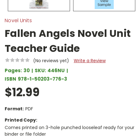
Novel Units
Fallen Angels Novel Unit
Teacher Guide
(No reviews yet)
Write a Review
Pages:
30
SKU:
446NU
ISBN
978-1-50203-776-3
$12.99
Format:
PDF
Printed Copy:
Comes printed on 3-hole punched looseleaf ready for your
binder or file folder