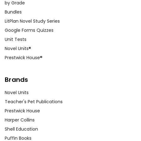
by Grade
Bundles
LitPlan Novel Study Series
Google Forms Quizzes
Unit Tests
Novel Units®
Prestwick House®
Brands
Novel Units
Teacher's Pet Publications
Prestwick House
Harper Collins
Shell Education
Puffin Books