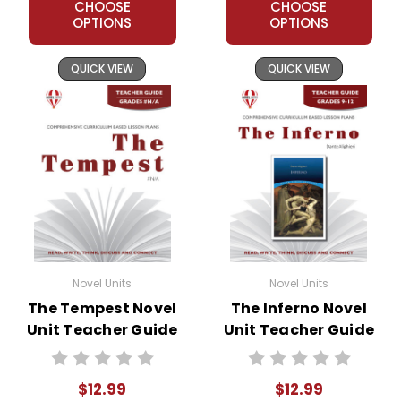
CHOOSE
CHOOSE
OPTIONS
OPTIONS
QUICK VIEW
QUICK VIEW
Novel Units
Novel Units
The Tempest Novel
The Inferno Novel
Unit Teacher Guide
Unit Teacher Guide
$12.99
$12.99