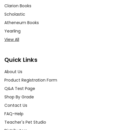
Clarion Books
Scholastic
Atheneum Books
Yearling
View All
Quick Links
About Us
Product Registration Form
Q&A Test Page
Shop By Grade
Contact Us
FAQ-Help
Teacher's Pet Studio