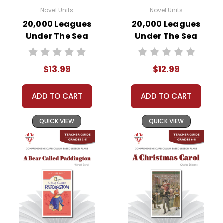
Novel Units
Novel Units
20,000 Leagues
20,000 Leagues
Under The Sea
Under The Sea
Novel Unit Student
Novel Unit Teacher
Packet
Guide
$13.99
$12.99
ADD TO CART
ADD TO CART
QUICK VIEW
QUICK VIEW