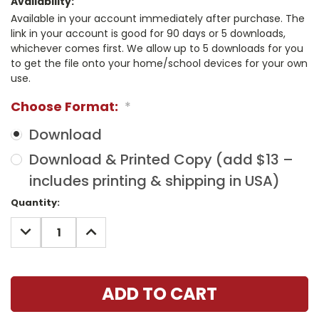
Availability:
Available in your account immediately after purchase. The
link in your account is good for 90 days or 5 downloads,
whichever comes first. We allow up to 5 downloads for you
to get the file onto your home/school devices for your own
use.
Choose Format:
*
Download
Download & Printed Copy (add $13 –
includes printing & shipping in USA)
Current
Quantity:
Stock:
DECREASE
INCREASE
QUANTITY:
QUANTITY: