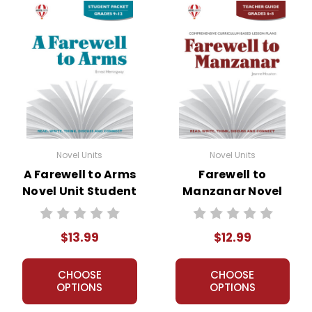
Novel Units
Novel Units
A Farewell to Arms
Farewell to
Novel Unit Student
Manzanar Novel
Packet
Unit Teacher Guide
$13.99
$12.99
CHOOSE
CHOOSE
OPTIONS
OPTIONS