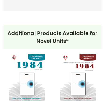
Additional Products Available for
Novel Units®