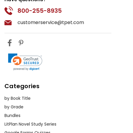
800-255-8935
customerservice@tpet.com
Categories
by Book Title
by Grade
Bundles
LitPlan Novel Study Series
Google Forms Quizzes