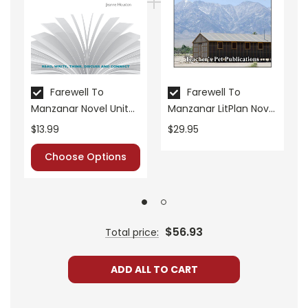
• literary analysis
• character analysis
• writing projects
• critical- and creative-thinking challenges
• comprehension quizzes
Farewell To
Farewell To
• unit tests
Manzanar Novel Unit
Manzanar LitPlan Novel
• answer key
Student Packet
Study Unit Bundle
$13.99
$29.95
• scoring rubric
Choose Options
Format:
PDF Download
Grades:
7-8
Pages:
44
$56.93
Total price:
ADD ALL TO CART