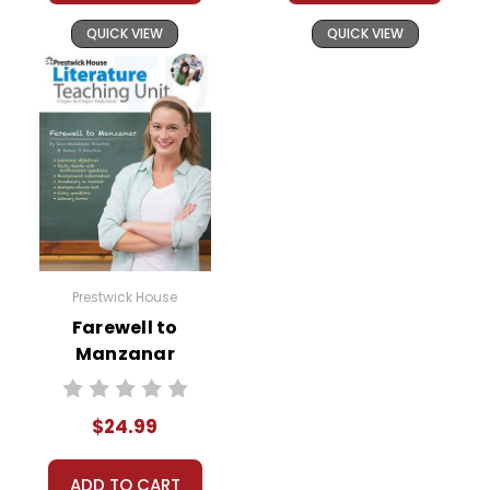
QUICK VIEW
QUICK VIEW
Prestwick House
Farewell to
Manzanar
Prestwick House
Novel Teaching
$24.99
Unit
ADD TO CART