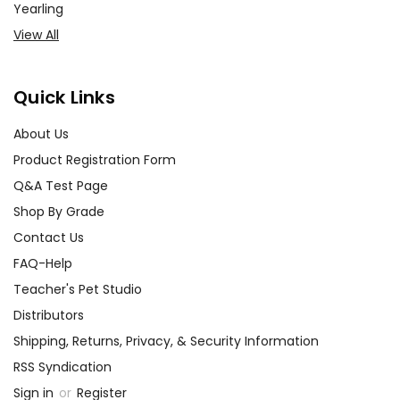
Yearling
View All
Quick Links
About Us
Product Registration Form
Q&A Test Page
Shop By Grade
Contact Us
FAQ-Help
Teacher's Pet Studio
Distributors
Shipping, Returns, Privacy, & Security Information
RSS Syndication
Sign in
or
Register