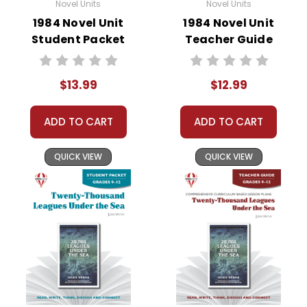
Novel Units
Novel Units
1984 Novel Unit
1984 Novel Unit
Student Packet
Teacher Guide
$13.99
$12.99
ADD TO CART
ADD TO CART
QUICK VIEW
QUICK VIEW