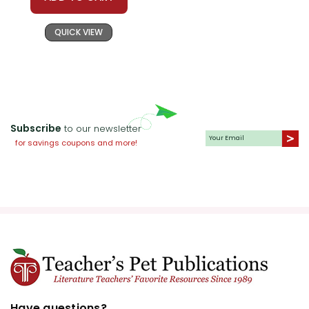
QUICK VIEW
Subscribe
to our newsletter
for savings coupons and more!
Have questions?