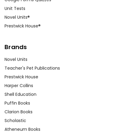
Unit Tests
Novel Units®
Prestwick House®
Brands
Novel Units
Teacher's Pet Publications
Prestwick House
Harper Collins
Shell Education
Puffin Books
Clarion Books
Scholastic
Atheneum Books