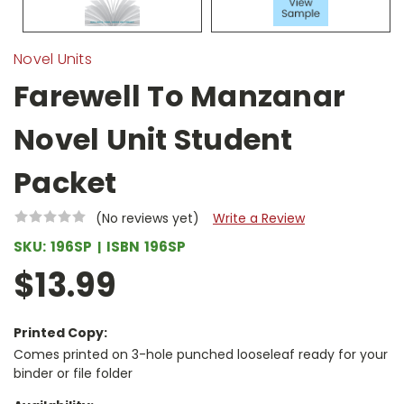
Novel Units
Farewell To Manzanar
Novel Unit Student
Packet
(No reviews yet)
Write a Review
SKU:
196SP
ISBN
196SP
$13.99
Printed Copy:
Comes printed on 3-hole punched looseleaf ready for your
binder or file folder