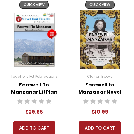
QUICK VIEW
QUICK VIEW
Teacher's Pet Publications
Clarion Books
Farewell To
Farewell to
Manzanar LitPlan
Manzanar Novel
Novel Study Unit
Text
Bundle
$29.95
$10.99
ADD TO CART
ADD TO CART