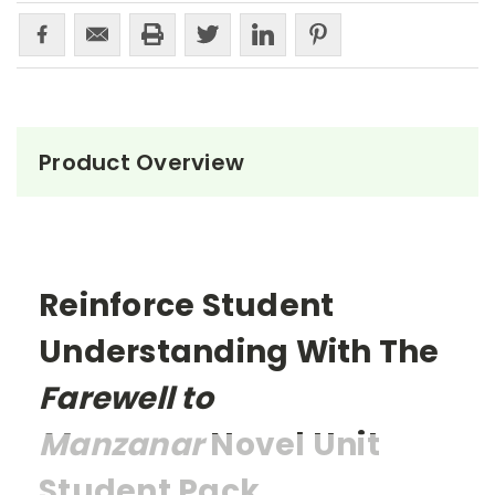
Product Overview
Reinforce Student
Understanding With The
Farewell to
Manzanar
Novel Unit
Student Pack