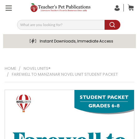
Search
Instant Downloads, Immediate Access
HOME
NOVEL UNITS®
FAREWELL TO MANZANAR NOVEL UNIT STUDENT PACKET