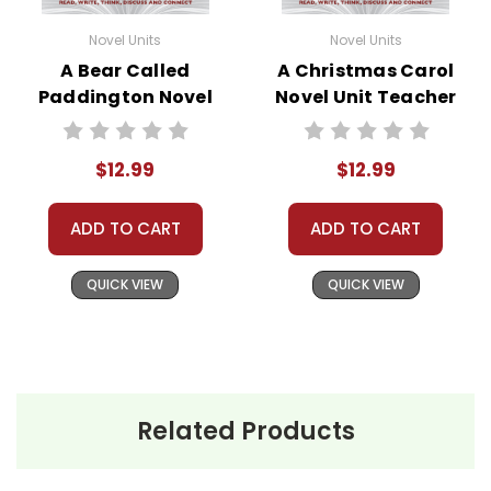
Novel Units
Novel Units
A Bear Called
A Christmas Carol
Paddington Novel
Novel Unit Teacher
Unit Teacher Guide
Guide
$12.99
$12.99
ADD TO CART
ADD TO CART
QUICK VIEW
QUICK VIEW
Related Products